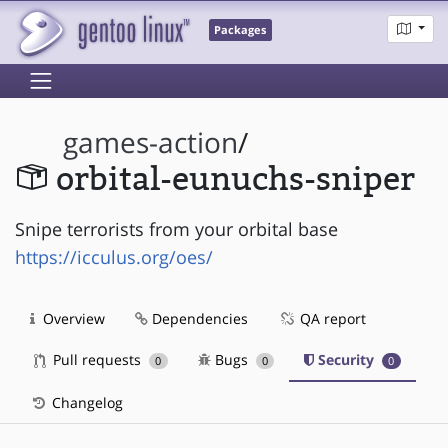
Packages
games-action
/
orbital-eunuchs-sniper
Snipe terrorists from your orbital base
https://icculus.org/oes/
Overview
Dependencies
QA report
Pull requests
Bugs
Security
0
0
0
Changelog