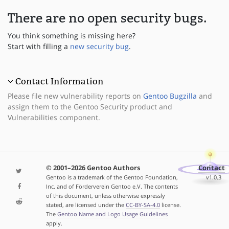
There are no open security bugs.
You think something is missing here?
Start with filling a
new security bug
.
Contact Information
Please file new vulnerability reports on
Gentoo Bugzilla
and
assign them to the Gentoo Security product and
Vulnerabilities component.
© 2001–2026 Gentoo Authors
Contact
Gentoo is a trademark of the Gentoo Foundation,
v1.0.3
Inc. and of Förderverein Gentoo e.V. The contents
of this document, unless otherwise expressly
stated, are licensed under the
CC-BY-SA-4.0
license.
The
Gentoo Name and Logo Usage Guidelines
apply.