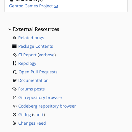
Gentoo Games Project
External Resources
Related bugs
Package Contents
CI Report
(
verbose
)
Repology
Open Pull Requests
Documentation
Forums posts
Git repository browser
Codeberg repository browser
Git log
(
short
)
Changes Feed