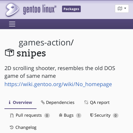
Packages
games-action
/
snipes
2D scrolling shooter, resembles the old DOS
game of same name
https://wiki.gentoo.org/wiki/No_homepage
Overview
Dependencies
QA report
Pull requests
Bugs
Security
0
1
0
Changelog