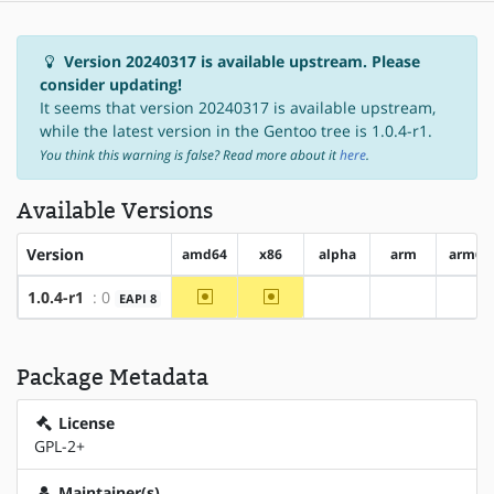
Version 20240317 is available upstream. Please
consider updating!
It seems that version 20240317 is available upstream,
while the latest version in the Gentoo tree is 1.0.4-r1.
You think this warning is false? Read more about it
here
.
Available Versions
Version
amd64
x86
alpha
arm
arm64
~amd64
~x86
1.0.4-r1
: 0
EAPI 8
?alpha
?arm
?ar
Package Metadata
License
GPL-2+
Maintainer(s)