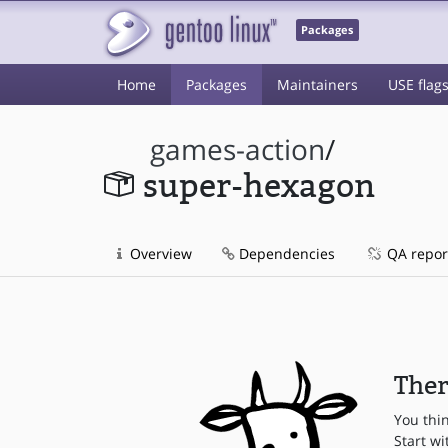
Packages
Home
Packages
Maintainers
USE flag
games-action
/
super-hexagon
Overview
Dependencies
QA repor
Ther
You thi
Start wi