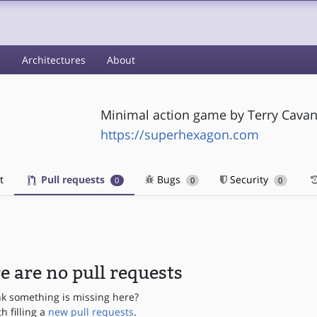
s
Architectures
About
Minimal action game by Terry Cavan
https://superhexagon.com
t
Pull requests
Bugs
Security
0
0
0
e are no pull requests
nk something is missing here?
th filling a
new pull requests
.