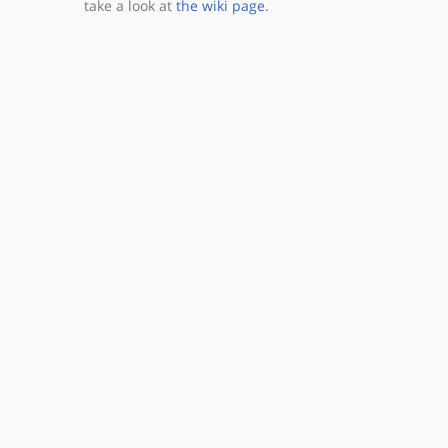
take a look at
the wiki page
.