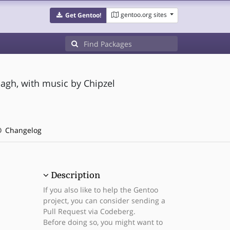
gentoo.org sites
Get Gentoo!
agh, with music by Chipzel
Changelog
Description
If you also like to help the Gentoo
project, you can consider sending a
Pull Request via Codeberg.
Before doing so, you might want to