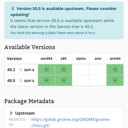
Version 50.0 is available upstream. Please consider
updating!
It seems that version 50.0 is available upstream, while
the latest version in the Gentoo tree is 49.2.
You think this warning is false? Read more about it
here
.
Available Versions
Version
amd64
x86
alpha
arm
arm64
amd64
x86
arm64
49.2
: 0
EAPI 8
?alpha
?arm
amd64
x86
arm64
48.0
: 0
EAPI 8
?alpha
?arm
Package Metadata
Upstream
https://gitlab.gnome.org/GNOME/gnome-
REMOTE-
ID
chess.git/