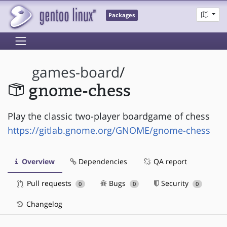
Packages
games-board
/
gnome-chess
Play the classic two-player boardgame of chess
https://gitlab.gnome.org/GNOME/gnome-chess
Overview
Dependencies
QA report
Pull requests
Bugs
Security
0
0
0
Changelog