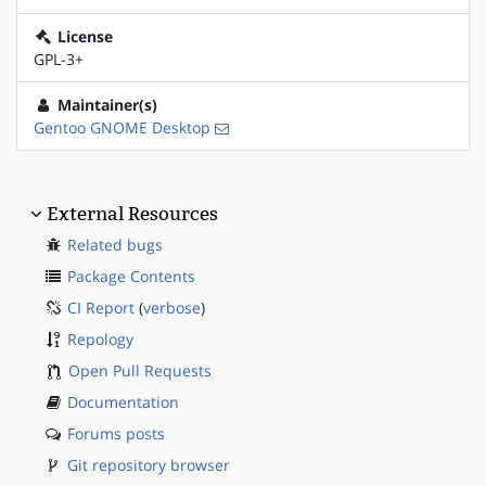
License
GPL-3+
Maintainer(s)
Gentoo GNOME Desktop
External Resources
Related bugs
Package Contents
CI Report
(
verbose
)
Repology
Open Pull Requests
Documentation
Forums posts
Git repository browser