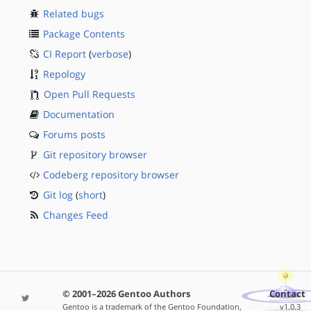
Related bugs
Package Contents
CI Report
(
verbose
)
Repology
Open Pull Requests
Documentation
Forums posts
Git repository browser
Codeberg repository browser
Git log
(
short
)
Changes Feed
© 2001–2026 Gentoo Authors
Contact
Gentoo is a trademark of the Gentoo Foundation,
v1.0.3