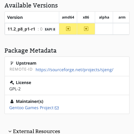
Available Versions
Version
amd64
x86
alpha
arm
~amd64
~x86
11.2_p8_p1-r1
: 0
EAPI 8
?alpha
?arm
Package Metadata
Upstream
REMOTE-ID
https://sourceforge.net/projects/sjeng/
License
GPL-2
Maintainer(s)
Gentoo Games Project
External Resources