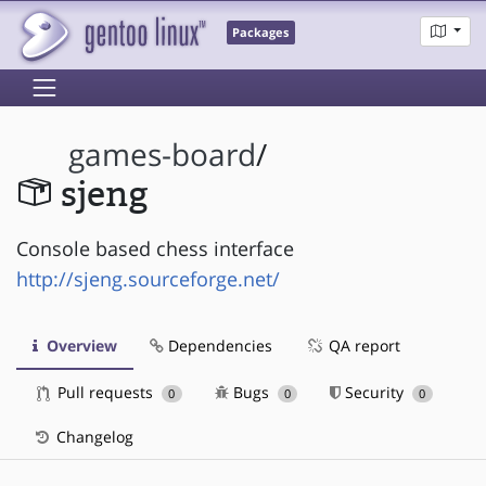
Packages
games-board
/
sjeng
Console based chess interface
http://sjeng.sourceforge.net/
Overview
Dependencies
QA report
Pull requests
Bugs
Security
0
0
0
Changelog