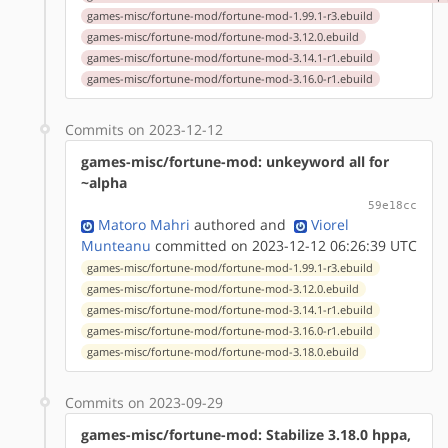
games-misc/fortune-mod/fortune-mod-1.99.1-r3.ebuild
games-misc/fortune-mod/fortune-mod-3.12.0.ebuild
games-misc/fortune-mod/fortune-mod-3.14.1-r1.ebuild
games-misc/fortune-mod/fortune-mod-3.16.0-r1.ebuild
Commits on 2023-12-12
games-misc/fortune-mod: unkeyword all for
~alpha
59e18cc
Matoro Mahri
authored
and
Viorel
Munteanu
committed on 2023-12-12 06:26:39 UTC
games-misc/fortune-mod/fortune-mod-1.99.1-r3.ebuild
games-misc/fortune-mod/fortune-mod-3.12.0.ebuild
games-misc/fortune-mod/fortune-mod-3.14.1-r1.ebuild
games-misc/fortune-mod/fortune-mod-3.16.0-r1.ebuild
games-misc/fortune-mod/fortune-mod-3.18.0.ebuild
Commits on 2023-09-29
games-misc/fortune-mod: Stabilize 3.18.0 hppa,