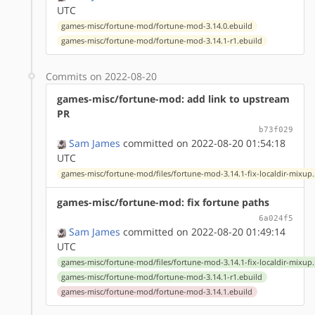
UTC
games-misc/fortune-mod/fortune-mod-3.14.0.ebuild
games-misc/fortune-mod/fortune-mod-3.14.1-r1.ebuild
Commits on 2022-08-20
games-misc/fortune-mod: add link to upstream
PR
b73f029
Sam James
committed on 2022-08-20 01:54:18
UTC
games-misc/fortune-mod/files/fortune-mod-3.14.1-fix-localdir-mixup
games-misc/fortune-mod: fix fortune paths
6a024f5
Sam James
committed on 2022-08-20 01:49:14
UTC
games-misc/fortune-mod/files/fortune-mod-3.14.1-fix-localdir-mixup
games-misc/fortune-mod/fortune-mod-3.14.1-r1.ebuild
games-misc/fortune-mod/fortune-mod-3.14.1.ebuild