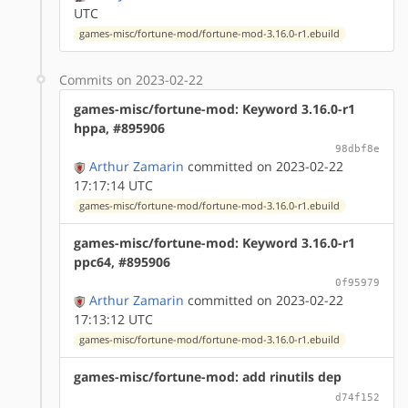
UTC
games-misc/fortune-mod/fortune-mod-3.16.0-r1.ebuild
Commits on 2023-02-22
games-misc/fortune-mod: Keyword 3.16.0-r1
hppa, #895906
98dbf8e
Arthur Zamarin
committed on 2023-02-22
17:17:14 UTC
games-misc/fortune-mod/fortune-mod-3.16.0-r1.ebuild
games-misc/fortune-mod: Keyword 3.16.0-r1
ppc64, #895906
0f95979
Arthur Zamarin
committed on 2023-02-22
17:13:12 UTC
games-misc/fortune-mod/fortune-mod-3.16.0-r1.ebuild
games-misc/fortune-mod: add rinutils dep
d74f152