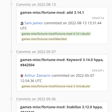
Commits on 2022-08-13
games-misc/fortune-mod: add 3.14.1
93b0f14
Sam James
committed on 2022-08-13 13:31:44
UTC
games-misc/fortune-mod/fortune-mod-3.14.1.ebuild
games-misc/fortune-mod/Manifest
Commits on 2022-05-07
games-misc/fortune-mod: Keyword 3.14.0 hppa,
#842504
b5610fc
Arthur Zamarin
committed on 2022-05-07
12:54:36 UTC
games-misc/fortune-mod/fortune-mod-3.14.0.ebuild
Commits on 2022-05-06
games-misc/fortune-mod: Stabilize 3.12.0 hppa,