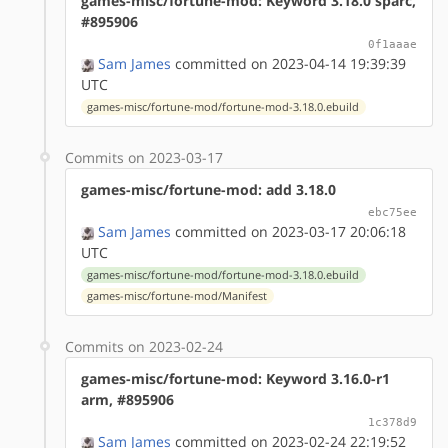
games-misc/fortune-mod: Keyword 3.18.0 sparc,
#895906
0f1aaae
Sam James
committed on 2023-04-14 19:39:39
UTC
games-misc/fortune-mod/fortune-mod-3.18.0.ebuild
Commits on 2023-03-17
games-misc/fortune-mod: add 3.18.0
ebc75ee
Sam James
committed on 2023-03-17 20:06:18
UTC
games-misc/fortune-mod/fortune-mod-3.18.0.ebuild
games-misc/fortune-mod/Manifest
Commits on 2023-02-24
games-misc/fortune-mod: Keyword 3.16.0-r1
arm, #895906
1c378d9
Sam James
committed on 2023-02-24 22:19:52