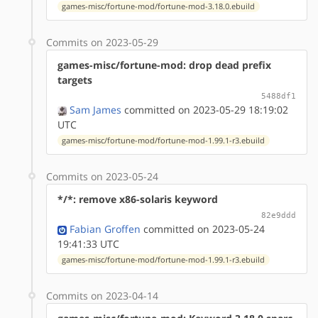
games-misc/fortune-mod/fortune-mod-3.18.0.ebuild
Commits on 2023-05-29
games-misc/fortune-mod: drop dead prefix
targets
5488df1
Sam James
committed on 2023-05-29 18:19:02
UTC
games-misc/fortune-mod/fortune-mod-1.99.1-r3.ebuild
Commits on 2023-05-24
*/*: remove x86-solaris keyword
82e9ddd
Fabian Groffen
committed on 2023-05-24
19:41:33 UTC
games-misc/fortune-mod/fortune-mod-1.99.1-r3.ebuild
Commits on 2023-04-14