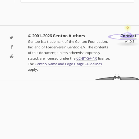
© 2001–2026 Gentoo Authors
Contact
Gentoo is a trademark of the Gentoo Foundation,
v1.0.3
Inc. and of Förderverein Gentoo e.V. The contents
of this document, unless otherwise expressly
stated, are licensed under the
CC-BY-SA-4.0
license.
The
Gentoo Name and Logo Usage Guidelines
apply.