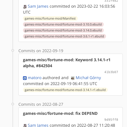
331f4d2
Sam James
committed on 2023-02-22 16:03:56
UTC
games-misc/fortune-mod/Manifest
games-misc/fortune-mod/fortune-mod-3.10.0.ebuild
games-misc/fortune-mod/fortune-mod-3.14.0.ebuild
games-misc/fortune-mod/fortune-mod-3.6.1-r1.ebuild
Commits on 2022-09-19
games-misc/fortune-mod: Keyword 3.14.1-r1
alpha, #842504
41b3b07
matoro
authored
and
Michał Górny
committed on 2022-09-19 06:41:55 UTC
games-misc/fortune-mod/fortune-mod-3.14.1-r1.ebuild
Commits on 2022-08-27
games-misc/fortune-mod: fix DEPEND
9d95ff8
Sam James
committed on 2022-08-27 11:20:48