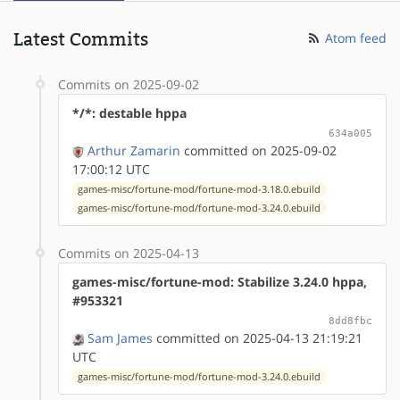
Latest Commits
Atom feed
Commits on 2025-09-02
*/*: destable hppa
634a005
Arthur Zamarin
committed on 2025-09-02
17:00:12 UTC
games-misc/fortune-mod/fortune-mod-3.18.0.ebuild
games-misc/fortune-mod/fortune-mod-3.24.0.ebuild
Commits on 2025-04-13
games-misc/fortune-mod: Stabilize 3.24.0 hppa,
#953321
8dd8fbc
Sam James
committed on 2025-04-13 21:19:21
UTC
games-misc/fortune-mod/fortune-mod-3.24.0.ebuild