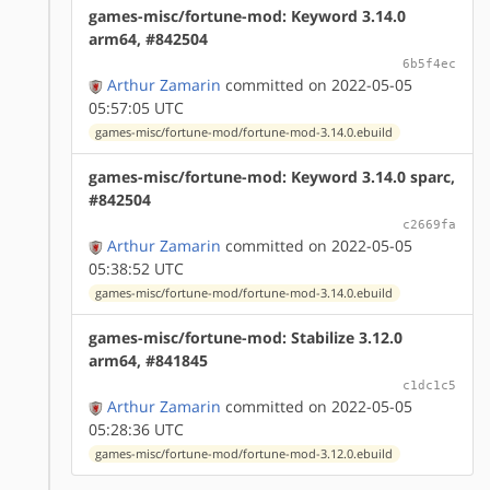
games-misc/fortune-mod: Keyword 3.14.0
arm64, #842504
6b5f4ec
Arthur Zamarin
committed on 2022-05-05
05:57:05 UTC
games-misc/fortune-mod/fortune-mod-3.14.0.ebuild
games-misc/fortune-mod: Keyword 3.14.0 sparc,
#842504
c2669fa
Arthur Zamarin
committed on 2022-05-05
05:38:52 UTC
games-misc/fortune-mod/fortune-mod-3.14.0.ebuild
games-misc/fortune-mod: Stabilize 3.12.0
arm64, #841845
c1dc1c5
Arthur Zamarin
committed on 2022-05-05
05:28:36 UTC
games-misc/fortune-mod/fortune-mod-3.12.0.ebuild