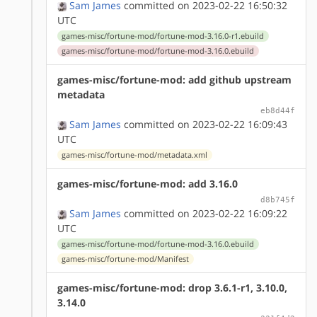
Sam James
committed on 2023-02-22 16:50:32
UTC
games-misc/fortune-mod/fortune-mod-3.16.0-r1.ebuild
games-misc/fortune-mod/fortune-mod-3.16.0.ebuild
games-misc/fortune-mod: add github upstream
metadata
eb8d44f
Sam James
committed on 2023-02-22 16:09:43
UTC
games-misc/fortune-mod/metadata.xml
games-misc/fortune-mod: add 3.16.0
d8b745f
Sam James
committed on 2023-02-22 16:09:22
UTC
games-misc/fortune-mod/fortune-mod-3.16.0.ebuild
games-misc/fortune-mod/Manifest
games-misc/fortune-mod: drop 3.6.1-r1, 3.10.0,
3.14.0