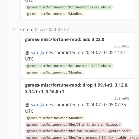
UTC
games-misc/fortune-mod/fortune-mod-3.24.0.ebuild
games-misc/fortune-mod/Manifest
Commits on 2024-07-07
games-misc/fortune-mod: add 3.22.0
cdd80c5
Sam James
committed on 2024-07-07 05:14:51
UTC
games-misc/fortune-mod/fortune-mod-3.22.0.ebuild
games-misc/fortune-mod/Manifest
games-misc/fortune-mod: drop 1.99.1-r3, 3.12.0,
3.14.1-r1, 3.16.0-r1
1d9be08
Sam James
committed on 2024-07-07 05:07:35
UTC
games-misc/fortune-mod/Manifest
games-misc/fortune-mod/files/01_all_fortune_all-fix.patch
games-misc/fortune-mod/files/fortune-mod-1.99.1-gentoo.patch
games-misc/fortune-mod/files/fortune-mod-3.14.1-fix-localdir-mixup