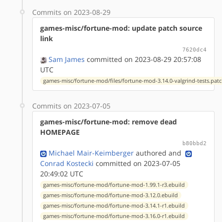
Commits on 2023-08-29
games-misc/fortune-mod: update patch source
link
7620dc4
Sam James
committed on 2023-08-29 20:57:08
UTC
games-misc/fortune-mod/files/fortune-mod-3.14.0-valgrind-tests.pat
Commits on 2023-07-05
games-misc/fortune-mod: remove dead
HOMEPAGE
b80bbd2
Michael Mair-Keimberger
authored
and
Conrad Kostecki
committed on 2023-07-05
20:49:02 UTC
games-misc/fortune-mod/fortune-mod-1.99.1-r3.ebuild
games-misc/fortune-mod/fortune-mod-3.12.0.ebuild
games-misc/fortune-mod/fortune-mod-3.14.1-r1.ebuild
games-misc/fortune-mod/fortune-mod-3.16.0-r1.ebuild