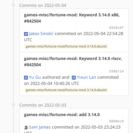
Commits on 2022-05-04
games-misc/fortune-mod: Keyword 3.14.0 x86,
#842504
6920c0f
Jakov Smolić
committed on 2022-05-04 22:54:28
UTC
games-misc/fortune-mod/fortune-mod-3.14.0.ebuild
games-misc/fortune-mod: Keyword 3.14.0 riscv,
#842504
558b714
Yu Gu
authored
and
Yixun Lan
committed
on 2022-05-04 10:40:26 UTC
games-misc/fortune-mod/fortune-mod-3.14.0.ebuild
Commits on 2022-05-03
games-misc/fortune-mod: add 3.14.0
6008ec0
Sam James
committed on 2022-05-03 23:24:23