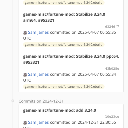
games-misc/fortune-mod/fortune-mod-3.24.0.ebuild
games-misc/fortune-mod: Stabilize 3.24.0
arm64, #953321
d324df7
Sam James
committed on 2025-04-07 06:55:35
UTC
games-misc/fortune-mod/fortune-mod-3.24.0.ebuild
games-misc/fortune-mod: Stabilize 3.24.0 ppc64,
#953321
43b028e
Sam James
committed on 2025-04-07 06:55:34
UTC
games-misc/fortune-mod/fortune-mod-3.24.0.ebuild
Commits on 2024-12-31
games-misc/fortune-mod: add 3.24.0
10e23ce
Sam James
committed on 2024-12-31 22:30:55