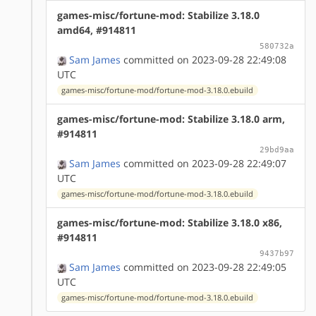
games-misc/fortune-mod: Stabilize 3.18.0
amd64, #914811
580732a
Sam James
committed on 2023-09-28 22:49:08
UTC
games-misc/fortune-mod/fortune-mod-3.18.0.ebuild
games-misc/fortune-mod: Stabilize 3.18.0 arm,
#914811
29bd9aa
Sam James
committed on 2023-09-28 22:49:07
UTC
games-misc/fortune-mod/fortune-mod-3.18.0.ebuild
games-misc/fortune-mod: Stabilize 3.18.0 x86,
#914811
9437b97
Sam James
committed on 2023-09-28 22:49:05
UTC
games-misc/fortune-mod/fortune-mod-3.18.0.ebuild