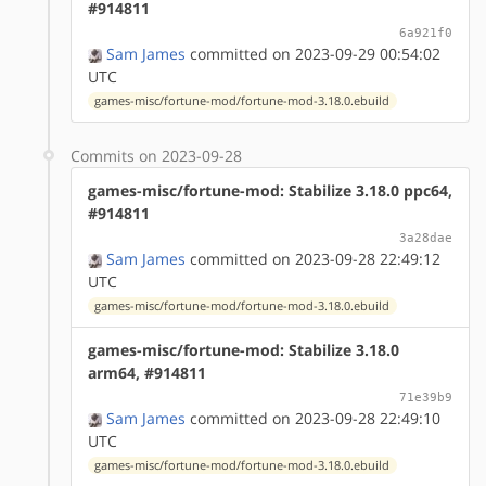
#914811
6a921f0
Sam James
committed on 2023-09-29 00:54:02
UTC
games-misc/fortune-mod/fortune-mod-3.18.0.ebuild
Commits on 2023-09-28
games-misc/fortune-mod: Stabilize 3.18.0 ppc64,
#914811
3a28dae
Sam James
committed on 2023-09-28 22:49:12
UTC
games-misc/fortune-mod/fortune-mod-3.18.0.ebuild
games-misc/fortune-mod: Stabilize 3.18.0
arm64, #914811
71e39b9
Sam James
committed on 2023-09-28 22:49:10
UTC
games-misc/fortune-mod/fortune-mod-3.18.0.ebuild