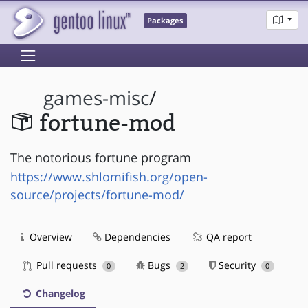
Packages
games-misc
/
fortune-mod
The notorious fortune program
https://www.shlomifish.org/open-
source/projects/fortune-mod/
Overview
Dependencies
QA report
Pull requests
Bugs
Security
0
2
0
Changelog