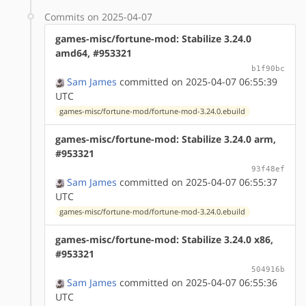
Commits on 2025-04-07
games-misc/fortune-mod: Stabilize 3.24.0
amd64, #953321
b1f90bc
Sam James
committed on 2025-04-07 06:55:39
UTC
games-misc/fortune-mod/fortune-mod-3.24.0.ebuild
games-misc/fortune-mod: Stabilize 3.24.0 arm,
#953321
93f48ef
Sam James
committed on 2025-04-07 06:55:37
UTC
games-misc/fortune-mod/fortune-mod-3.24.0.ebuild
games-misc/fortune-mod: Stabilize 3.24.0 x86,
#953321
504916b
Sam James
committed on 2025-04-07 06:55:36
UTC