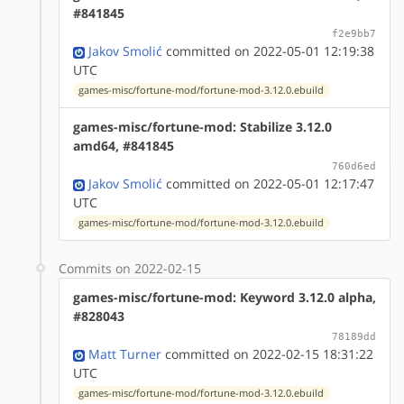
#841845
f2e9bb7
Jakov Smolić
committed on 2022-05-01 12:19:38
UTC
games-misc/fortune-mod/fortune-mod-3.12.0.ebuild
games-misc/fortune-mod: Stabilize 3.12.0
amd64, #841845
760d6ed
Jakov Smolić
committed on 2022-05-01 12:17:47
UTC
games-misc/fortune-mod/fortune-mod-3.12.0.ebuild
Commits on 2022-02-15
games-misc/fortune-mod: Keyword 3.12.0 alpha,
#828043
78189dd
Matt Turner
committed on 2022-02-15 18:31:22
UTC
games-misc/fortune-mod/fortune-mod-3.12.0.ebuild