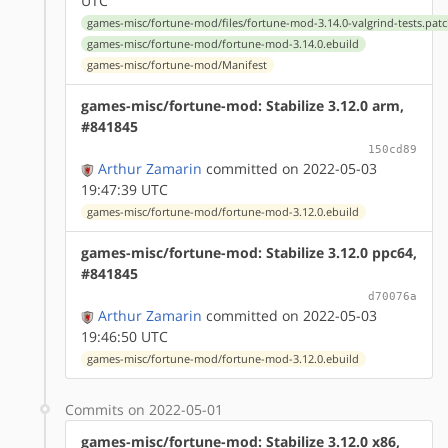
UTC
games-misc/fortune-mod/files/fortune-mod-3.14.0-valgrind-tests.pat
games-misc/fortune-mod/fortune-mod-3.14.0.ebuild
games-misc/fortune-mod/Manifest
games-misc/fortune-mod: Stabilize 3.12.0 arm,
#841845
150cd89
Arthur Zamarin
committed on 2022-05-03
19:47:39 UTC
games-misc/fortune-mod/fortune-mod-3.12.0.ebuild
games-misc/fortune-mod: Stabilize 3.12.0 ppc64,
#841845
d70076a
Arthur Zamarin
committed on 2022-05-03
19:46:50 UTC
games-misc/fortune-mod/fortune-mod-3.12.0.ebuild
Commits on 2022-05-01
games-misc/fortune-mod: Stabilize 3.12.0 x86,