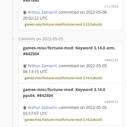
#841845
27c7059
Arthur Zamarin
committed on 2022-05-06
20:02:22 UTC
games-misc/fortune-mod/fortune-mod-3.12.0.ebuild
Commits on 2022-05-05
games-misc/fortune-mod: Keyword 3.14.0 arm,
#842504
38eb22d
Arthur Zamarin
committed on 2022-05-05
06:13:15 UTC
games-misc/fortune-mod/fortune-mod-3.14.0.ebuild
games-misc/fortune-mod: Keyword 3.14.0
ppc64, #842504
da8db31
Arthur Zamarin
committed on 2022-05-05
05:57:07 UTC
games-misc/fortune-mod/fortune-mod-3.14.0.ebuild