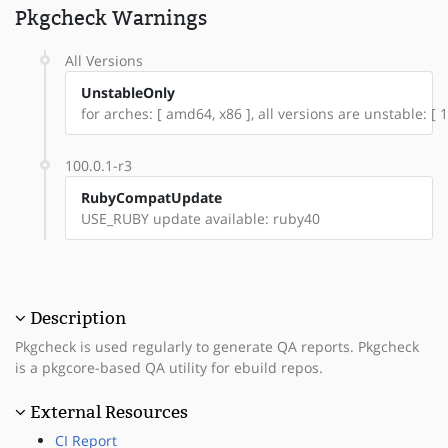
Pkgcheck Warnings
All Versions
UnstableOnly
for arches: [ amd64, x86 ], all versions are unstable: [ 1
100.0.1-r3
RubyCompatUpdate
USE_RUBY update available: ruby40
Description
Pkgcheck is used regularly to generate QA reports. Pkgcheck
is a pkgcore-based QA utility for ebuild repos.
External Resources
CI Report