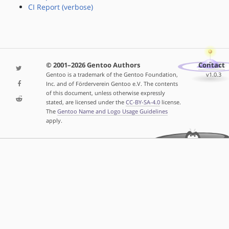
CI Report (verbose)
© 2001–2026 Gentoo Authors
Contact
Gentoo is a trademark of the Gentoo Foundation,
v1.0.3
Inc. and of Förderverein Gentoo e.V. The contents
of this document, unless otherwise expressly
stated, are licensed under the
CC-BY-SA-4.0
license.
The
Gentoo Name and Logo Usage Guidelines
apply.