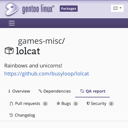
Packages
games-misc
/
lolcat
Rainbows and unicorns!
https://github.com/busyloop/lolcat
Overview
Dependencies
QA report
Pull requests
Bugs
Security
0
0
0
Changelog