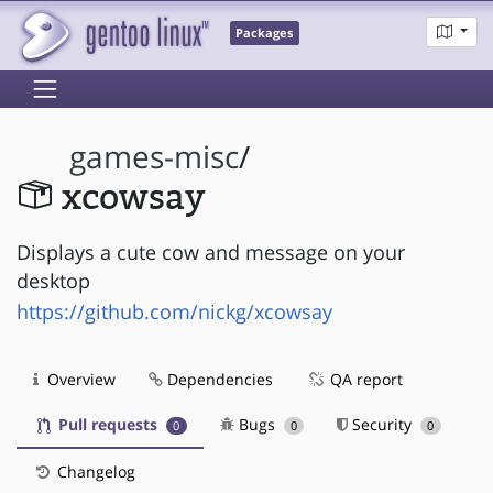
Packages
games-misc
/
xcowsay
Displays a cute cow and message on your
desktop
https://github.com/nickg/xcowsay
Overview
Dependencies
QA report
Pull requests
Bugs
Security
0
0
0
Changelog