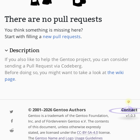
There are no pull requests
You think something is missing here?
Start with filling a
new pull requests
.
Description
If you also like to help the Gentoo project, you can consider
sending a Pull Request via Codeberg.
Before doing so, you might want to take a look at
the wiki
page
.
© 2001–2026 Gentoo Authors
Contact
Gentoo is a trademark of the Gentoo Foundation,
v1.0.3
Inc. and of Förderverein Gentoo e.V. The contents
of this document, unless otherwise expressly
stated, are licensed under the
CC-BY-SA-4.0
license.
The
Gentoo Name and Logo Usage Guidelines