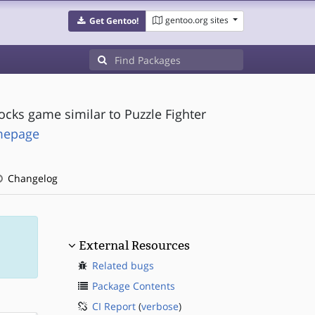
gentoo.org sites
Get Gentoo!
ocks game similar to Puzzle Fighter
omepage
Changelog
External Resources
Related bugs
Package Contents
CI Report
(
verbose
)