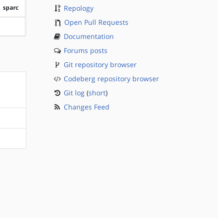
sparc
Repology
Open Pull Requests
?sparc
Documentation
Forums posts
Git repository browser
Codeberg repository browser
Git log
(
short
)
Changes Feed