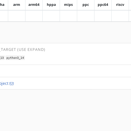
pha
arm
arm64
hppa
mips
ppc
ppc64
riscv
?alpha
?arm
?arm64
?hppa
?mips
?ppc
?ppc64
?riscv
TARGET (USE EXPAND)
_13
python3_14
ject