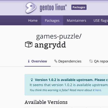
Packages
Home
Packages
Maintainers
USE flag
games-puzzle
/
angrydd
Overview
Dependencies
QA repo
Version 1.0.2 is available upstream. Please 
It seems that version 1.0.2 is available upstream,
You think this warning is false? Read more about it
here
.
Available Versions