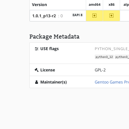
Version
amd64
x86
al
~amd64
~x86
EAPI 8
1.0.1_p13-r2
: 0
Package Metadata
USE flags
PYTHON_SINGLE_
python3_12
python3
License
GPL-2
Maintainer(s)
Gentoo Games Pro