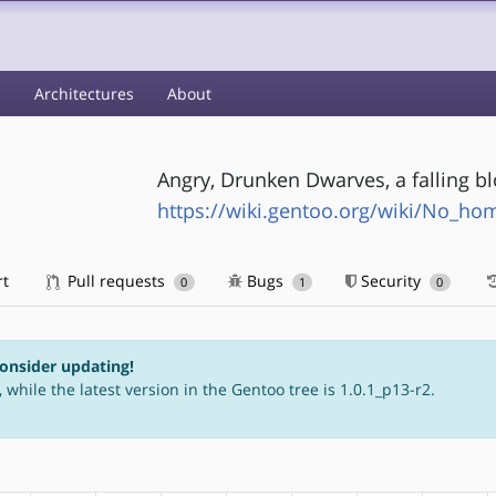
s
Architectures
About
Angry, Drunken Dwarves, a falling bl
https://wiki.gentoo.org/wiki/No_h
rt
Pull requests
Bugs
Security
0
1
0
consider updating!
 while the latest version in the Gentoo tree is 1.0.1_p13-r2.