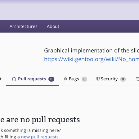
s
Architectures
About
Graphical implementation of the sli
https://wiki.gentoo.org/wiki/No_h
t
Pull requests
Bugs
Security
0
0
0
e are no pull requests
nk something is missing here?
th filling a
new pull requests
.