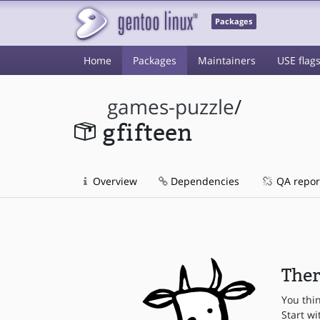
Packages
Home
Packages
Maintainers
USE flag
games-puzzle
/
gfifteen
Overview
Dependencies
QA repor
Ther
You thi
Start wi