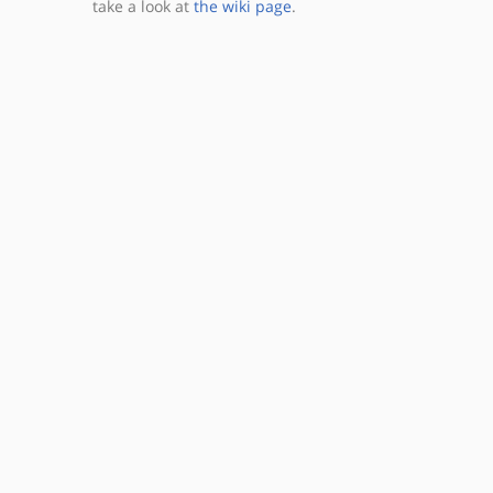
take a look at
the wiki page
.