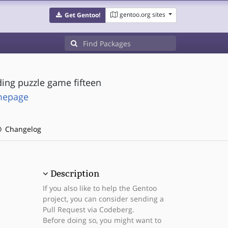
gentoo.org sites
Get Gentoo!
ding puzzle game fifteen
omepage
Changelog
Description
If you also like to help the Gentoo
project, you can consider sending a
Pull Request via Codeberg.
Before doing so, you might want to