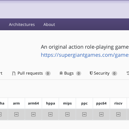
s
Architectures
About
An original action role-playing game
https://supergiantgames.com/games
rt
Pull requests
Bugs
Security
0
0
0
pha
arm
arm64
hppa
mips
ppc
ppc64
riscv
-alpha
-arm
-arm64
-hppa
-mips
-ppc
-ppc64
-riscv