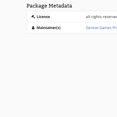
Package Metadata
License
all-rights-reserve
Maintainer(s)
Gentoo Games Pro