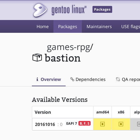
Packages
Home
Packages
Maintainers
USE flag
games-rpg
/
bastion
Overview
Dependencies
QA repo
Available Versions
Version
amd64
x86
al
~amd64
~x86
EAPI 7
B, F, S
20161016
: 0