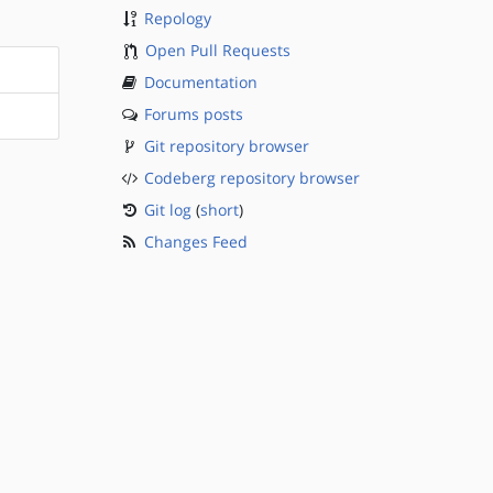
Repology
Open Pull Requests
Documentation
Forums posts
Git repository browser
Codeberg repository browser
Git log
(
short
)
Changes Feed