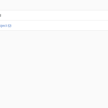
d
ject