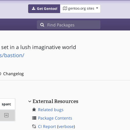
gentoo.org sites
Get Gentoo!
 set in a lush imaginative world
/bastion/
Changelog
External Resources
sparc
Related bugs
-sparc
Package Contents
CI Report
(
verbose
)