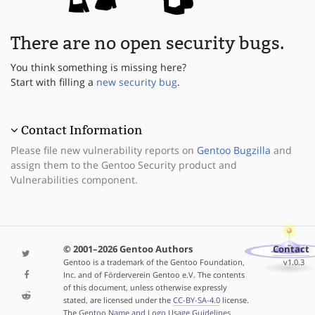
There are no open security bugs.
You think something is missing here?
Start with filling a
new security bug
.
Contact Information
Please file new vulnerability reports on
Gentoo Bugzilla
and
assign them to the Gentoo Security product and
Vulnerabilities component.
© 2001–2026 Gentoo Authors
Contact
Gentoo is a trademark of the Gentoo Foundation,
v1.0.3
Inc. and of Förderverein Gentoo e.V. The contents
of this document, unless otherwise expressly
stated, are licensed under the
CC-BY-SA-4.0
license.
The
Gentoo Name and Logo Usage Guidelines