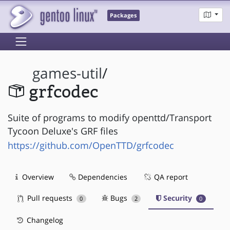
Packages
games-util
/
grfcodec
Suite of programs to modify openttd/Transport
Tycoon Deluxe's GRF files
https://github.com/OpenTTD/grfcodec
Overview
Dependencies
QA report
Pull requests
Bugs
Security
0
2
0
Changelog