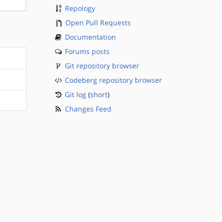
Repology
Open Pull Requests
Documentation
Forums posts
Git repository browser
Codeberg repository browser
Git log
(
short
)
Changes Feed