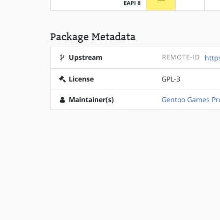
EAPI 8
Package Metadata
Upstream
REMOTE-ID
http
License
GPL-3
Maintainer(s)
Gentoo Games Pro