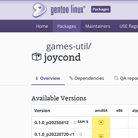
Packages
Home
Packages
Maintainers
USE flag
games-util
/
joycond
Overview
Dependencies
QA repo
Available Versions
Version
amd64
x86
al
~amd64
EAPI 8
0.1.0_p20250412
: 0
?x86
0.1.0_p20220720-r1
: 0
~amd64
?x86