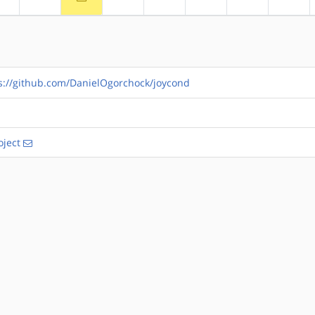
s://github.com/DanielOgorchock/joycond
ject