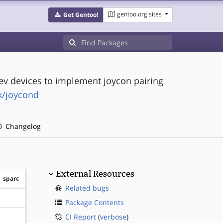
gentoo.org sites
Get Gentoo!
v devices to implement joycon pairing
k/joycond
Changelog
External Resources
sparc
Related bugs
?sparc
Package Contents
CI Report
(
verbose
)
?sparc