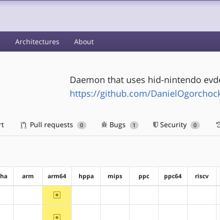
s
Architectures
About
Daemon that uses hid-nintendo evde
https://github.com/DanielOgorchoc
rt
Pull requests
Bugs
Security
0
1
0
pha
arm
arm64
hppa
mips
ppc
ppc64
riscv
~arm64
?alpha
?arm
?hppa
?mips
?ppc
?ppc64
?riscv
~arm64
?alpha
?arm
?hppa
?mips
?ppc
?ppc64
?riscv