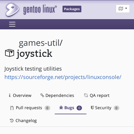
Packages
games-util
/
joystick
Joystick testing utilities
https://sourceforge.net/projects/linuxconsole/
Overview
Dependencies
QA report
Pull requests
Bugs
Security
0
0
0
Changelog