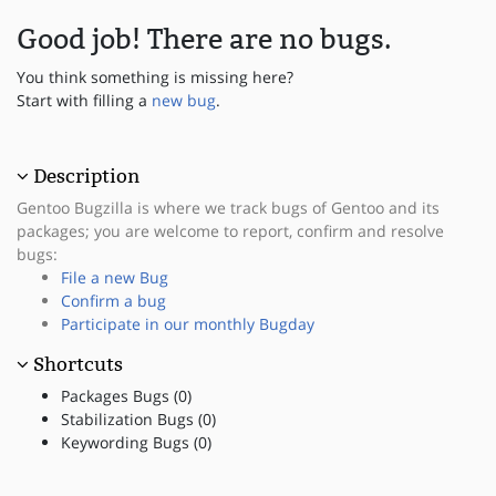
Good job! There are no bugs.
You think something is missing here?
Start with filling a
new bug
.
Description
Gentoo Bugzilla is where we track bugs of Gentoo and its
packages; you are welcome to report, confirm and resolve
bugs:
File a new Bug
Confirm a bug
Participate in our monthly Bugday
Shortcuts
Packages Bugs (0)
Stabilization Bugs (0)
Keywording Bugs (0)