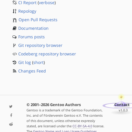
CI Report
(
verbose
)
Repology
Open Pull Requests
Documentation
Forums posts
Git repository browser
Codeberg repository browser
Git log
(
short
)
Changes Feed
© 2001–2026 Gentoo Authors
Contact
Gentoo is a trademark of the Gentoo Foundation,
v1.0.3
Inc. and of Förderverein Gentoo e.V. The contents
of this document, unless otherwise expressly
stated, are licensed under the
CC-BY-SA-4.0
license.
The
Gentoo Name and Logo Usage Guidelines