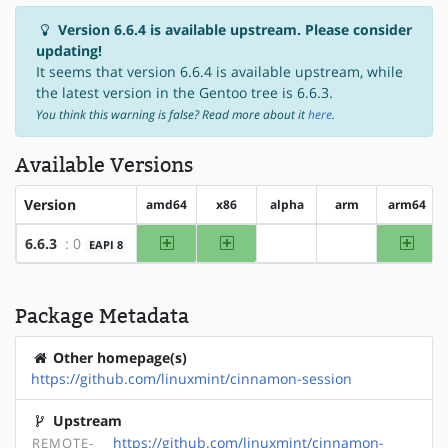
Version 6.6.4 is available upstream. Please consider
updating!
It seems that version 6.6.4 is available upstream, while
the latest version in the Gentoo tree is 6.6.3.
You think this warning is false? Read more about it
here
.
Available Versions
Version
amd64
x86
alpha
arm
arm64
amd64
x86
arm64
6.6.3
: 0
EAPI 8
?alpha
?arm
Package Metadata
Other homepage(s)
https://github.com/linuxmint/cinnamon-session
Upstream
https://github.com/linuxmint/cinnamon-
REMOTE-