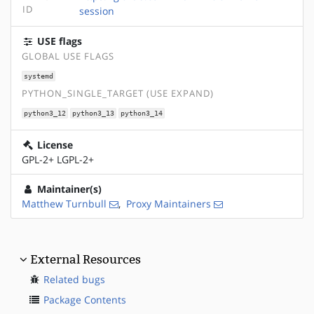
ID
session
USE flags
GLOBAL USE FLAGS
systemd
PYTHON_SINGLE_TARGET (USE EXPAND)
python3_12
python3_13
python3_14
License
GPL-2+ LGPL-2+
Maintainer(s)
Matthew Turnbull
,
Proxy Maintainers
External Resources
Related bugs
Package Contents