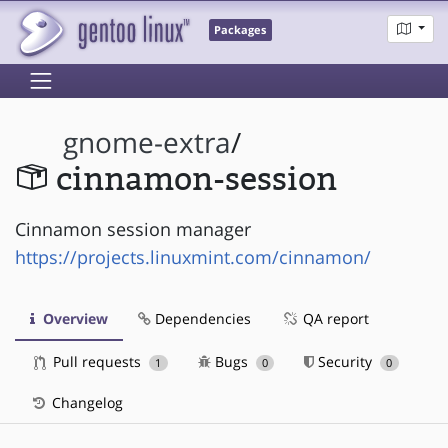
Packages
gnome-extra
/
cinnamon-session
Cinnamon session manager
https://projects.linuxmint.com/cinnamon/
Overview
Dependencies
QA report
Pull requests
Bugs
Security
1
0
0
Changelog