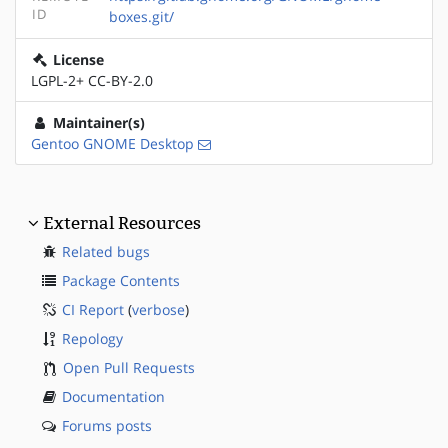
ID
boxes.git/
License
LGPL-2+ CC-BY-2.0
Maintainer(s)
Gentoo GNOME Desktop
External Resources
Related bugs
Package Contents
CI Report
(
verbose
)
Repology
Open Pull Requests
Documentation
Forums posts