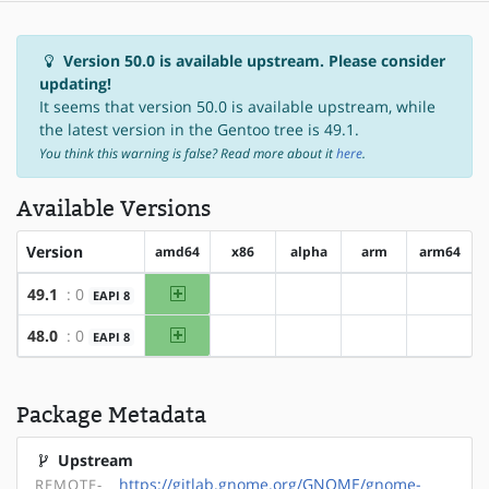
Version 50.0 is available upstream. Please consider
updating!
It seems that version 50.0 is available upstream, while
the latest version in the Gentoo tree is 49.1.
You think this warning is false? Read more about it
here
.
Available Versions
Version
amd64
x86
alpha
arm
arm64
amd64
49.1
: 0
EAPI 8
?x86
?alpha
?arm
?arm64
amd64
48.0
: 0
EAPI 8
?x86
?alpha
?arm
?arm64
Package Metadata
Upstream
https://gitlab.gnome.org/GNOME/gnome-
REMOTE-