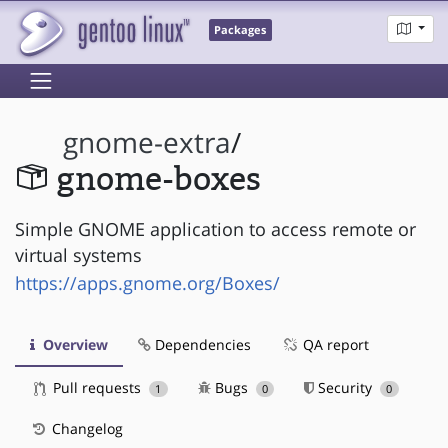
Packages
gnome-extra
/
gnome-boxes
Simple GNOME application to access remote or
virtual systems
https://apps.gnome.org/Boxes/
Overview
Dependencies
QA report
Pull requests
Bugs
Security
1
0
0
Changelog