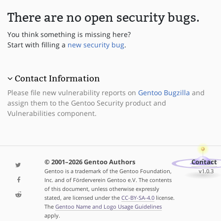
There are no open security bugs.
You think something is missing here?
Start with filling a
new security bug
.
Contact Information
Please file new vulnerability reports on
Gentoo Bugzilla
and
assign them to the Gentoo Security product and
Vulnerabilities component.
© 2001–2026 Gentoo Authors
Contact
Gentoo is a trademark of the Gentoo Foundation,
v1.0.3
Inc. and of Förderverein Gentoo e.V. The contents
of this document, unless otherwise expressly
stated, are licensed under the
CC-BY-SA-4.0
license.
The
Gentoo Name and Logo Usage Guidelines
apply.