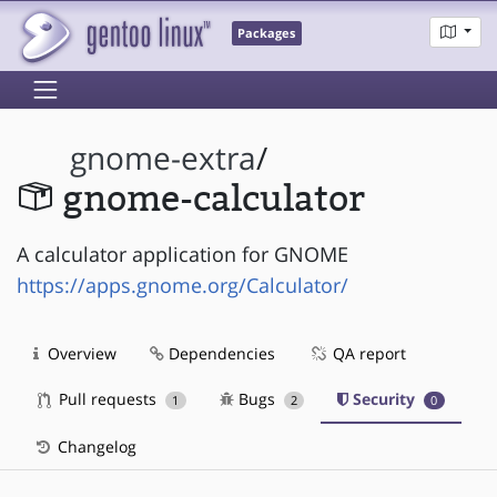
Packages
gnome-extra
/
gnome-calculator
A calculator application for GNOME
https://apps.gnome.org/Calculator/
Overview
Dependencies
QA report
Pull requests
Bugs
Security
1
2
0
Changelog