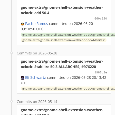
gnome-extra/gnome-shell-extension-weather-
oclock: add 50.4
660c350
Pacho Ramos
committed on 2026-06-20
09:10:50 UTC
gnome-extra/gnome-shell-extension-weather-oclock/gnome-shell-ext
gnome-extra/gnome-shell-extension-weather-oclock/Manifest
Commits on 2026-05-28
gnome-extra/gnome-shell-extension-weather-
oclock: Stabilize 50.3 ALLARCHES, #976220
1988d2e
Eli Schwartz
committed on 2026-05-28 20:13:42
UTC
gnome-extra/gnome-shell-extension-weather-oclock/gnome-shell-ext
Commits on 2026-05-14
gnome-extra/gnome-shell-extension-weather-