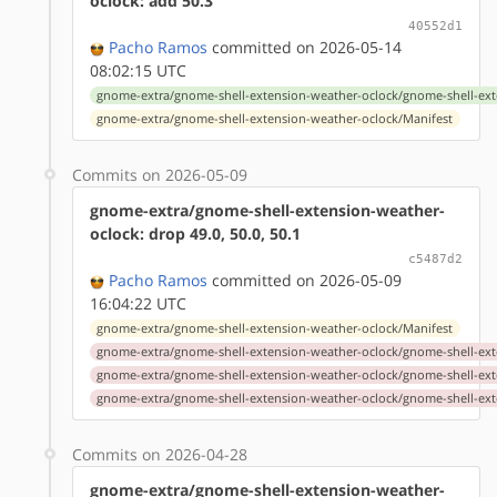
oclock: add 50.3
40552d1
Pacho Ramos
committed on 2026-05-14
08:02:15 UTC
gnome-extra/gnome-shell-extension-weather-oclock/gnome-shell-ext
gnome-extra/gnome-shell-extension-weather-oclock/Manifest
Commits on 2026-05-09
gnome-extra/gnome-shell-extension-weather-
oclock: drop 49.0, 50.0, 50.1
c5487d2
Pacho Ramos
committed on 2026-05-09
16:04:22 UTC
gnome-extra/gnome-shell-extension-weather-oclock/Manifest
gnome-extra/gnome-shell-extension-weather-oclock/gnome-shell-ext
gnome-extra/gnome-shell-extension-weather-oclock/gnome-shell-ext
gnome-extra/gnome-shell-extension-weather-oclock/gnome-shell-ext
Commits on 2026-04-28
gnome-extra/gnome-shell-extension-weather-