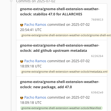
Commits on 2025-07-02
gnome-extra/gnome-shell-extension-weather-
oclock: stabilize 47.0 for ALLARCHES
7609813
Pacho Ramos
committed on 2025-07-02
20:54:41 UTC
gnome-extra/gnome-shell-extension-weather-oclock/gnome-shell-ext
gnome-extra/gnome-shell-extension-weather-
oclock: add github upstream metadata
62262b4
Pacho Ramos
committed on 2025-07-02
18:09:18 UTC
gnome-extra/gnome-shell-extension-weather-oclock/metadata.xml
gnome-extra/gnome-shell-extension-weather-
oclock: new package, add 47.0
630d2e0
Pacho Ramos
committed on 2025-07-02
18:09:18 UTC
gnome-extra/gnome-shell-extension-weather-oclock/Manifest