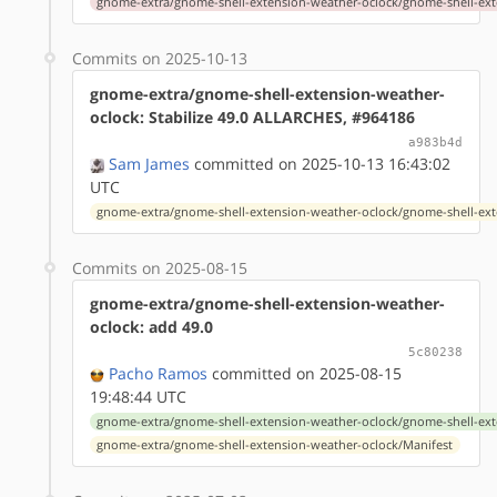
gnome-extra/gnome-shell-extension-weather-oclock/gnome-shell-ext
Commits on 2025-10-13
gnome-extra/gnome-shell-extension-weather-
oclock: Stabilize 49.0 ALLARCHES, #964186
a983b4d
Sam James
committed on 2025-10-13 16:43:02
UTC
gnome-extra/gnome-shell-extension-weather-oclock/gnome-shell-ext
Commits on 2025-08-15
gnome-extra/gnome-shell-extension-weather-
oclock: add 49.0
5c80238
Pacho Ramos
committed on 2025-08-15
19:48:44 UTC
gnome-extra/gnome-shell-extension-weather-oclock/gnome-shell-ext
gnome-extra/gnome-shell-extension-weather-oclock/Manifest