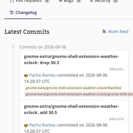
Pull requests
Bugs
Security
0
0
0
Changelog
Latest Commits
Atom feed
Commits on 2026-08-06
gnome-extra/gnome-shell-extension-weather-
oclock: drop 50.3
d90ed5c
Pacho Ramos
committed on 2026-08-06
14:28:37 UTC
gnome-extra/gnome-shell-extension-weather-oclock/Manifest
gnome-extra/gnome-shell-extension-weather-oclock/gnome-shell-ext
gnome-extra/gnome-shell-extension-weather-
oclock: add 50.5
604c878
Pacho Ramos
committed on 2026-08-06
14:28:37 UTC