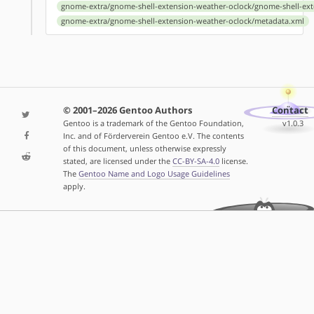
gnome-extra/gnome-shell-extension-weather-oclock/gnome-shell-ext
gnome-extra/gnome-shell-extension-weather-oclock/metadata.xml
© 2001–2026 Gentoo Authors
Contact
Gentoo is a trademark of the Gentoo Foundation,
v1.0.3
Inc. and of Förderverein Gentoo e.V. The contents
of this document, unless otherwise expressly
stated, are licensed under the
CC-BY-SA-4.0
license.
The
Gentoo Name and Logo Usage Guidelines
apply.