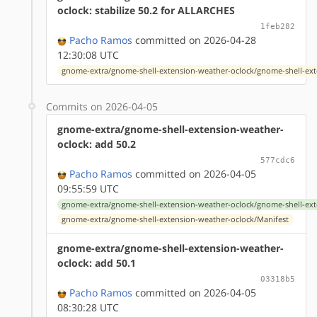
oclock: stabilize 50.2 for ALLARCHES
1feb282
Pacho Ramos
committed on 2026-04-28
12:30:08 UTC
gnome-extra/gnome-shell-extension-weather-oclock/gnome-shell-ext
Commits on 2026-04-05
gnome-extra/gnome-shell-extension-weather-
oclock: add 50.2
577cdc6
Pacho Ramos
committed on 2026-04-05
09:55:59 UTC
gnome-extra/gnome-shell-extension-weather-oclock/gnome-shell-ext
gnome-extra/gnome-shell-extension-weather-oclock/Manifest
gnome-extra/gnome-shell-extension-weather-
oclock: add 50.1
03318b5
Pacho Ramos
committed on 2026-04-05
08:30:28 UTC