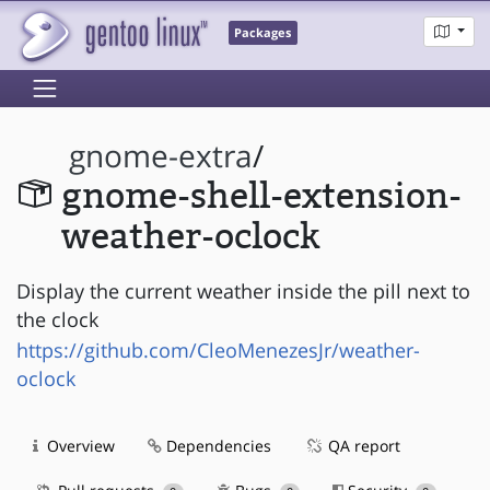
Packages
gnome-extra
/
gnome-shell-extension-
weather-oclock
Display the current weather inside the pill next to
the clock
https://github.com/CleoMenezesJr/weather-
oclock
Overview
Dependencies
QA report