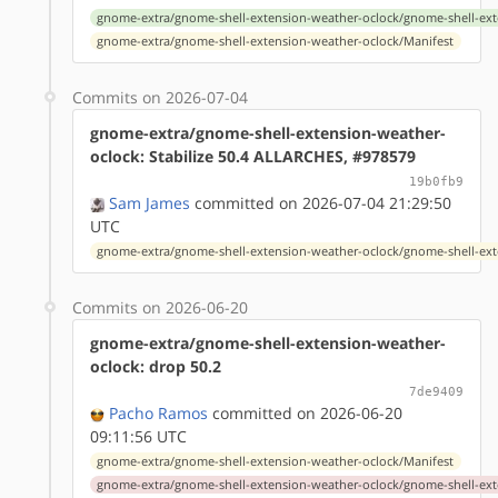
gnome-extra/gnome-shell-extension-weather-oclock/gnome-shell-ext
gnome-extra/gnome-shell-extension-weather-oclock/Manifest
Commits on 2026-07-04
gnome-extra/gnome-shell-extension-weather-
oclock: Stabilize 50.4 ALLARCHES, #978579
19b0fb9
Sam James
committed on 2026-07-04 21:29:50
UTC
gnome-extra/gnome-shell-extension-weather-oclock/gnome-shell-ext
Commits on 2026-06-20
gnome-extra/gnome-shell-extension-weather-
oclock: drop 50.2
7de9409
Pacho Ramos
committed on 2026-06-20
09:11:56 UTC
gnome-extra/gnome-shell-extension-weather-oclock/Manifest
gnome-extra/gnome-shell-extension-weather-oclock/gnome-shell-ext