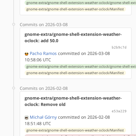
gnome-extra/gnome-shell-extension-weather-oclock/gnome-shell-ext
gnome-extra/gnome-shell-extension-weather-oclock/Manifest
Commits on 2026-03-08
gnome-extra/gnome-shell-extension-weather-
oclock: add 50.0
b2b9c7d
Pacho Ramos
committed on 2026-03-08
10:58:06 UTC
gnome-extra/gnome-shell-extension-weather-oclock/gnome-shell-ext
gnome-extra/gnome-shell-extension-weather-oclock/Manifest
Commits on 2026-02-08
gnome-extra/gnome-shell-extension-weather-
oclock: Remove old
e53a229
Michał Górny
committed on 2026-02-08
18:51:48 UTC
gnome-extra/gnome-shell-extension-weather-oclock/Manifest