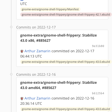
UTC
gnome-extra/gnome-shell-frippery/Manifest
gnome-extra/gnome-shell-frippery/gnome-shell-frippery-42.1.ebuild
Commits on 2022-12-17
gnome-extra/gnome-shell-frippery: Stabilize
43.0 x86, #885627
9e31b80
Arthur Zamarin
committed on 2022-12-17
06:44:13 UTC
gnome-extra/gnome-shell-frippery/gnome-shell-frippery-43.0.ebuild
Commits on 2022-12-16
gnome-extra/gnome-shell-frippery: Stabilize
43.0 amd64, #885627
b6125b4
Arthur Zamarin
committed on 2022-12-16
20:36:14 UTC
gnome-extra/gnome-shell-frippery/gnome-shell-frippery-43.0.ebuild