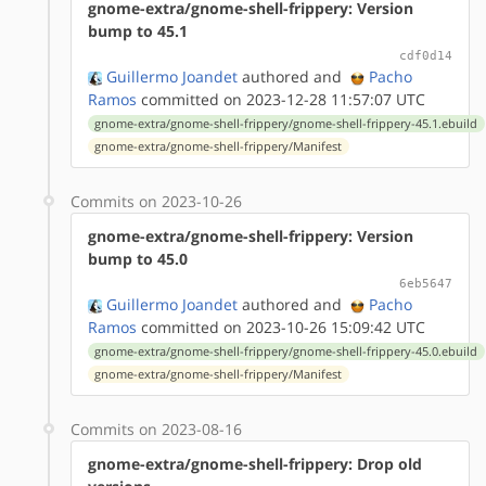
gnome-extra/gnome-shell-frippery: Version
bump to 45.1
cdf0d14
Guillermo Joandet
authored
and
Pacho
Ramos
committed on 2023-12-28 11:57:07 UTC
gnome-extra/gnome-shell-frippery/gnome-shell-frippery-45.1.ebuild
gnome-extra/gnome-shell-frippery/Manifest
Commits on 2023-10-26
gnome-extra/gnome-shell-frippery: Version
bump to 45.0
6eb5647
Guillermo Joandet
authored
and
Pacho
Ramos
committed on 2023-10-26 15:09:42 UTC
gnome-extra/gnome-shell-frippery/gnome-shell-frippery-45.0.ebuild
gnome-extra/gnome-shell-frippery/Manifest
Commits on 2023-08-16
gnome-extra/gnome-shell-frippery: Drop old