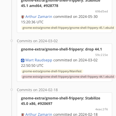
gnome-extra/gnome-shell-frippery: Stabilize
45.1 amd64, #928778
69bd5ed
Arthur Zamarin
committed on 2024-05-30
15:20:36 UTC
gnome-extra/gnome-shell-frippery/gnome-shell-frippery-45.1.ebuild
Commits on 2024-03-02
gnome-extra/gnome-shell-frippery: drop 44.1
59c215e
Mart Raudsepp
committed on 2024-03-02
22:50:50 UTC
gnome-extra/gnome-shell-frippery/Manifest
gnome-extra/gnome-shell-frippery/gnome-shell-frippery-44.1.ebuild
Commits on 2024-02-18
gnome-extra/gnome-shell-frippery: Stabilize
45.0 x86, #920697
4eac2f6
Arthur Zamarin
committed on 2024-02-18