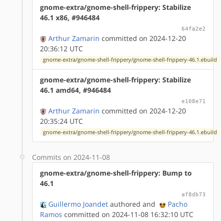
gnome-extra/gnome-shell-frippery: Stabilize
46.1 x86, #946484
64fa2e2
Arthur Zamarin
committed on 2024-12-20
20:36:12 UTC
gnome-extra/gnome-shell-frippery/gnome-shell-frippery-46.1.ebuild
gnome-extra/gnome-shell-frippery: Stabilize
46.1 amd64, #946484
e108e71
Arthur Zamarin
committed on 2024-12-20
20:35:24 UTC
gnome-extra/gnome-shell-frippery/gnome-shell-frippery-46.1.ebuild
Commits on 2024-11-08
gnome-extra/gnome-shell-frippery: Bump to
46.1
af8db73
Guillermo Joandet
authored
and
Pacho
Ramos
committed on 2024-11-08 16:32:10 UTC