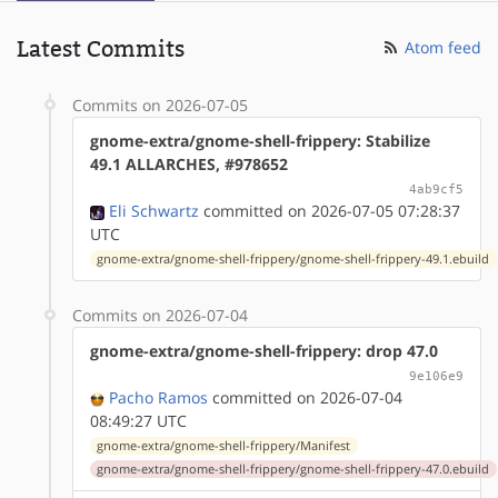
Latest Commits
Atom feed
Commits on 2026-07-05
gnome-extra/gnome-shell-frippery: Stabilize
49.1 ALLARCHES, #978652
4ab9cf5
Eli Schwartz
committed on 2026-07-05 07:28:37
UTC
gnome-extra/gnome-shell-frippery/gnome-shell-frippery-49.1.ebuild
Commits on 2026-07-04
gnome-extra/gnome-shell-frippery: drop 47.0
9e106e9
Pacho Ramos
committed on 2026-07-04
08:49:27 UTC
gnome-extra/gnome-shell-frippery/Manifest
gnome-extra/gnome-shell-frippery/gnome-shell-frippery-47.0.ebuild