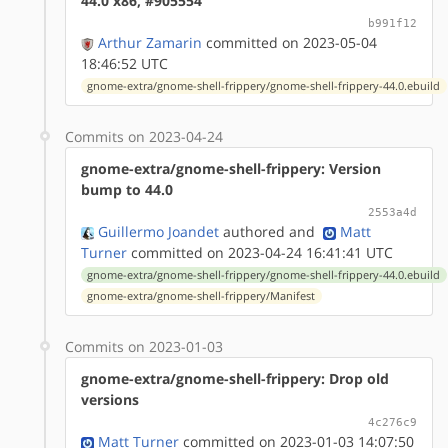
44.0 x86, #905554
b991f12
Arthur Zamarin
committed on 2023-05-04
18:46:52 UTC
gnome-extra/gnome-shell-frippery/gnome-shell-frippery-44.0.ebuild
Commits on 2023-04-24
gnome-extra/gnome-shell-frippery: Version
bump to 44.0
2553a4d
Guillermo Joandet
authored
and
Matt
Turner
committed on 2023-04-24 16:41:41 UTC
gnome-extra/gnome-shell-frippery/gnome-shell-frippery-44.0.ebuild
gnome-extra/gnome-shell-frippery/Manifest
Commits on 2023-01-03
gnome-extra/gnome-shell-frippery: Drop old
versions
4c276c9
Matt Turner
committed on 2023-01-03 14:07:50