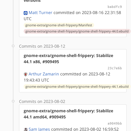
versions
babdfc9
Matt Turner
committed on 2023-08-16 22:31:58
UTC
gnome-extra/gnome-shell-frippery/Manifest
gnome-extra/gnome-shell-frippery/gnome-shell-frippery-44.0.ebuild
Commits on 2023-08-12
gnome-extra/gnome-shell-frippery: Stabilize
44.1 x86, #909495
23c7e6b
Arthur Zamarin
committed on 2023-08-12
19:43:43 UTC
gnome-extra/gnome-shell-frippery/gnome-shell-frippery-44.1.ebuild
Commits on 2023-08-02
gnome-extra/gnome-shell-frippery: Stabilize
44.1 amd64, #909495
a9049bb
Sam James
committed on 2023-08-02 16:59:52