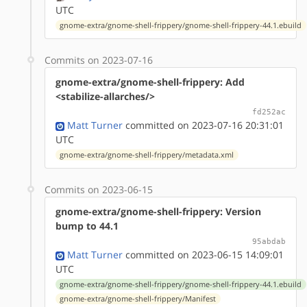
UTC
gnome-extra/gnome-shell-frippery/gnome-shell-frippery-44.1.ebuild
Commits on 2023-07-16
gnome-extra/gnome-shell-frippery: Add
<stabilize-allarches/>
fd252ac
Matt Turner
committed on 2023-07-16 20:31:01
UTC
gnome-extra/gnome-shell-frippery/metadata.xml
Commits on 2023-06-15
gnome-extra/gnome-shell-frippery: Version
bump to 44.1
95abdab
Matt Turner
committed on 2023-06-15 14:09:01
UTC
gnome-extra/gnome-shell-frippery/gnome-shell-frippery-44.1.ebuild
gnome-extra/gnome-shell-frippery/Manifest