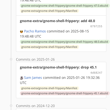
19:48:48 UTC
gnome-extra/gnome-shell-frippery/gnome-shell-frippery-47.0.ebuild
gnome-extra/gnome-shell-frippery/Manifest
gnome-extra/gnome-shell-frippery: add 48.0
0797255
Pacho Ramos
committed on 2025-08-15
19:48:48 UTC
gnome-extra/gnome-shell-frippery/gnome-shell-frippery-48.0.ebuild
gnome-extra/gnome-shell-frippery/Manifest
Commits on 2025-01-26
gnome-extra/gnome-shell-frippery: drop 45.1
4d68247
Sam James
committed on 2025-01-26 19:32:36
UTC
gnome-extra/gnome-shell-frippery/Manifest
gnome-extra/gnome-shell-frippery/gnome-shell-frippery-45.1.ebuild
Commits on 2024-12-20