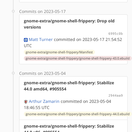
Commits on 2023-05-17
gnome-extra/gnome-shell-frippery: Drop old
versions
6995c0b
Matt Turner
committed on 2023-05-17 21:54:52
UTC
gnome-extra/gnome-shell-frippery/Manifest
gnome-extra/gnome-shell-frippery/gnome-shell-frippery-43.0.ebuild
Commits on 2023-05-04
gnome-extra/gnome-shell-frippery: Stabilize
44.0 amd64, #905554
2944aa9
Arthur Zamarin
committed on 2023-05-04
18:46:55 UTC
gnome-extra/gnome-shell-frippery/gnome-shell-frippery-44.0.ebuild
gnome-extra/gnome-shell-frippery: Stabilize