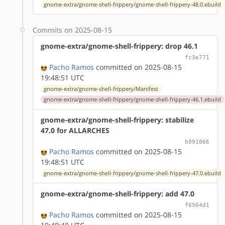
gnome-extra/gnome-shell-frippery/gnome-shell-frippery-48.0.ebuild
Commits on 2025-08-15
gnome-extra/gnome-shell-frippery: drop 46.1
fc3e771
Pacho Ramos
committed on 2025-08-15
19:48:51 UTC
gnome-extra/gnome-shell-frippery/Manifest
gnome-extra/gnome-shell-frippery/gnome-shell-frippery-46.1.ebuild
gnome-extra/gnome-shell-frippery: stabilize
47.0 for ALLARCHES
b091866
Pacho Ramos
committed on 2025-08-15
19:48:51 UTC
gnome-extra/gnome-shell-frippery/gnome-shell-frippery-47.0.ebuild
gnome-extra/gnome-shell-frippery: add 47.0
f6904d1
Pacho Ramos
committed on 2025-08-15