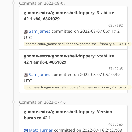
Commits on 2022-08-07
gnome-extra/gnome-shell-frippery: Stabilize
42.1 x86, #861029
62d7892
Sam James
committed on 2022-08-07 05:11:12
UTC
gnome-extra/gnome-shell-frippery/gnome-shell-frippery-42.1.ebuild
gnome-extra/gnome-shell-frippery: Stabilize
42.1 amd64, #861029
57d02a5
Sam James
committed on 2022-08-07 05:10:39
UTC
gnome-extra/gnome-shell-frippery/gnome-shell-frippery-42.1.ebuild
Commits on 2022-07-16
gnome-extra/gnome-shell-frippery: Version
bump to 42.1
463b2e5
Matt Turner
committed on 2022-07-16 21:27:03