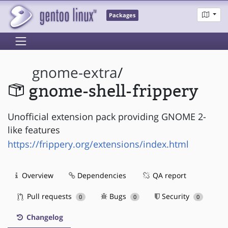
Packages
gnome-extra
/
gnome-shell-frippery
Unofficial extension pack providing GNOME 2-
like features
https://frippery.org/extensions/index.html
Overview
Dependencies
QA report
Pull requests
Bugs
Security
0
0
0
Changelog