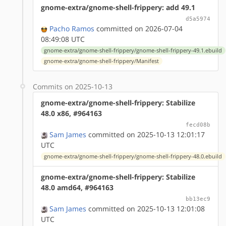
gnome-extra/gnome-shell-frippery: add 49.1
d5a5974
Pacho Ramos
committed on 2026-07-04
08:49:08 UTC
gnome-extra/gnome-shell-frippery/gnome-shell-frippery-49.1.ebuild
gnome-extra/gnome-shell-frippery/Manifest
Commits on 2025-10-13
gnome-extra/gnome-shell-frippery: Stabilize
48.0 x86, #964163
fecd08b
Sam James
committed on 2025-10-13 12:01:17
UTC
gnome-extra/gnome-shell-frippery/gnome-shell-frippery-48.0.ebuild
gnome-extra/gnome-shell-frippery: Stabilize
48.0 amd64, #964163
bb13ec9
Sam James
committed on 2025-10-13 12:01:08
UTC