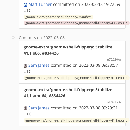
Matt Turner
committed on 2022-03-18 19:22:59
UTC
gnome-extra/gnome-shell-frippery/Manifest
gnome-extra/gnome-shell-frippery/gnome-shell-frippery-40.2.ebuild
Commits on 2022-03-08
gnome-extra/gnome-shell-frippery: Stabilize
41.1 x86, #834426
e71290a
Sam James
committed on 2022-03-08 09:33:57
UTC
gnome-extra/gnome-shell-frippery/gnome-shell-frippery-41.1.ebuild
gnome-extra/gnome-shell-frippery: Stabilize
41.1 amd64, #834426
bf0cfc6
Sam James
committed on 2022-03-08 09:29:31
UTC
gnome-extra/gnome-shell-frippery/gnome-shell-frippery-41.1.ebuild