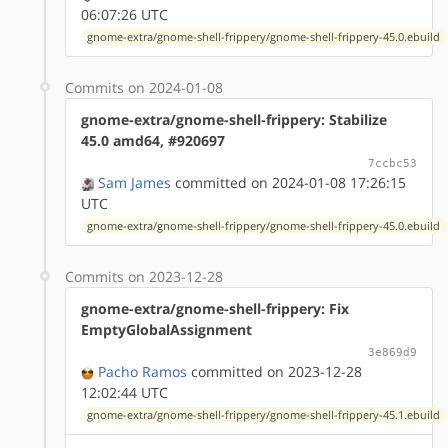
06:07:26 UTC
gnome-extra/gnome-shell-frippery/gnome-shell-frippery-45.0.ebuild
Commits on 2024-01-08
gnome-extra/gnome-shell-frippery: Stabilize
45.0 amd64, #920697
7ccbc53
Sam James
committed on 2024-01-08 17:26:15
UTC
gnome-extra/gnome-shell-frippery/gnome-shell-frippery-45.0.ebuild
Commits on 2023-12-28
gnome-extra/gnome-shell-frippery: Fix
EmptyGlobalAssignment
3e869d9
Pacho Ramos
committed on 2023-12-28
12:02:44 UTC
gnome-extra/gnome-shell-frippery/gnome-shell-frippery-45.1.ebuild