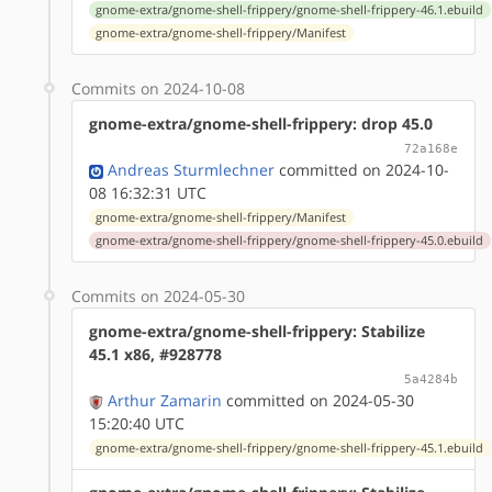
gnome-extra/gnome-shell-frippery/gnome-shell-frippery-46.1.ebuild
gnome-extra/gnome-shell-frippery/Manifest
Commits on 2024-10-08
gnome-extra/gnome-shell-frippery: drop 45.0
72a168e
Andreas Sturmlechner
committed on 2024-10-
08 16:32:31 UTC
gnome-extra/gnome-shell-frippery/Manifest
gnome-extra/gnome-shell-frippery/gnome-shell-frippery-45.0.ebuild
Commits on 2024-05-30
gnome-extra/gnome-shell-frippery: Stabilize
45.1 x86, #928778
5a4284b
Arthur Zamarin
committed on 2024-05-30
15:20:40 UTC
gnome-extra/gnome-shell-frippery/gnome-shell-frippery-45.1.ebuild