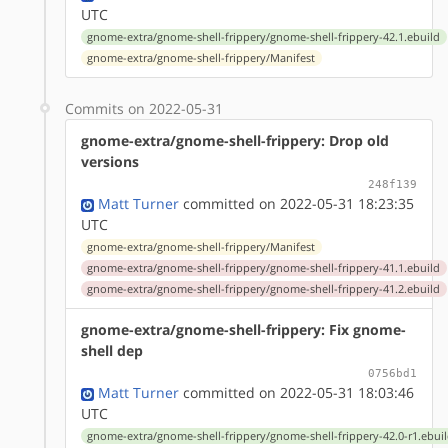
UTC
gnome-extra/gnome-shell-frippery/gnome-shell-frippery-42.1.ebuild
gnome-extra/gnome-shell-frippery/Manifest
Commits on 2022-05-31
gnome-extra/gnome-shell-frippery: Drop old
versions
248f139
Matt Turner
committed on 2022-05-31 18:23:35
UTC
gnome-extra/gnome-shell-frippery/Manifest
gnome-extra/gnome-shell-frippery/gnome-shell-frippery-41.1.ebuild
gnome-extra/gnome-shell-frippery/gnome-shell-frippery-41.2.ebuild
gnome-extra/gnome-shell-frippery: Fix gnome-
shell dep
0756bd1
Matt Turner
committed on 2022-05-31 18:03:46
UTC
gnome-extra/gnome-shell-frippery/gnome-shell-frippery-42.0-r1.ebui