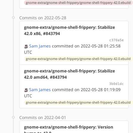
gnome-extra/gnome-shell-frippery/gnome-shell-frippery-42.0.ebuild
Commits on 2022-05-28
gnome-extra/gnome-shell-frippery: Stabilize
42.0 x86, #843794
c370a5e
Sam James
committed on 2022-05-28 01:25:58
UTC
gnome-extra/gnome-shell-frippery/gnome-shell-frippery-42.0.ebuild
gnome-extra/gnome-shell-frippery: Stabilize
42.0 amd64, #843794
3b0d1dc
Sam James
committed on 2022-05-28 01:19:09
UTC
gnome-extra/gnome-shell-frippery/gnome-shell-frippery-42.0.ebuild
Commits on 2022-04-01
gnome-extra/gnome-shell-frippery: Version