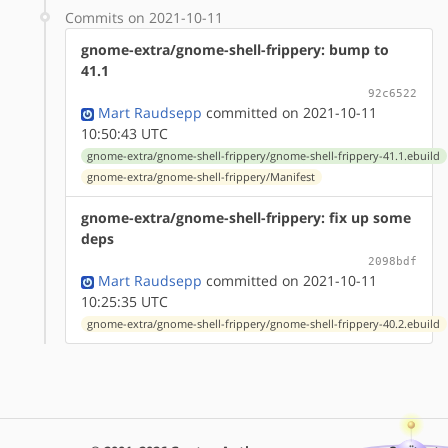
Commits on 2021-10-11
gnome-extra/gnome-shell-frippery: bump to
41.1
92c6522
Mart Raudsepp
committed on 2021-10-11
10:50:43 UTC
gnome-extra/gnome-shell-frippery/gnome-shell-frippery-41.1.ebuild
gnome-extra/gnome-shell-frippery/Manifest
gnome-extra/gnome-shell-frippery: fix up some
deps
2098bdf
Mart Raudsepp
committed on 2021-10-11
10:25:35 UTC
gnome-extra/gnome-shell-frippery/gnome-shell-frippery-40.2.ebuild