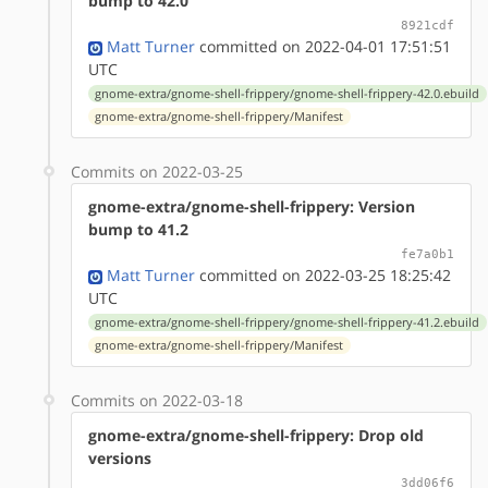
bump to 42.0
8921cdf
Matt Turner
committed on 2022-04-01 17:51:51
UTC
gnome-extra/gnome-shell-frippery/gnome-shell-frippery-42.0.ebuild
gnome-extra/gnome-shell-frippery/Manifest
Commits on 2022-03-25
gnome-extra/gnome-shell-frippery: Version
bump to 41.2
fe7a0b1
Matt Turner
committed on 2022-03-25 18:25:42
UTC
gnome-extra/gnome-shell-frippery/gnome-shell-frippery-41.2.ebuild
gnome-extra/gnome-shell-frippery/Manifest
Commits on 2022-03-18
gnome-extra/gnome-shell-frippery: Drop old
versions
3dd06f6