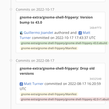
Commits on 2022-10-17
gnome-extra/gnome-shell-frippery: Version
bump to 43.0
16b4ff3
Guillermo Joandet
authored
and
Matt
Turner
committed on 2022-10-17 17:43:37 UTC
gnome-extra/gnome-shell-frippery/gnome-shell-frippery-43.0.ebuild
gnome-extra/gnome-shell-frippery/Manifest
Commits on 2022-08-17
gnome-extra/gnome-shell-frippery: Drop old
versions
3432540
Matt Turner
committed on 2022-08-17 16:20:59
UTC
gnome-extra/gnome-shell-frippery/Manifest
gnome-extra/gnome-shell-frippery/gnome-shell-frippery-42.0-r1.ebui