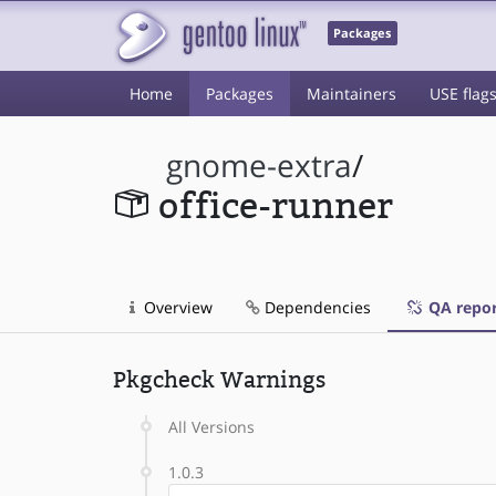
Packages
Home
Packages
Maintainers
USE flag
gnome-extra
/
office-runner
Overview
Dependencies
QA repor
Pkgcheck Warnings
All Versions
1.0.3