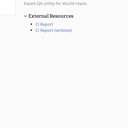
based QA utility for ebuild repos.
External Resources
CI Report
CI Report (verbose)