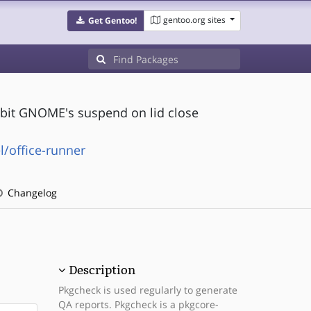
gentoo.org sites
Get Gentoo!
hibit GNOME's suspend on lid close
/office-runner
Changelog
Description
Pkgcheck is used regularly to generate
QA reports. Pkgcheck is a pkgcore-