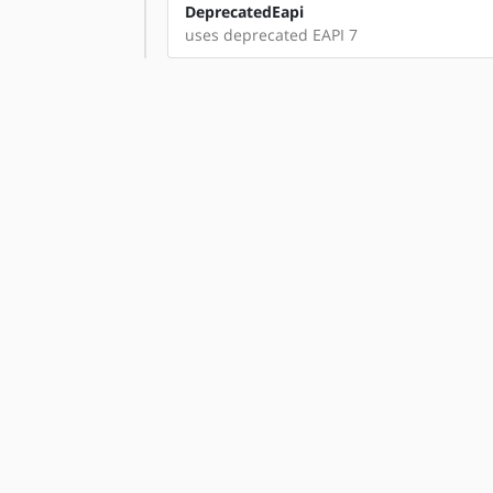
DeprecatedEapi
uses deprecated EAPI 7