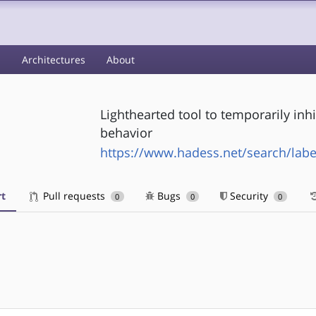
s
Architectures
About
Lighthearted tool to temporarily in
behavior
https://www.hadess.net/search/label
t
Pull requests
Bugs
Security
0
0
0