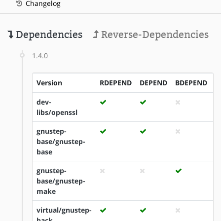
Changelog
Dependencies
Reverse-Dependencies
1.4.0
Version
RDEPEND
DEPEND
BDEPEND
I
dev-
libs/openssl
gnustep-
base/gnustep-
base
gnustep-
base/gnustep-
make
virtual/gnustep-
back