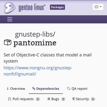
Packages
gnustep-libs
/
pantomime
Set of Objective-C classes that model a mail
system
https://www.nongnu.org/gnustep-
nonfsf/gnumail/
Overview
Dependencies
QA report
Pull requests
Bugs
Security
0
0
0