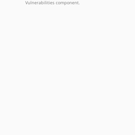
Vulnerabilities component.