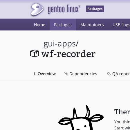
Packages
Home
Packages
Maintainers
USE flag
gui-apps
/
wf-recorder
Overview
Dependencies
QA repor
Ther
You thi
Start wi