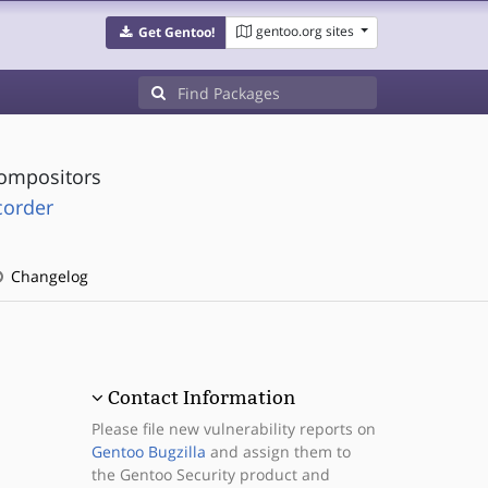
gentoo.org sites
Get Gentoo!
compositors
corder
Changelog
Contact Information
Please file new vulnerability reports on
Gentoo Bugzilla
and assign them to
the Gentoo Security product and