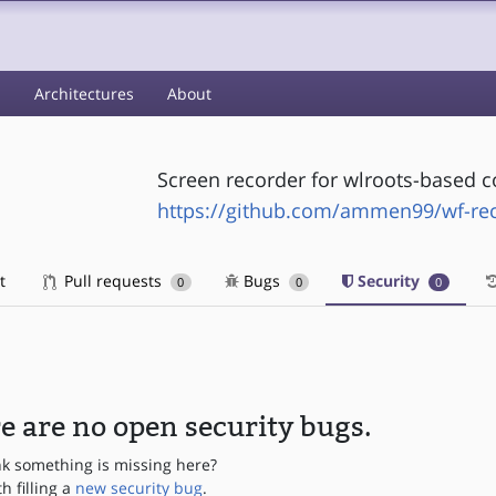
s
Architectures
About
Screen recorder for wlroots-based 
https://github.com/ammen99/wf-re
t
Pull requests
Bugs
Security
0
0
0
e are no open security bugs.
nk something is missing here?
th filling a
new security bug
.