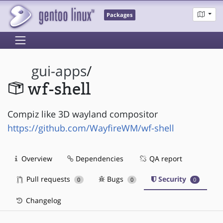
Packages
gui-apps
/
wf-shell
Compiz like 3D wayland compositor
https://github.com/WayfireWM/wf-shell
Overview
Dependencies
QA report
Pull requests
Bugs
Security
0
0
0
Changelog