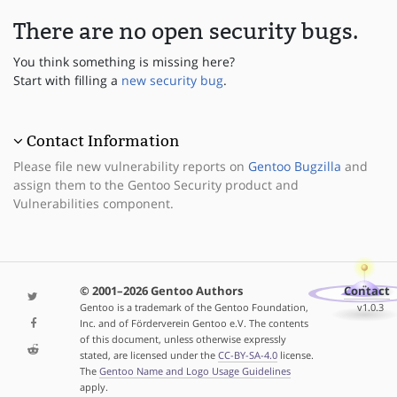
There are no open security bugs.
You think something is missing here?
Start with filling a
new security bug
.
Contact Information
Please file new vulnerability reports on
Gentoo Bugzilla
and
assign them to the Gentoo Security product and
Vulnerabilities component.
© 2001–2026 Gentoo Authors
Contact
Gentoo is a trademark of the Gentoo Foundation,
v1.0.3
Inc. and of Förderverein Gentoo e.V. The contents
of this document, unless otherwise expressly
stated, are licensed under the
CC-BY-SA-4.0
license.
The
Gentoo Name and Logo Usage Guidelines
apply.