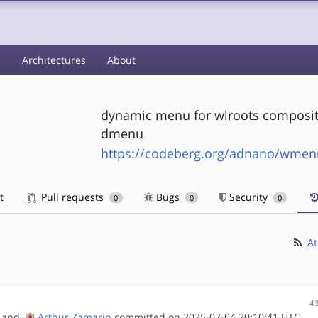
s
Architectures
About
dynamic menu for wlroots compositor
dmenu
https://codeberg.org/adnano/wmen
t
Pull requests
Bugs
Security
0
0
0
At
4
and
Arthur Zamarin
committed on 2025-07-04 20:10:41 UTC