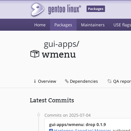
Packages
Home
Packages
Maintainers
USE flag
gui-apps
/
wmenu
Overview
Dependencies
QA repor
Latest Commits
Commits on 2025-07-04
gui-apps/wmenu: drop 0.1.9
Haelwenn (lanodan) Monnier
authored