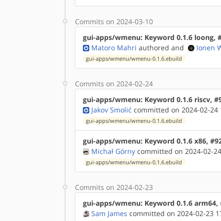
Commits on 2024-03-10
gui-apps/wmenu: Keyword 0.1.6 loong, 
Matoro Mahri
authored
and
Ionen 
gui-apps/wmenu/wmenu-0.1.6.ebuild
Commits on 2024-02-24
gui-apps/wmenu: Keyword 0.1.6 riscv, #
Jakov Smolić
committed on 2024-02-24 
gui-apps/wmenu/wmenu-0.1.6.ebuild
gui-apps/wmenu: Keyword 0.1.6 x86, #9
Michał Górny
committed on 2024-02-24
gui-apps/wmenu/wmenu-0.1.6.ebuild
Commits on 2024-02-23
gui-apps/wmenu: Keyword 0.1.6 arm64,
Sam James
committed on 2024-02-23 1