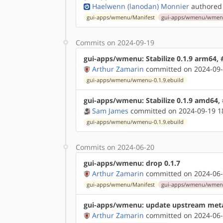
Haelwenn (lanodan) Monnier
authored
gui-apps/wmenu/Manifest
gui-apps/wmenu/wmenu-
Commits on 2024-09-19
gui-apps/wmenu: Stabilize 0.1.9 arm64,
Arthur Zamarin
committed on 2024-09-
gui-apps/wmenu/wmenu-0.1.9.ebuild
gui-apps/wmenu: Stabilize 0.1.9 amd64,
Sam James
committed on 2024-09-19 1
gui-apps/wmenu/wmenu-0.1.9.ebuild
Commits on 2024-06-20
gui-apps/wmenu: drop 0.1.7
Arthur Zamarin
committed on 2024-06-
gui-apps/wmenu/Manifest
gui-apps/wmenu/wmenu-
gui-apps/wmenu: update upstream met
Arthur Zamarin
committed on 2024-06-