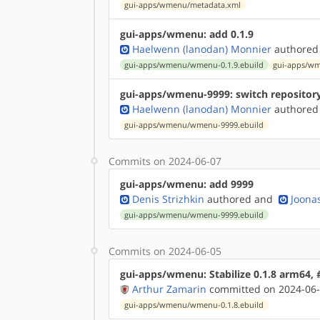
gui-apps/wmenu/metadata.xml
gui-apps/wmenu: add 0.1.9
Haelwenn (lanodan) Monnier
authored
gui-apps/wmenu/wmenu-0.1.9.ebuild
gui-apps/wm
gui-apps/wmenu-9999: switch repositor
Haelwenn (lanodan) Monnier
authored
gui-apps/wmenu/wmenu-9999.ebuild
Commits on 2024-06-07
gui-apps/wmenu: add 9999
Denis Strizhkin
authored
and
Joonas
gui-apps/wmenu/wmenu-9999.ebuild
Commits on 2024-06-05
gui-apps/wmenu: Stabilize 0.1.8 arm64,
Arthur Zamarin
committed on 2024-06-
gui-apps/wmenu/wmenu-0.1.8.ebuild