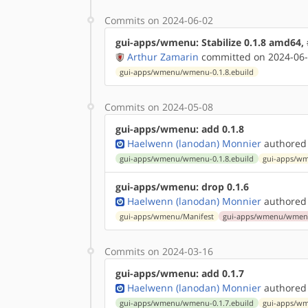
Commits on 2024-06-02
gui-apps/wmenu: Stabilize 0.1.8 amd64,
Arthur Zamarin
committed on 2024-06-
gui-apps/wmenu/wmenu-0.1.8.ebuild
Commits on 2024-05-08
gui-apps/wmenu: add 0.1.8
Haelwenn (lanodan) Monnier
authored
gui-apps/wmenu/wmenu-0.1.8.ebuild
gui-apps/wm
gui-apps/wmenu: drop 0.1.6
Haelwenn (lanodan) Monnier
authored
gui-apps/wmenu/Manifest
gui-apps/wmenu/wmenu-
Commits on 2024-03-16
gui-apps/wmenu: add 0.1.7
Haelwenn (lanodan) Monnier
authored
gui-apps/wmenu/wmenu-0.1.7.ebuild
gui-apps/wm