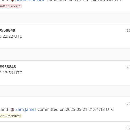
0.1.9.ebuild
 #958848
3
5:22:22 UTC
 #958848
2
0:13:56 UTC
b
and
Sam James
committed on 2025-05-21 21:01:13 UTC
enu/Manifest
9