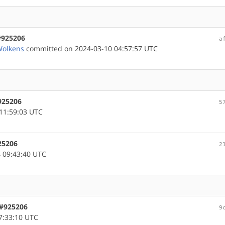
#925206
a
Wolkens
committed on 2024-03-10 04:57:57 UTC
925206
5
11:59:03 UTC
25206
2
 09:43:40 UTC
 #925206
9
7:33:10 UTC