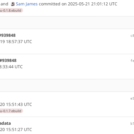
and
Sam James
committed on 2025-05-21 21:01:12 UTC
0.1.8.ebuild
 #939848
c
19 18:57:37 UTC
 #939848
f
8:33:44 UTC
e
20 15:51:43 UTC
0.1.7.ebuild
adata
b
20 15:51:27 UTC