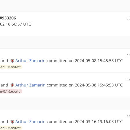
 #933206
d
02 18:56:57 UTC
b
and
Arthur Zamarin
committed on 2024-05-08 15:45:53 UTC
enu/Manifest
b
and
Arthur Zamarin
committed on 2024-05-08 15:45:53 UTC
0.1.6.ebuild
c
and
Arthur Zamarin
committed on 2024-03-16 19:16:03 UTC
enu/Manifest