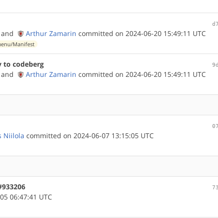
d
and
Arthur Zamarin
committed on 2024-06-20 15:49:11 UTC
enu/Manifest
y to codeberg
9
and
Arthur Zamarin
committed on 2024-06-20 15:49:11 UTC
0
 Niilola
committed on 2024-06-07 13:15:05 UTC
 #933206
7
05 06:47:41 UTC