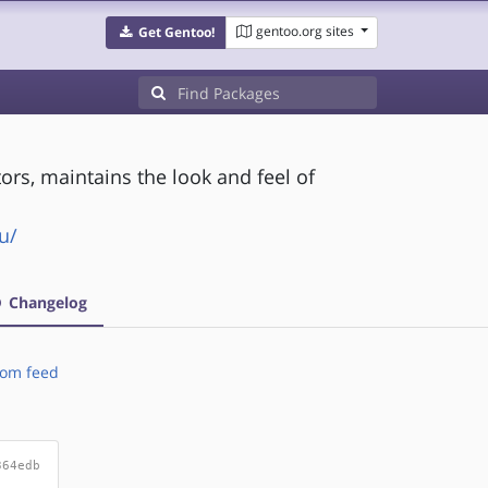
gentoo.org sites
Get Gentoo!
s, maintains the look and feel of
u/
Changelog
om feed
364edb