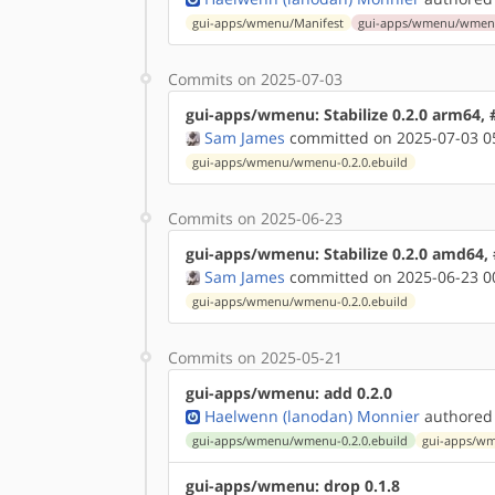
gui-apps/wmenu/Manifest
gui-apps/wmenu/wmenu-
Commits on 2025-07-03
gui-apps/wmenu: Stabilize 0.2.0 arm64,
Sam James
committed on 2025-07-03 0
gui-apps/wmenu/wmenu-0.2.0.ebuild
Commits on 2025-06-23
gui-apps/wmenu: Stabilize 0.2.0 amd64,
Sam James
committed on 2025-06-23 0
gui-apps/wmenu/wmenu-0.2.0.ebuild
Commits on 2025-05-21
gui-apps/wmenu: add 0.2.0
Haelwenn (lanodan) Monnier
authored
gui-apps/wmenu/wmenu-0.2.0.ebuild
gui-apps/wm
gui-apps/wmenu: drop 0.1.8