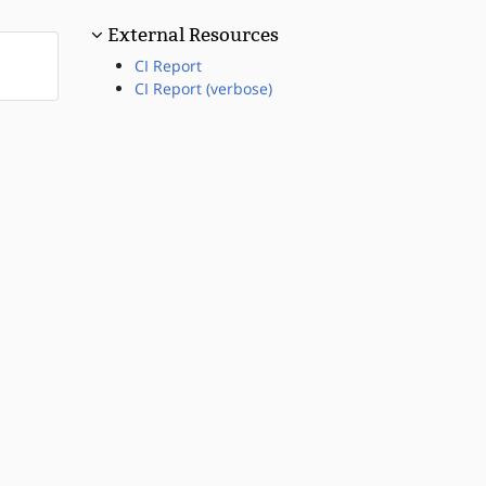
External Resources
CI Report
CI Report (verbose)