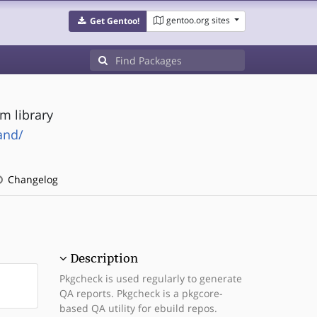
gentoo.org sites
Get Gentoo!
m library
and/
Changelog
Description
Pkgcheck is used regularly to generate
QA reports. Pkgcheck is a pkgcore-
based QA utility for ebuild repos.