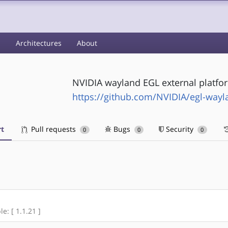
s
Architectures
About
NVIDIA wayland EGL external platfor
https://github.com/NVIDIA/egl-wayl
t
Pull requests
Bugs
Security
0
0
0
e: [ 1.1.21 ]