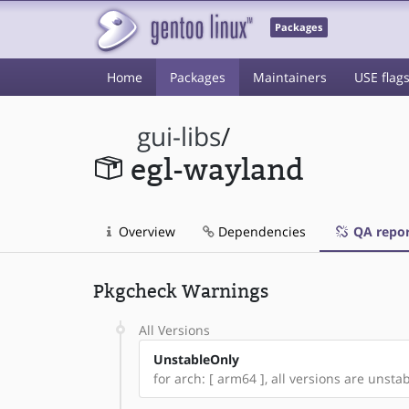
Packages
Home
Packages
Maintainers
USE flag
gui-libs
/
egl-wayland
Overview
Dependencies
QA repor
Pkgcheck Warnings
All Versions
UnstableOnly
for arch: [ arm64 ], all versions are unstabl