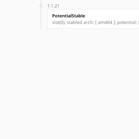
1.1.21
PotentialStable
slot(0), stabled arch: [ amd64 ], potential: