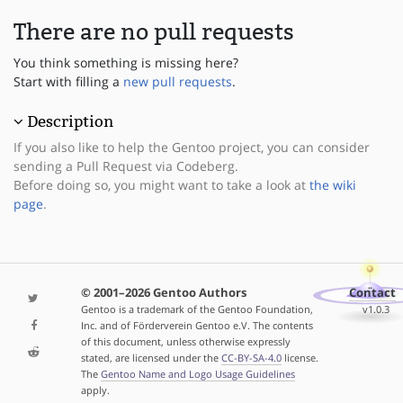
There are no pull requests
You think something is missing here?
Start with filling a
new pull requests
.
Description
If you also like to help the Gentoo project, you can consider
sending a Pull Request via Codeberg.
Before doing so, you might want to take a look at
the wiki
page
.
© 2001–2026 Gentoo Authors
Contact
Gentoo is a trademark of the Gentoo Foundation,
v1.0.3
Inc. and of Förderverein Gentoo e.V. The contents
of this document, unless otherwise expressly
stated, are licensed under the
CC-BY-SA-4.0
license.
The
Gentoo Name and Logo Usage Guidelines
apply.