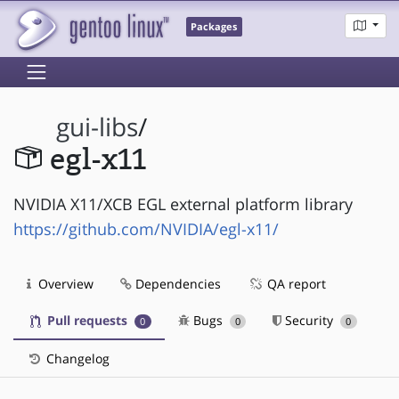
Packages
gui-libs
/
egl-x11
NVIDIA X11/XCB EGL external platform library
https://github.com/NVIDIA/egl-x11/
Overview
Dependencies
QA report
Pull requests
Bugs
Security
0
0
0
Changelog