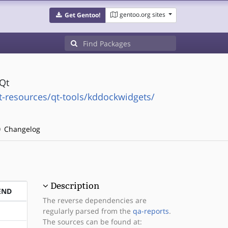
gentoo.org sites
Get Gentoo!
Qt
resources/qt-tools/kddockwidgets/
Changelog
Description
END
The reverse dependencies are
regularly parsed from the
qa-reports
.
The sources can be found at: