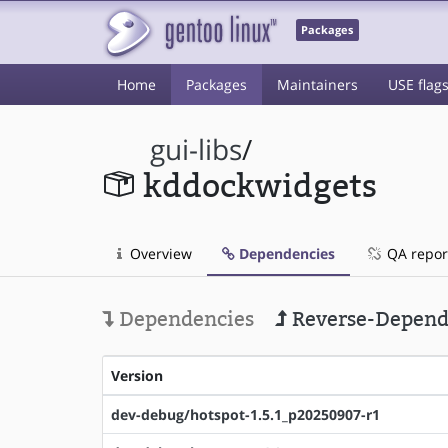
Packages
Home
Packages
Maintainers
USE flag
gui-libs
/
kddockwidgets
Overview
Dependencies
QA repor
Dependencies
Reverse-Depend
Version
dev-debug/hotspot-1.5.1_p20250907-r1