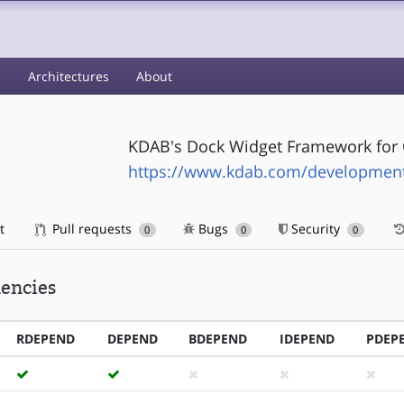
s
Architectures
About
KDAB's Dock Widget Framework for 
https://www.kdab.com/development-
t
Pull requests
Bugs
Security
0
0
0
encies
RDEPEND
DEPEND
BDEPEND
IDEPEND
PDEP