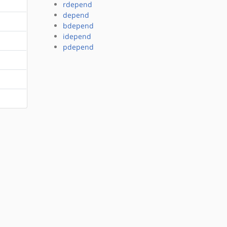
rdepend
depend
bdepend
idepend
pdepend