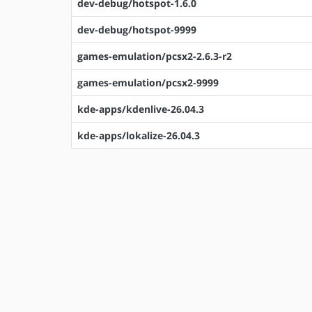
dev-debug/hotspot-1.6.0
dev-debug/hotspot-9999
games-emulation/pcsx2-2.6.3-r2
games-emulation/pcsx2-9999
kde-apps/kdenlive-26.04.3
kde-apps/lokalize-26.04.3