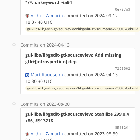
*/*: unkeyword ~ia64
0e727a3
Arthur Zamarin
committed on 2024-09-12
18:37:40 UTC
gui-libs/libgedit-gtksourceview/libgedit-gtksourceview-299.0.4.ebuild
Commits on 2024-04-13
gui-libs/libgedit-gtksourceview: Add missing
gtk+[introspection] dep
7232882
Mart Raudsepp
committed on 2024-04-13
10:30:30 UTC
gui-libs/libgedit-gtksourceview/libgedit-gtksourceview-299.0.4.ebuild
Commits on 2023-08-30
gui-libs/libgedit-gtksourceview: Stabilize 299.0.4
x86, #913218
85f326f
Arthur Zamarin
committed on 2023-08-30