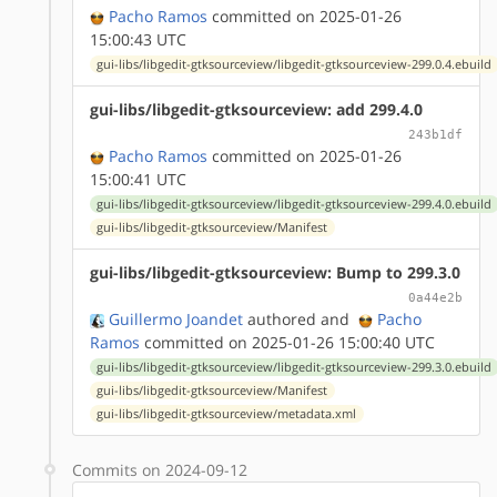
Pacho Ramos
committed on 2025-01-26
15:00:43 UTC
gui-libs/libgedit-gtksourceview/libgedit-gtksourceview-299.0.4.ebuild
gui-libs/libgedit-gtksourceview: add 299.4.0
243b1df
Pacho Ramos
committed on 2025-01-26
15:00:41 UTC
gui-libs/libgedit-gtksourceview/libgedit-gtksourceview-299.4.0.ebuild
gui-libs/libgedit-gtksourceview/Manifest
gui-libs/libgedit-gtksourceview: Bump to 299.3.0
0a44e2b
Guillermo Joandet
authored
and
Pacho
Ramos
committed on 2025-01-26 15:00:40 UTC
gui-libs/libgedit-gtksourceview/libgedit-gtksourceview-299.3.0.ebuild
gui-libs/libgedit-gtksourceview/Manifest
gui-libs/libgedit-gtksourceview/metadata.xml
Commits on 2024-09-12