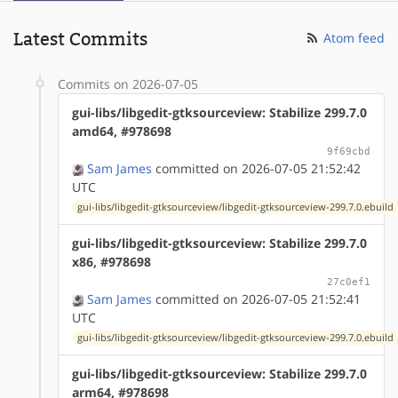
Latest Commits
Atom feed
Commits on 2026-07-05
gui-libs/libgedit-gtksourceview: Stabilize 299.7.0
amd64, #978698
9f69cbd
Sam James
committed on 2026-07-05 21:52:42
UTC
gui-libs/libgedit-gtksourceview/libgedit-gtksourceview-299.7.0.ebuild
gui-libs/libgedit-gtksourceview: Stabilize 299.7.0
x86, #978698
27c0ef1
Sam James
committed on 2026-07-05 21:52:41
UTC
gui-libs/libgedit-gtksourceview/libgedit-gtksourceview-299.7.0.ebuild
gui-libs/libgedit-gtksourceview: Stabilize 299.7.0
arm64, #978698