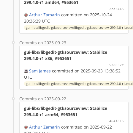
299.4.0-r1 amd64, #953651
2ca5445
Arthur Zamarin
committed on 2025-10-24
20:36:29 UTC
gui-libs/libgedit-gtksourceview/libgedit-gtksourceview-299.4.0-r1.ebui
Commits on 2025-09-23
gui-libs/libgedit-gtksourceview: Stabilize
299.4.0-r1 x86, #953651
538652c
Sam James
committed on 2025-09-23 13:38:52
UTC
gui-libs/libgedit-gtksourceview/libgedit-gtksourceview-299.4.0-r1.ebui
Commits on 2025-09-22
gui-libs/libgedit-gtksourceview: Stabilize
299.4.0-r1 arm64, #953651
464f815
Arthur Zamarin
committed on 2025-09-22