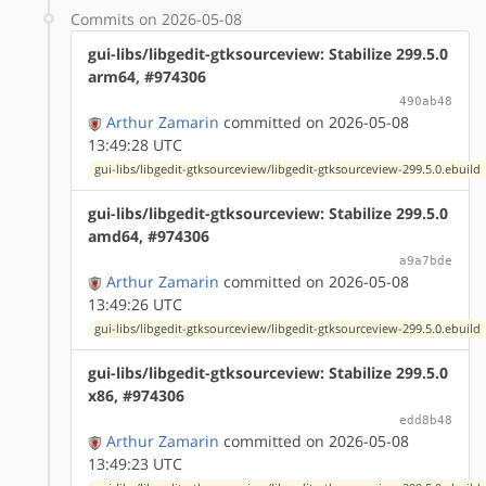
Commits on 2026-05-08
gui-libs/libgedit-gtksourceview: Stabilize 299.5.0
arm64, #974306
490ab48
Arthur Zamarin
committed on 2026-05-08
13:49:28 UTC
gui-libs/libgedit-gtksourceview/libgedit-gtksourceview-299.5.0.ebuild
gui-libs/libgedit-gtksourceview: Stabilize 299.5.0
amd64, #974306
a9a7bde
Arthur Zamarin
committed on 2026-05-08
13:49:26 UTC
gui-libs/libgedit-gtksourceview/libgedit-gtksourceview-299.5.0.ebuild
gui-libs/libgedit-gtksourceview: Stabilize 299.5.0
x86, #974306
edd8b48
Arthur Zamarin
committed on 2026-05-08
13:49:23 UTC