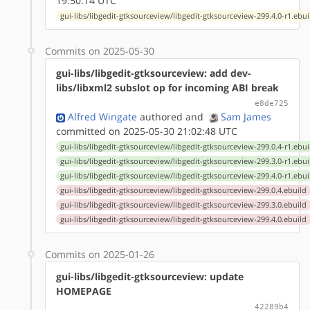
19:50:14 UTC
gui-libs/libgedit-gtksourceview/libgedit-gtksourceview-299.4.0-r1.ebui
Commits on 2025-05-30
gui-libs/libgedit-gtksourceview: add dev-
libs/libxml2 subslot op for incoming ABI break
e8de725
Alfred Wingate
authored
and
Sam James
committed on 2025-05-30 21:02:48 UTC
gui-libs/libgedit-gtksourceview/libgedit-gtksourceview-299.0.4-r1.ebui
gui-libs/libgedit-gtksourceview/libgedit-gtksourceview-299.3.0-r1.ebui
gui-libs/libgedit-gtksourceview/libgedit-gtksourceview-299.4.0-r1.ebui
gui-libs/libgedit-gtksourceview/libgedit-gtksourceview-299.0.4.ebuild
gui-libs/libgedit-gtksourceview/libgedit-gtksourceview-299.3.0.ebuild
gui-libs/libgedit-gtksourceview/libgedit-gtksourceview-299.4.0.ebuild
Commits on 2025-01-26
gui-libs/libgedit-gtksourceview: update
HOMEPAGE
42289b4