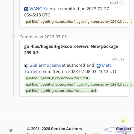
ecd3c2a
WANG Xuerui
committed on 2023-07-27
05:45:18 UTC
gui-libs/libgedit-gtksourceview/libgedit-gtksourceview-299.0.3.ebuild
Commits on 2023-07-08
gui-libs/libgedit-gtksourceview: New package
299.0.3
fa05819
Guillermo Joandet
authored
and
Matt
Turner
committed on 2023-07-08 03:23:12 UTC
gui-libs/libgedit-gtksourceview/Manifest
gui-libs/libgedit-gtksourceview/libgedit-gtksourceview-299.0.3.ebuild
gui-libs/libgedit-gtksourceview/metadata.xml
© 2001–2026 Gentoo Authors
Contact