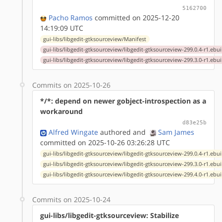
5162700
Pacho Ramos
committed on 2025-12-20
14:19:09 UTC
gui-libs/libgedit-gtksourceview/Manifest
gui-libs/libgedit-gtksourceview/libgedit-gtksourceview-299.0.4-r1.ebui
gui-libs/libgedit-gtksourceview/libgedit-gtksourceview-299.3.0-r1.ebui
Commits on 2025-10-26
*/*: depend on newer gobject-introspection as a
workaround
d83e25b
Alfred Wingate
authored
and
Sam James
committed on 2025-10-26 03:26:28 UTC
gui-libs/libgedit-gtksourceview/libgedit-gtksourceview-299.0.4-r1.ebui
gui-libs/libgedit-gtksourceview/libgedit-gtksourceview-299.3.0-r1.ebui
gui-libs/libgedit-gtksourceview/libgedit-gtksourceview-299.4.0-r1.ebui
Commits on 2025-10-24
gui-libs/libgedit-gtksourceview: Stabilize