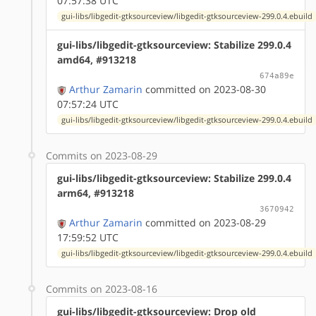
07:57:38 UTC
gui-libs/libgedit-gtksourceview/libgedit-gtksourceview-299.0.4.ebuild
gui-libs/libgedit-gtksourceview: Stabilize 299.0.4
amd64, #913218
674a89e
Arthur Zamarin
committed on 2023-08-30
07:57:24 UTC
gui-libs/libgedit-gtksourceview/libgedit-gtksourceview-299.0.4.ebuild
Commits on 2023-08-29
gui-libs/libgedit-gtksourceview: Stabilize 299.0.4
arm64, #913218
3670942
Arthur Zamarin
committed on 2023-08-29
17:59:52 UTC
gui-libs/libgedit-gtksourceview/libgedit-gtksourceview-299.0.4.ebuild
Commits on 2023-08-16
gui-libs/libgedit-gtksourceview: Drop old