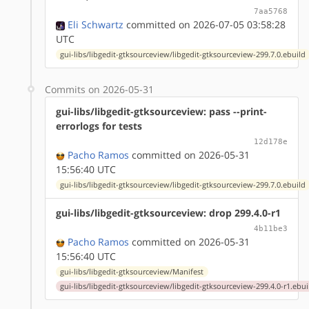
7aa5768
Eli Schwartz
committed on 2026-07-05 03:58:28
UTC
gui-libs/libgedit-gtksourceview/libgedit-gtksourceview-299.7.0.ebuild
Commits on 2026-05-31
gui-libs/libgedit-gtksourceview: pass --print-
errorlogs for tests
12d178e
Pacho Ramos
committed on 2026-05-31
15:56:40 UTC
gui-libs/libgedit-gtksourceview/libgedit-gtksourceview-299.7.0.ebuild
gui-libs/libgedit-gtksourceview: drop 299.4.0-r1
4b11be3
Pacho Ramos
committed on 2026-05-31
15:56:40 UTC
gui-libs/libgedit-gtksourceview/Manifest
gui-libs/libgedit-gtksourceview/libgedit-gtksourceview-299.4.0-r1.ebui