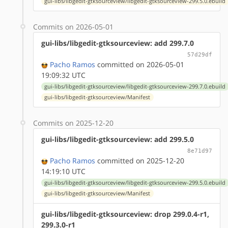
gui-libs/libgedit-gtksourceview/libgedit-gtksourceview-299.5.0.ebuild
Commits on 2026-05-01
gui-libs/libgedit-gtksourceview: add 299.7.0
57d29df
Pacho Ramos
committed on 2026-05-01
19:09:32 UTC
gui-libs/libgedit-gtksourceview/libgedit-gtksourceview-299.7.0.ebuild
gui-libs/libgedit-gtksourceview/Manifest
Commits on 2025-12-20
gui-libs/libgedit-gtksourceview: add 299.5.0
8e71d97
Pacho Ramos
committed on 2025-12-20
14:19:10 UTC
gui-libs/libgedit-gtksourceview/libgedit-gtksourceview-299.5.0.ebuild
gui-libs/libgedit-gtksourceview/Manifest
gui-libs/libgedit-gtksourceview: drop 299.0.4-r1,
299.3.0-r1