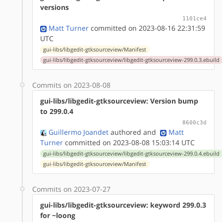
versions
1101ce4
Matt Turner
committed on 2023-08-16 22:31:59
UTC
gui-libs/libgedit-gtksourceview/Manifest
gui-libs/libgedit-gtksourceview/libgedit-gtksourceview-299.0.3.ebuild
Commits on 2023-08-08
gui-libs/libgedit-gtksourceview: Version bump
to 299.0.4
8600c3d
Guillermo Joandet
authored
and
Matt
Turner
committed on 2023-08-08 15:03:14 UTC
gui-libs/libgedit-gtksourceview/libgedit-gtksourceview-299.0.4.ebuild
gui-libs/libgedit-gtksourceview/Manifest
Commits on 2023-07-27
gui-libs/libgedit-gtksourceview: keyword 299.0.3
for ~loong