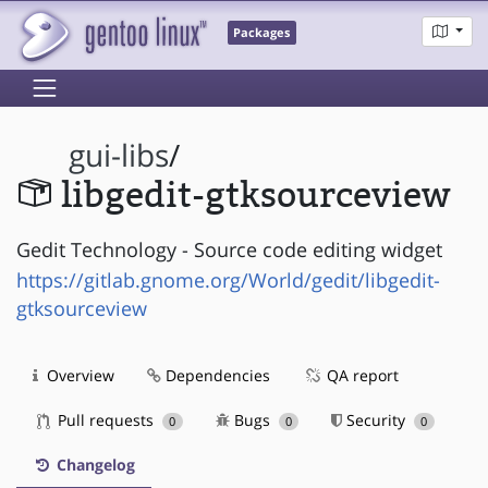
Packages
gui-libs
/
libgedit-gtksourceview
Gedit Technology - Source code editing widget
https://gitlab.gnome.org/World/gedit/libgedit-
gtksourceview
Overview
Dependencies
QA report
Pull requests
Bugs
Security
0
0
0
Changelog