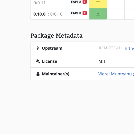
?x86
EAPI 8
T
0/0.11
amd64
EAPI 8
T
0.10.0
: 0/0.10
?x86
Package Metadata
Upstream
REMOTE-ID
http
License
MIT
Maintainer(s)
Viorel Munteanu