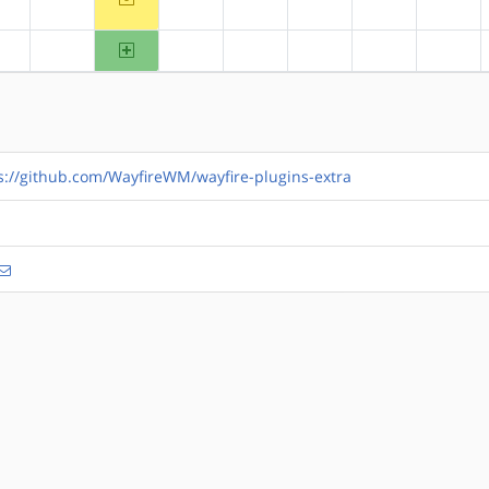
?alpha
?arm
?hppa
?mips
?ppc
?ppc64
?riscv
arm64
?alpha
?arm
?hppa
?mips
?ppc
?ppc64
?riscv
s://github.com/WayfireWM/wayfire-plugins-extra