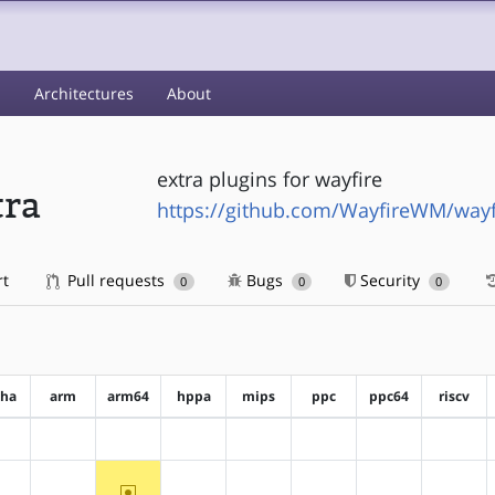
s
Architectures
About
extra plugins for wayfire
tra
https://github.com/WayfireWM/wayfi
rt
Pull requests
Bugs
Security
0
0
0
pha
arm
arm64
hppa
mips
ppc
ppc64
riscv
?alpha
?arm
?arm64
?hppa
?mips
?ppc
?ppc64
?riscv
~arm64