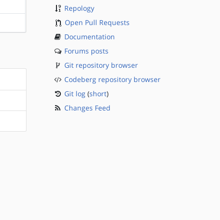
?sparc
Repology
Open Pull Requests
?sparc
Documentation
Forums posts
Git repository browser
Codeberg repository browser
Git log
(
short
)
Changes Feed