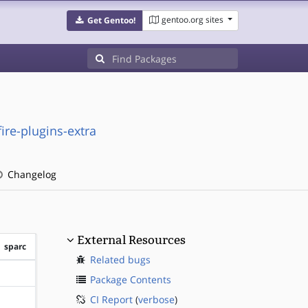
gentoo.org sites
Get Gentoo!
re-plugins-extra
Changelog
External Resources
sparc
Related bugs
?sparc
Package Contents
CI Report
(
verbose
)