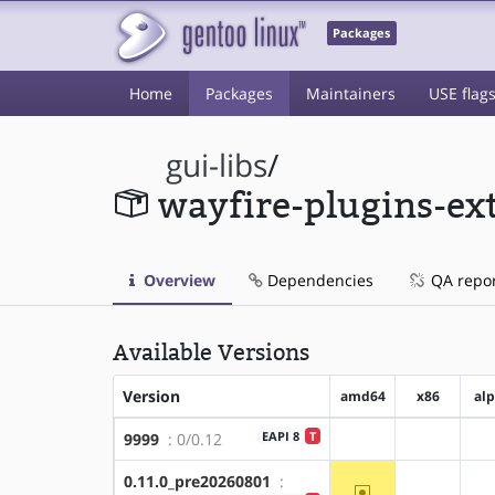
Packages
Home
Packages
Maintainers
USE flag
gui-libs
/
wayfire-plugins-ex
Overview
Dependencies
QA repo
Available Versions
Version
amd64
x86
al
EAPI 8
T
9999
: 0/0.12
?amd64
?x86
0.11.0_pre20260801
:
~amd64