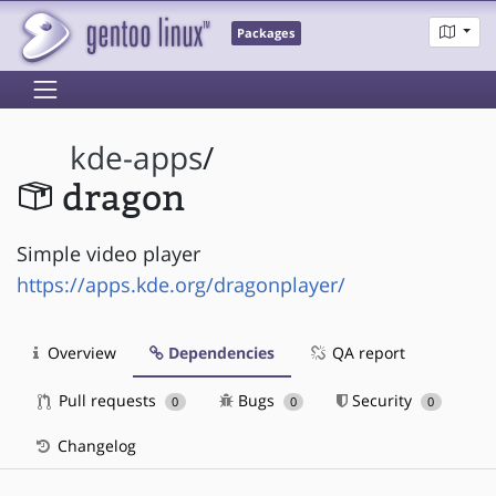
Packages
kde-apps
/
dragon
Simple video player
https://apps.kde.org/dragonplayer/
Overview
Dependencies
QA report
Pull requests
Bugs
Security
0
0
0
Changelog