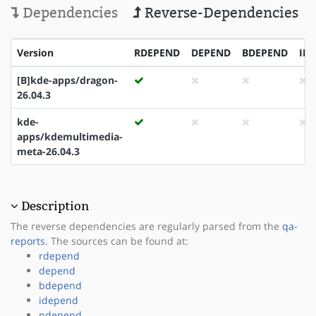
Dependencies
Reverse-Dependencies
Version
RDEPEND
DEPEND
BDEPEND
ID
[B]kde-apps/dragon-
26.04.3
kde-
apps/kdemultimedia-
meta-26.04.3
Description
The reverse dependencies are regularly parsed from the
qa-
reports
. The sources can be found at:
rdepend
depend
bdepend
idepend
pdepend