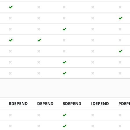
RDEPEND
DEPEND
BDEPEND
IDEPEND
PDEP