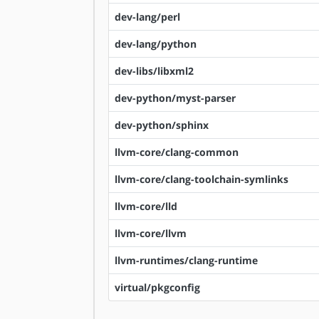
dev-lang/perl
dev-lang/python
dev-libs/libxml2
dev-python/myst-parser
dev-python/sphinx
llvm-core/clang-common
llvm-core/clang-toolchain-symlinks
llvm-core/lld
llvm-core/llvm
llvm-runtimes/clang-runtime
virtual/pkgconfig