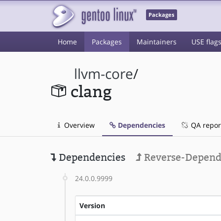
Packages
Home
Packages
Maintainers
USE flag
llvm-core
/
clang
Overview
Dependencies
QA repor
Dependencies
Reverse-Depend
24.0.0.9999
Version