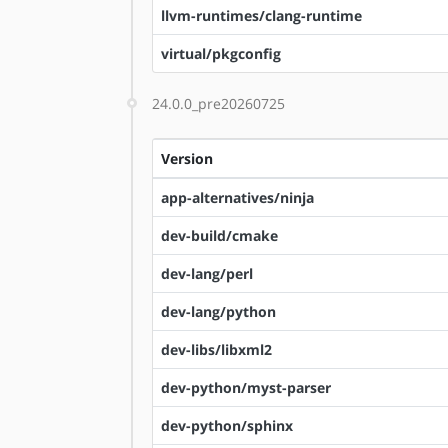
llvm-runtimes/clang-runtime
virtual/pkgconfig
24.0.0_pre20260725
Version
app-alternatives/ninja
dev-build/cmake
dev-lang/perl
dev-lang/python
dev-libs/libxml2
dev-python/myst-parser
dev-python/sphinx