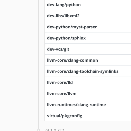
dev-lang/python
dev-libs/libxml2
dev-python/myst-parser
dev-python/sphinx
dev-vcs/git
llvm-core/clang-common
llvm-core/clang-toolchain-symlinks
llvm-core/lld
llvm-core/llvm
llvm-runtimes/clang-runtime
virtual/pkgconfig
23.1.0_rc2