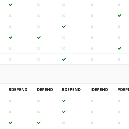
RDEPEND
DEPEND
BDEPEND
IDEPEND
PDEP