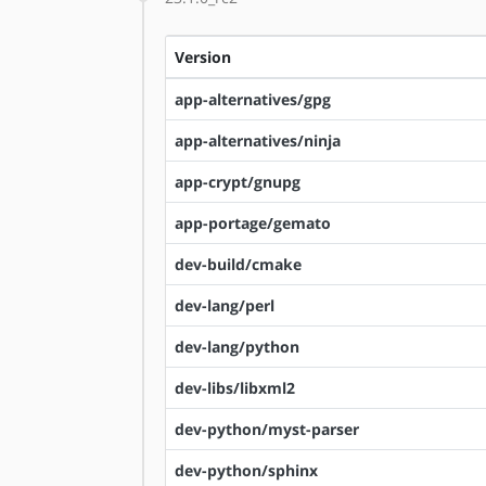
Version
app-alternatives/gpg
app-alternatives/ninja
app-crypt/gnupg
app-portage/gemato
dev-build/cmake
dev-lang/perl
dev-lang/python
dev-libs/libxml2
dev-python/myst-parser
dev-python/sphinx