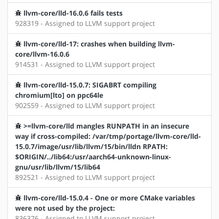
llvm-core/lld-16.0.6 fails tests
928319 - Assigned to LLVM support project
llvm-core/lld-17: crashes when building llvm-
core/llvm-16.0.6
914531 - Assigned to LLVM support project
llvm-core/lld-15.0.7: SIGABRT compiling
chromium[lto] on ppc64le
902559 - Assigned to LLVM support project
>=llvm-core/lld mangles RUNPATH in an insecure
way if cross-compiled: /var/tmp/portage/llvm-core/lld-
15.0.7/image/usr/lib/llvm/15/bin/lldn RPATH:
$ORIGIN/../lib64:/usr/aarch64-unknown-linux-
gnu/usr/lib/llvm/15/lib64
892521 - Assigned to LLVM support project
llvm-core/lld-15.0.4 - One or more CMake variables
were not used by the project:
836376 - Assigned to LLVM support project