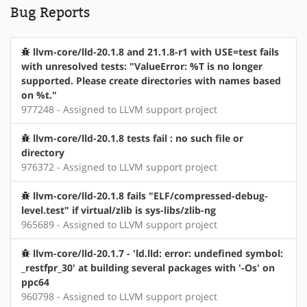
Bug Reports
llvm-core/lld-20.1.8 and 21.1.8-r1 with USE=test fails
with unresolved tests: "ValueError: %T is no longer
supported. Please create directories with names based
on %t."
977248 - Assigned to LLVM support project
llvm-core/lld-20.1.8 tests fail : no such file or
directory
976372 - Assigned to LLVM support project
llvm-core/lld-20.1.8 fails "ELF/compressed-debug-
level.test" if virtual/zlib is sys-libs/zlib-ng
965689 - Assigned to LLVM support project
llvm-core/lld-20.1.7 - 'ld.lld: error: undefined symbol:
_restfpr_30' at building several packages with '-Os' on
ppc64
960798 - Assigned to LLVM support project