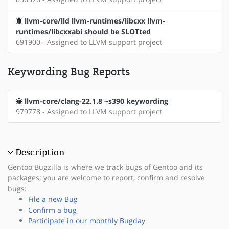
llvm-core/lld llvm-runtimes/libcxx llvm-
runtimes/libcxxabi should be SLOTted
691900 - Assigned to LLVM support project
Keywording Bug Reports
llvm-core/clang-22.1.8 ~s390 keywording
979778 - Assigned to LLVM support project
Description
Gentoo Bugzilla is where we track bugs of Gentoo and its
packages; you are welcome to report, confirm and resolve
bugs:
File a new Bug
Confirm a bug
Participate in our monthly Bugday