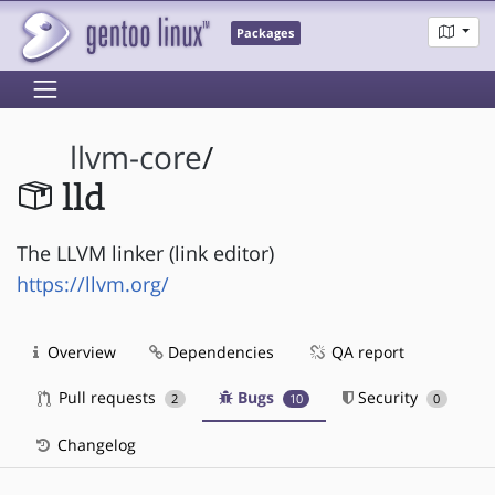
Packages
llvm-core
/
lld
The LLVM linker (link editor)
https://llvm.org/
Overview
Dependencies
QA report
Pull requests
Bugs
Security
2
10
0
Changelog