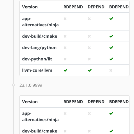
Version
RDEPEND
DEPEND
BDEPEND
app-
alternatives/ninja
dev-build/cmake
dev-lang/python
dev-python/lit
llvm-core/llvm
23.1.0.9999
Version
RDEPEND
DEPEND
BDEPEND
app-
alternatives/ninja
dev-build/cmake