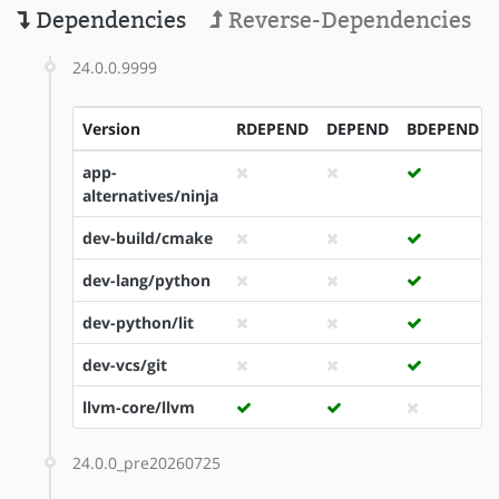
Dependencies
Reverse-Dependencies
24.0.0.9999
Version
RDEPEND
DEPEND
BDEPEND
app-
alternatives/ninja
dev-build/cmake
dev-lang/python
dev-python/lit
dev-vcs/git
llvm-core/llvm
24.0.0_pre20260725