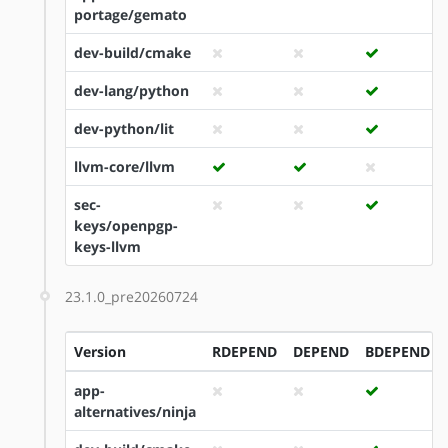
portage/gemato
dev-build/cmake
dev-lang/python
dev-python/lit
llvm-core/llvm
sec-
keys/openpgp-
keys-llvm
23.1.0_pre20260724
Version
RDEPEND
DEPEND
BDEPEND
app-
alternatives/ninja