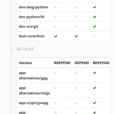
dev-lang/python
dev-python/lit
dev-vcs/git
llvm-core/llvm
23.1.0_rc2
Version
RDEPEND
DEPEND
BDEPEND
app-
alternatives/gpg
app-
alternatives/ninja
app-crypt/gnupg
app-