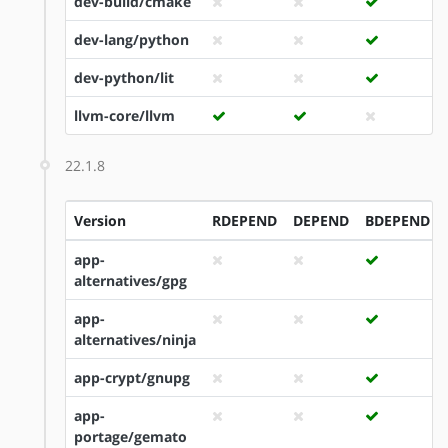
dev-build/cmake
dev-lang/python
dev-python/lit
llvm-core/llvm
22.1.8
Version
RDEPEND
DEPEND
BDEPEND
app-
alternatives/gpg
app-
alternatives/ninja
app-crypt/gnupg
app-
portage/gemato