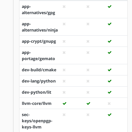
app-
alternatives/gpg
app-
alternatives/ninja
app-crypt/gnupg
app-
portage/gemato
dev-build/cmake
dev-lang/python
dev-python/lit
llvm-core/llvm
sec-
keys/openpgp-
keys-llvm