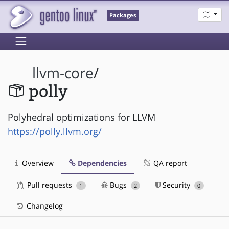
Packages
llvm-core
/
polly
Polyhedral optimizations for LLVM
https://polly.llvm.org/
Overview
Dependencies
QA report
Pull requests
Bugs
Security
1
2
0
Changelog