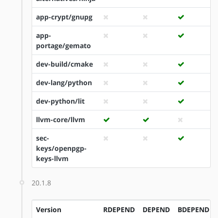
app-crypt/gnupg
app-
portage/gemato
dev-build/cmake
dev-lang/python
dev-python/lit
llvm-core/llvm
sec-
keys/openpgp-
keys-llvm
20.1.8
Version
RDEPEND
DEPEND
BDEPEND