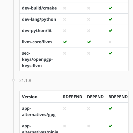
dev-build/cmake
dev-lang/python
dev-python/lit
llvm-core/llvm
sec-
keys/openpgp-
keys-llvm
21.1.8
Version
RDEPEND
DEPEND
BDEPEND
app-
alternatives/gpg
app-
alternatives/ninja