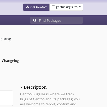
gentoo.org sites
Get Gentoo!
 clang
Changelog
Description
Gentoo Bugzilla is where we track
bugs of Gentoo and its packages; you
are welcome to report, confirm and