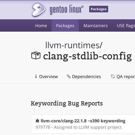
Packages
Home
Packages
Maintainers
USE flag
llvm-runtimes
/
clang-stdlib-config
Overview
Dependencies
QA repor
Keywording Bug Reports
llvm-core/clang-22.1.8 ~s390 keywording
979778 - Assigned to LLVM support project