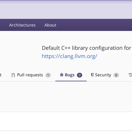
s
Architectures
About
Default C++ library configuration for
https://clang.llvm.org/
t
Pull requests
Bugs
Security
1
0
0