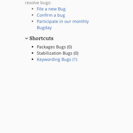
resolve bugs:
File a new Bug
Confirm a bug
Participate in our monthly
Bugday
Shortcuts
Packages Bugs (0)
Stabilization Bugs (0)
Keywording Bugs (1)