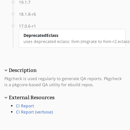
19.1.7
18.1.8-r6
17.0.6-r1
DeprecatedEclass
uses deprecated eclass: llvm (migrate to llvm-r2.eclass
Description
Pkgcheck is used regularly to generate QA reports. Pkgcheck
is a pkgcore-based QA utility for ebuild repos.
External Resources
CI Report
CI Report (verbose)