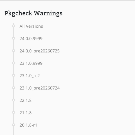
Pkgcheck Warnings
All Versions
24.0.0.9999
24.0.0_pre20260725
23.1.0.9999
23.1.0_rc2
23.1.0_pre20260724
22.1.8
21.1.8
20.1.8-r1