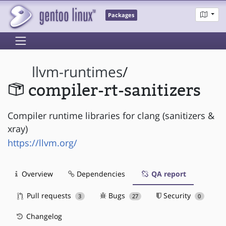
Packages
llvm-runtimes
/
compiler-rt-sanitizers
Compiler runtime libraries for clang (sanitizers &
xray)
https://llvm.org/
Overview
Dependencies
QA report
Pull requests
Bugs
Security
3
27
0
Changelog