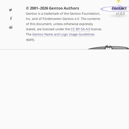
© 2001–2026 Gentoo Authors
Contact
Gentoo is a trademark of the Gentoo Foundation,
v1.0.3
Inc. and of Förderverein Gentoo e.V. The contents
of this document, unless otherwise expressly
stated, are licensed under the
CC-BY-SA-4.0
license.
The
Gentoo Name and Logo Usage Guidelines
apply.