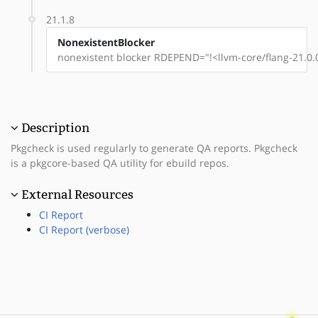
21.1.8
NonexistentBlocker
nonexistent blocker RDEPEND="!<llvm-core/flang-21.0.
Description
Pkgcheck is used regularly to generate QA reports. Pkgcheck
is a pkgcore-based QA utility for ebuild repos.
External Resources
CI Report
CI Report (verbose)