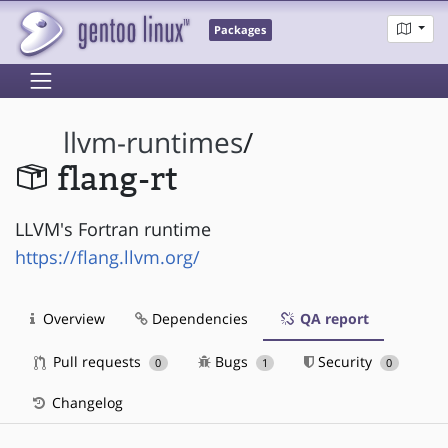
Packages
llvm-runtimes
/
flang-rt
LLVM's Fortran runtime
https://flang.llvm.org/
Overview
Dependencies
QA report
Pull requests
Bugs
Security
0
1
0
Changelog