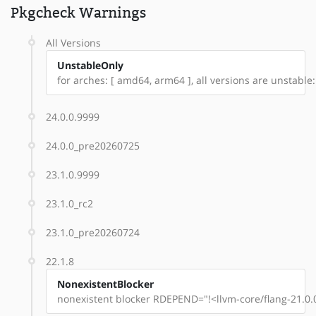
Pkgcheck Warnings
All Versions
UnstableOnly
for arches: [ amd64, arm64 ], all versions are unstable: 
24.0.0.9999
24.0.0_pre20260725
23.1.0.9999
23.1.0_rc2
23.1.0_pre20260724
22.1.8
NonexistentBlocker
nonexistent blocker RDEPEND="!<llvm-core/flang-21.0.