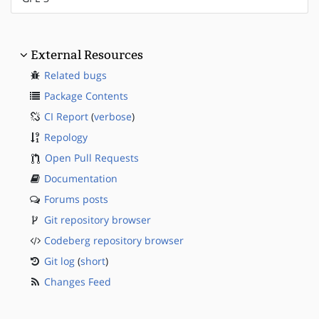
External Resources
Related bugs
Package Contents
CI Report
(
verbose
)
Repology
Open Pull Requests
Documentation
Forums posts
Git repository browser
Codeberg repository browser
Git log
(
short
)
Changes Feed