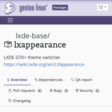
Packages
lxde-base
/
lxappearance
LXDE GTK+ theme switcher
https://wiki.lxde.org/en/LXAppearance
Overview
Dependencies
QA report
Pull requests
Bugs
Security
0
0
0
Changelog