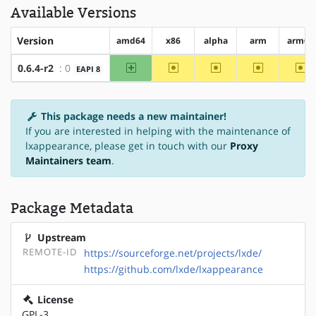
Available Versions
Version
amd64
x86
alpha
arm
arm64
amd64
~x86
~alpha
~arm
~a
0.6.4-r2
: 0
EAPI 8
This package needs a new maintainer!
If you are interested in helping with the maintenance of
lxappearance, please get in touch with our
Proxy
Maintainers team
.
Package Metadata
Upstream
REMOTE-ID
https://sourceforge.net/projects/lxde/
https://github.com/lxde/lxappearance
License
GPL-3