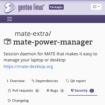
Packages
mate-extra
/
mate-power-manager
Session daemon for MATE that makes it easy to
manage your laptop or desktop
https://mate-desktop.org
Overview
Dependencies
QA report
Pull requests
Bugs
Security
0
3
0
Changelog