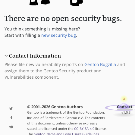
There are no open security bugs.
You think something is missing here?
Start with filling a
new security bug
.
Contact Information
Please file new vulnerability reports on
Gentoo Bugzilla
and
assign them to the Gentoo Security product and
Vulnerabilities component.
© 2001–2026 Gentoo Authors
Contact
Gentoo is a trademark of the Gentoo Foundation,
v1.0.3
Inc. and of Förderverein Gentoo e.V. The contents
of this document, unless otherwise expressly
stated, are licensed under the
CC-BY-SA-4.0
license.
The
Gentoo Name and Logo Usage Guidelines