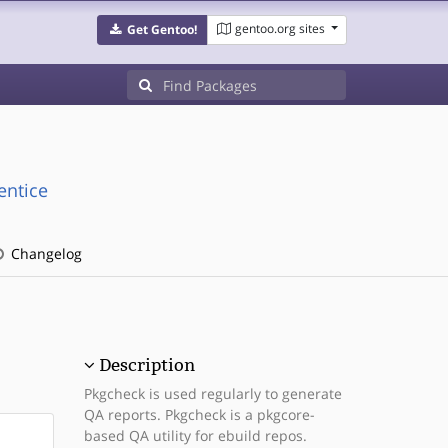
gentoo.org sites
Get Gentoo!
entice
Changelog
Description
Pkgcheck is used regularly to generate
QA reports. Pkgcheck is a pkgcore-
based QA utility for ebuild repos.