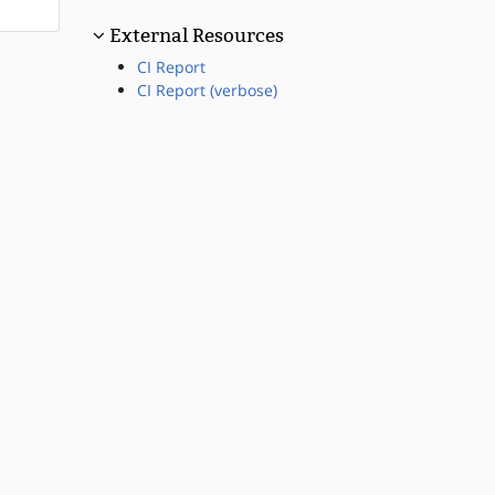
External Resources
CI Report
CI Report (verbose)