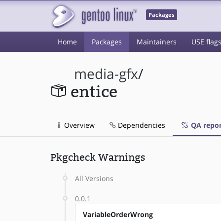
Packages
Home
Packages
Maintainers
USE flag
media-gfx
/
entice
Overview
Dependencies
QA repor
Pkgcheck Warnings
All Versions
0.0.1
VariableOrderWrong