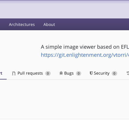
s
Architectures
About
A simple image viewer based on EFL
https://git.enlightenment.org/vtorri/
t
Pull requests
Bugs
Security
0
0
0