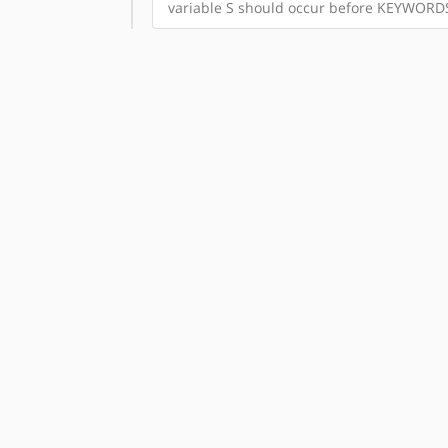
variable S should occur before KEYWORD