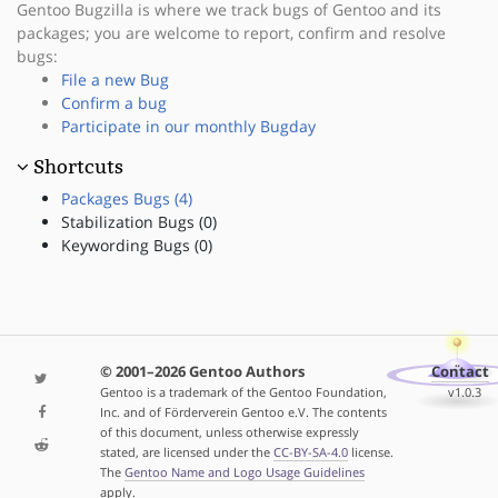
Gentoo Bugzilla is where we track bugs of Gentoo and its
packages; you are welcome to report, confirm and resolve
bugs:
File a new Bug
Confirm a bug
Participate in our monthly Bugday
Shortcuts
Packages Bugs (4)
Stabilization Bugs (0)
Keywording Bugs (0)
© 2001–2026 Gentoo Authors
Contact
Gentoo is a trademark of the Gentoo Foundation,
v1.0.3
Inc. and of Förderverein Gentoo e.V. The contents
of this document, unless otherwise expressly
stated, are licensed under the
CC-BY-SA-4.0
license.
The
Gentoo Name and Logo Usage Guidelines
apply.