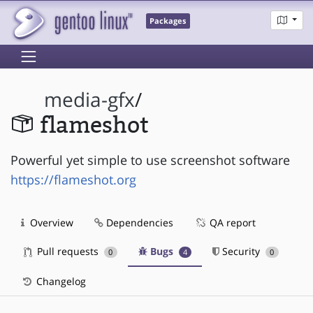
Packages
media-gfx
/
flameshot
Powerful yet simple to use screenshot software
https://flameshot.org
Overview
Dependencies
QA report
Pull requests
Bugs
Security
0
4
0
Changelog