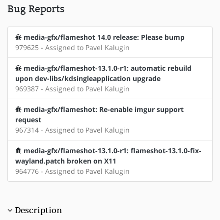
Bug Reports
media-gfx/flameshot 14.0 release: Please bump
979625 - Assigned to Pavel Kalugin
media-gfx/flameshot-13.1.0-r1: automatic rebuild
upon dev-libs/kdsingleapplication upgrade
969387 - Assigned to Pavel Kalugin
media-gfx/flameshot: Re-enable imgur support
request
967314 - Assigned to Pavel Kalugin
media-gfx/flameshot-13.1.0-r1: flameshot-13.1.0-fix-
wayland.patch broken on X11
964776 - Assigned to Pavel Kalugin
Description