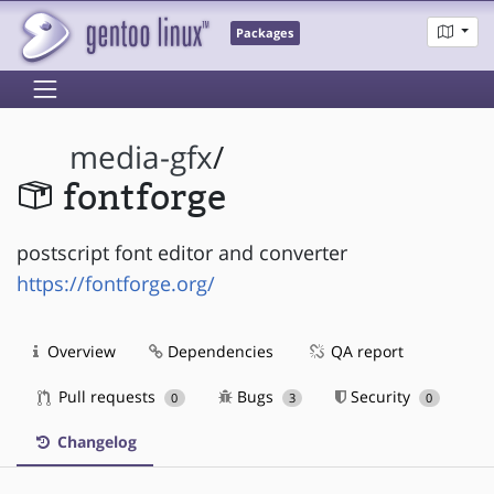
Packages
media-gfx
/
fontforge
postscript font editor and converter
https://fontforge.org/
Overview
Dependencies
QA report
Pull requests
Bugs
Security
0
3
0
Changelog