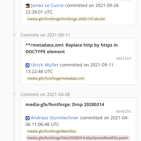
James Le Cuirot
committed on 2021-09-26
22:28:01 UTC
media-gfx/fontforge/fontforge-20201107.ebuild
Commits on 2021-09-11
**/metadata.xml: Replace http by https in
DOCTYPE element
38b155f
Ulrich Müller
committed on 2021-09-11
13:22:48 UTC
media-gfx/fontforge/metadata.xml
Commits on 2021-04-06
media-gfx/fontforge: Drop 20200314
db4025b
Andreas Sturmlechner
committed on 2021-04-
06 11:06:48 UTC
media-gfx/fontforge/Manifest
media-gfx/fontforge/files/20200314-MacServiceReadFDs.patch