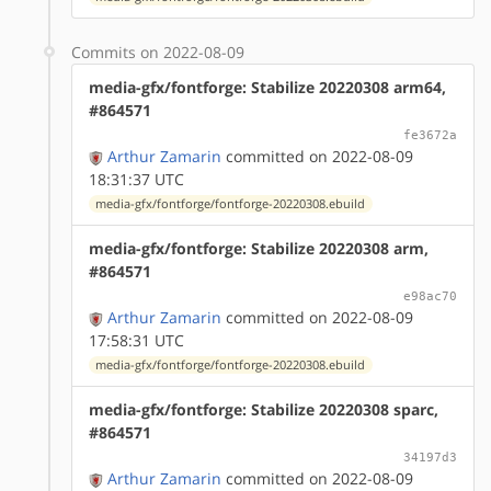
Commits on 2022-08-09
media-gfx/fontforge: Stabilize 20220308 arm64,
#864571
fe3672a
Arthur Zamarin
committed on 2022-08-09
18:31:37 UTC
media-gfx/fontforge/fontforge-20220308.ebuild
media-gfx/fontforge: Stabilize 20220308 arm,
#864571
e98ac70
Arthur Zamarin
committed on 2022-08-09
17:58:31 UTC
media-gfx/fontforge/fontforge-20220308.ebuild
media-gfx/fontforge: Stabilize 20220308 sparc,
#864571
34197d3
Arthur Zamarin
committed on 2022-08-09