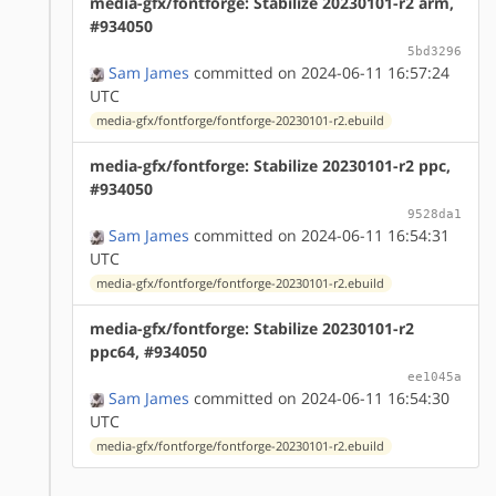
media-gfx/fontforge: Stabilize 20230101-r2 arm,
#934050
5bd3296
Sam James
committed on 2024-06-11 16:57:24
UTC
media-gfx/fontforge/fontforge-20230101-r2.ebuild
media-gfx/fontforge: Stabilize 20230101-r2 ppc,
#934050
9528da1
Sam James
committed on 2024-06-11 16:54:31
UTC
media-gfx/fontforge/fontforge-20230101-r2.ebuild
media-gfx/fontforge: Stabilize 20230101-r2
ppc64, #934050
ee1045a
Sam James
committed on 2024-06-11 16:54:30
UTC
media-gfx/fontforge/fontforge-20230101-r2.ebuild