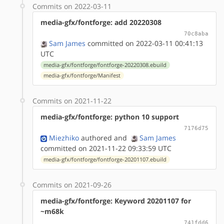
Commits on 2022-03-11
media-gfx/fontforge: add 20220308
70c8aba
Sam James
committed on 2022-03-11 00:41:13
UTC
media-gfx/fontforge/fontforge-20220308.ebuild
media-gfx/fontforge/Manifest
Commits on 2021-11-22
media-gfx/fontforge: python 10 support
7176d75
Miezhiko
authored
and
Sam James
committed on 2021-11-22 09:33:59 UTC
media-gfx/fontforge/fontforge-20201107.ebuild
Commits on 2021-09-26
media-gfx/fontforge: Keyword 20201107 for
~m68k
741fdd6