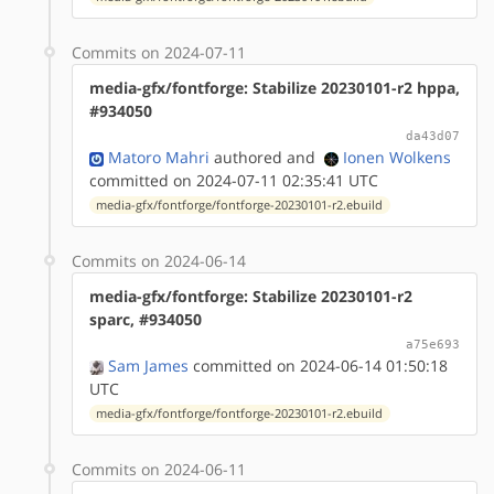
Commits on 2024-07-11
media-gfx/fontforge: Stabilize 20230101-r2 hppa,
#934050
da43d07
Matoro Mahri
authored
and
Ionen Wolkens
committed on 2024-07-11 02:35:41 UTC
media-gfx/fontforge/fontforge-20230101-r2.ebuild
Commits on 2024-06-14
media-gfx/fontforge: Stabilize 20230101-r2
sparc, #934050
a75e693
Sam James
committed on 2024-06-14 01:50:18
UTC
media-gfx/fontforge/fontforge-20230101-r2.ebuild
Commits on 2024-06-11