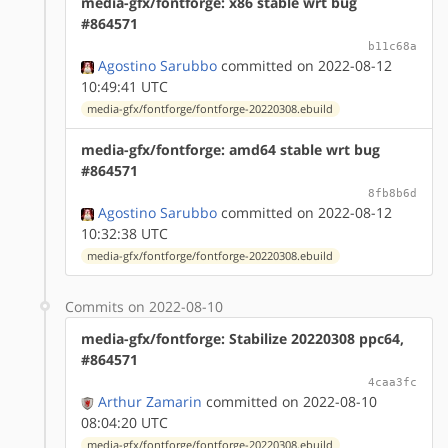
media-gfx/fontforge: x86 stable wrt bug
#864571
b11c68a
Agostino Sarubbo
committed on 2022-08-12
10:49:41 UTC
media-gfx/fontforge/fontforge-20220308.ebuild
media-gfx/fontforge: amd64 stable wrt bug
#864571
8fb8b6d
Agostino Sarubbo
committed on 2022-08-12
10:32:38 UTC
media-gfx/fontforge/fontforge-20220308.ebuild
Commits on 2022-08-10
media-gfx/fontforge: Stabilize 20220308 ppc64,
#864571
4caa3fc
Arthur Zamarin
committed on 2022-08-10
08:04:20 UTC
media-gfx/fontforge/fontforge-20220308.ebuild