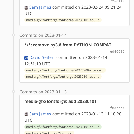
72a611b
Sam James
committed on 2023-02-24 09:21:24
UTC
media-gfx/fontforge/fontforge-20230101.ebuild
Commits on 2023-01-14
*/*: remove py3.8 from PYTHON_COMPAT
ed46802
David Seifert
committed on 2023-01-14
12:51:19 UTC
media-gfx/fontforge/fontforge-20220308-r1.ebuild
media-gfx/fontforge/fontforge-20230101.ebuild
Commits on 2023-01-13
media-gfx/fontforge: add 20230101
f88cbbc
Sam James
committed on 2023-01-13 11:10:20
UTC
media-gfx/fontforge/fontforge-20230101.ebuild
media-gfx/fontforge/Manifest