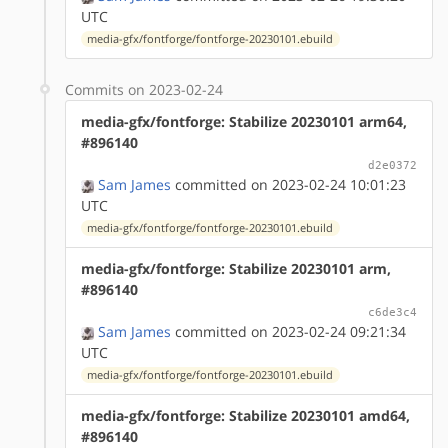
UTC
media-gfx/fontforge/fontforge-20230101.ebuild
Commits on 2023-02-24
media-gfx/fontforge: Stabilize 20230101 arm64,
#896140
d2e0372
Sam James
committed on 2023-02-24 10:01:23
UTC
media-gfx/fontforge/fontforge-20230101.ebuild
media-gfx/fontforge: Stabilize 20230101 arm,
#896140
c6de3c4
Sam James
committed on 2023-02-24 09:21:34
UTC
media-gfx/fontforge/fontforge-20230101.ebuild
media-gfx/fontforge: Stabilize 20230101 amd64,
#896140