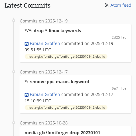
Latest Commits
Atom feed
Commits on 2025-12-19
*/*: drop *-linux keywords
2d25fad
Fabian Groffen
committed on 2025-12-19
09:51:55 UTC
media-gfx/fontforge/fontforge-20230101-r2.ebuild
Commits on 2025-12-17
*: remove ppc-macos keyword
0a7ffce
Fabian Groffen
committed on 2025-12-17
15:10:39 UTC
media-gfx/fontforge/fontforge-20230101-r2.ebuild
Commits on 2025-10-28
media-gfx/fontforge: drop 20230101