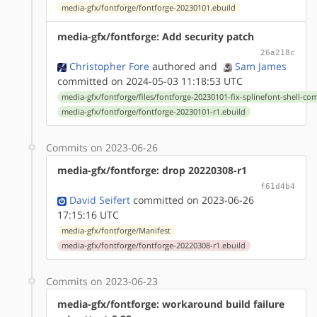
media-gfx/fontforge/fontforge-20230101.ebuild
media-gfx/fontforge: Add security patch
26a218c
Christopher Fore
authored
and
Sam James
committed on 2024-05-03 11:18:53 UTC
media-gfx/fontforge/files/fontforge-20230101-fix-splinefont-shell-c
media-gfx/fontforge/fontforge-20230101-r1.ebuild
Commits on 2023-06-26
media-gfx/fontforge: drop 20220308-r1
f61d4b4
David Seifert
committed on 2023-06-26
17:15:16 UTC
media-gfx/fontforge/Manifest
media-gfx/fontforge/fontforge-20220308-r1.ebuild
Commits on 2023-06-23
media-gfx/fontforge: workaround build failure