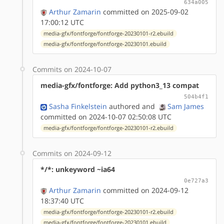
634a005
Arthur Zamarin
committed on 2025-09-02
17:00:12 UTC
media-gfx/fontforge/fontforge-20230101-r2.ebuild
media-gfx/fontforge/fontforge-20230101.ebuild
Commits on 2024-10-07
media-gfx/fontforge: Add python3_13 compat
504b4f1
Sasha Finkelstein
authored
and
Sam James
committed on 2024-10-07 02:50:08 UTC
media-gfx/fontforge/fontforge-20230101-r2.ebuild
Commits on 2024-09-12
*/*: unkeyword ~ia64
0e727a3
Arthur Zamarin
committed on 2024-09-12
18:37:40 UTC
media-gfx/fontforge/fontforge-20230101-r2.ebuild
media-gfx/fontforge/fontforge-20230101.ebuild