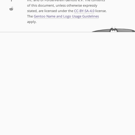
of this document, unless otherwise expressly
stated, are licensed under the
CC-BY-SA-4.0
license.
The
Gentoo Name and Logo Usage Guidelines
apply.