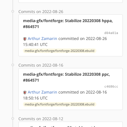
Commits on 2022-08-26
media-gfx/fontforge: Stabilize 20220308 hppa,
#864571
d04a01a
Arthur Zamarin
committed on 2022-08-26
15:40:41 UTC
media-gfx/fontforge/fontforge-20220308.ebuild
Commits on 2022-08-16
media-gfx/fontforge: Stabilize 20220308 ppc,
#864571
c4686cc
Arthur Zamarin
committed on 2022-08-16
18:50:16 UTC
media-gfx/fontforge/fontforge-20220308.ebuild
Commits on 2022-08-12