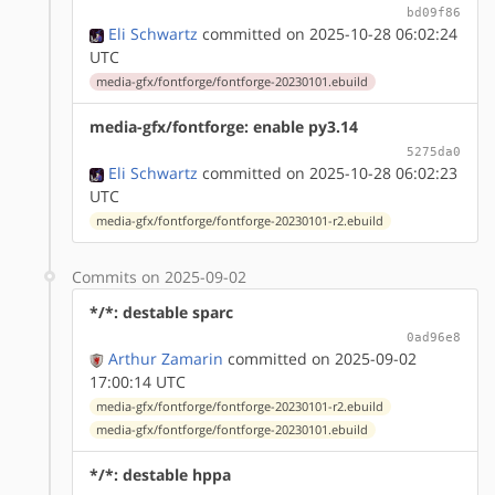
bd09f86
Eli Schwartz
committed on 2025-10-28 06:02:24
UTC
media-gfx/fontforge/fontforge-20230101.ebuild
media-gfx/fontforge: enable py3.14
5275da0
Eli Schwartz
committed on 2025-10-28 06:02:23
UTC
media-gfx/fontforge/fontforge-20230101-r2.ebuild
Commits on 2025-09-02
*/*: destable sparc
0ad96e8
Arthur Zamarin
committed on 2025-09-02
17:00:14 UTC
media-gfx/fontforge/fontforge-20230101-r2.ebuild
media-gfx/fontforge/fontforge-20230101.ebuild
*/*: destable hppa