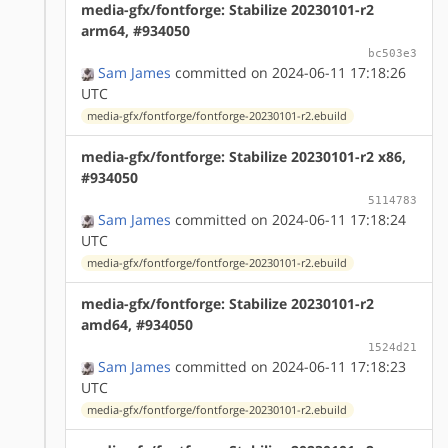
media-gfx/fontforge: Stabilize 20230101-r2
arm64, #934050
bc503e3
Sam James
committed on 2024-06-11 17:18:26
UTC
media-gfx/fontforge/fontforge-20230101-r2.ebuild
media-gfx/fontforge: Stabilize 20230101-r2 x86,
#934050
5114783
Sam James
committed on 2024-06-11 17:18:24
UTC
media-gfx/fontforge/fontforge-20230101-r2.ebuild
media-gfx/fontforge: Stabilize 20230101-r2
amd64, #934050
1524d21
Sam James
committed on 2024-06-11 17:18:23
UTC
media-gfx/fontforge/fontforge-20230101-r2.ebuild