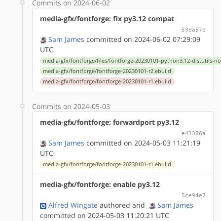
Commits on 2024-06-02
media-gfx/fontforge: fix py3.12 compat
53ea57e
Sam James
committed on 2024-06-02 07:29:09
UTC
media-gfx/fontforge/files/fontforge-20230101-python3.12-distutils-n
media-gfx/fontforge/fontforge-20230101-r2.ebuild
media-gfx/fontforge/fontforge-20230101-r1.ebuild
Commits on 2024-05-03
media-gfx/fontforge: forwardport py3.12
e41386a
Sam James
committed on 2024-05-03 11:21:19
UTC
media-gfx/fontforge/fontforge-20230101-r1.ebuild
media-gfx/fontforge: enable py3.12
5ce94e7
Alfred Wingate
authored
and
Sam James
committed on 2024-05-03 11:20:21 UTC