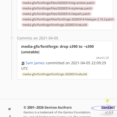
media-gfx/fontforge/files/20200314-big-endian.patch
media-gfx/fontforge/files/20200314-stylemap.patch
media-gfx/fontforge/files/20200314-tilepath.patch
media-gfx/fontforge/files/fontforge-20200314-freetype-2.10.3.patch
media-gfx/fontforge/fontforge-20200314.ebuild
Commits on 2021-04-05
media-gfx/fontforge: drop s390 to ~s390
(unstable)
abadc18
Sam James
committed on 2021-04-05 22:09:29
UTC
media-gfx/fontforge/fontforge-20200314.ebuild
© 2001–2026 Gentoo Authors
Contact
Gentoo is a trademark of the Gentoo Foundation,
v1.0.3
Inc. and of Förderverein Gentoo e.V. The contents