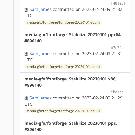
f48895f
Sam James
committed on 2023-02-24 09:21:32
UTC
media-gfx/fontforge/fontforge-20230101.ebuild
media-gfx/fontforge: Stabilize 20230101 ppc64,
#896140
b7c74cb
Sam James
committed on 2023-02-24 09:21:31
UTC
media-gfx/fontforge/fontforge-20230101.ebuild
media-gfx/fontforge: Stabilize 20230101 x86,
#896140
ebe3cc9
Sam James
committed on 2023-02-24 09:21:29
UTC
media-gfx/fontforge/fontforge-20230101.ebuild
media-gfx/fontforge: Stabilize 20230101 ppc,
#896140