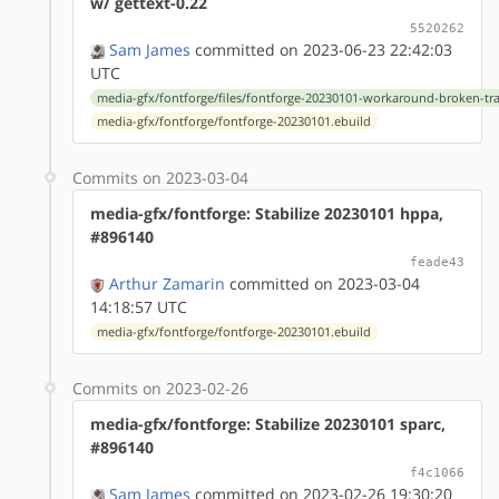
w/ gettext-0.22
5520262
Sam James
committed on 2023-06-23 22:42:03
UTC
media-gfx/fontforge/files/fontforge-20230101-workaround-broken-tra
media-gfx/fontforge/fontforge-20230101.ebuild
Commits on 2023-03-04
media-gfx/fontforge: Stabilize 20230101 hppa,
#896140
feade43
Arthur Zamarin
committed on 2023-03-04
14:18:57 UTC
media-gfx/fontforge/fontforge-20230101.ebuild
Commits on 2023-02-26
media-gfx/fontforge: Stabilize 20230101 sparc,
#896140
f4c1066
Sam James
committed on 2023-02-26 19:30:20