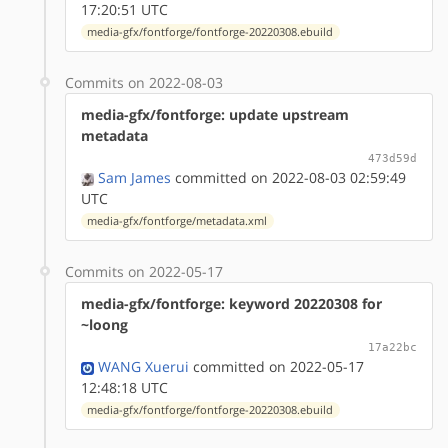
17:20:51 UTC
media-gfx/fontforge/fontforge-20220308.ebuild
Commits on 2022-08-03
media-gfx/fontforge: update upstream
metadata
473d59d
Sam James
committed on 2022-08-03 02:59:49
UTC
media-gfx/fontforge/metadata.xml
Commits on 2022-05-17
media-gfx/fontforge: keyword 20220308 for
~loong
17a22bc
WANG Xuerui
committed on 2022-05-17
12:48:18 UTC
media-gfx/fontforge/fontforge-20220308.ebuild