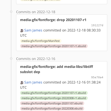
Commits on 2022-12-18
media-gfx/fontforge: drop 20201107-r1
191227d
Sam James
committed on 2022-12-18 08:30:33
UTC
media-gfx/fontforge/Manifest
media-gfx/fontforge/fontforge-20201107-r1.ebuild
Commits on 2022-12-16
media-gfx/fontforge: add media-libs/libtiff
subslot dep
95e70a4
Sam James
committed on 2022-12-16 01:38:24
UTC
media-gfx/fontforge/fontforge-20201107-r1.ebuild
media-gfx/fontforge/fontforge-20220308-r1.ebuild
media-gfx/fontforge/fontforge-20201107.ebuild
media-gfx/fontforge/fontforge-20220308.ebuild