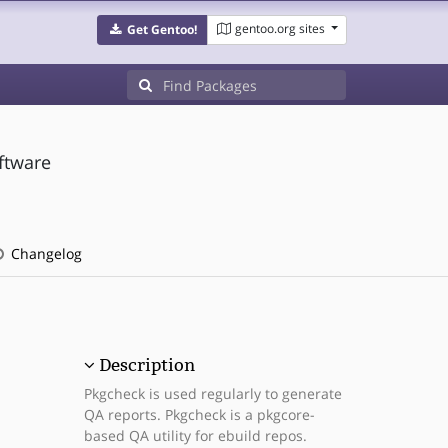
gentoo.org sites
Get Gentoo!
ftware
Changelog
Description
Pkgcheck is used regularly to generate
QA reports. Pkgcheck is a pkgcore-
based QA utility for ebuild repos.