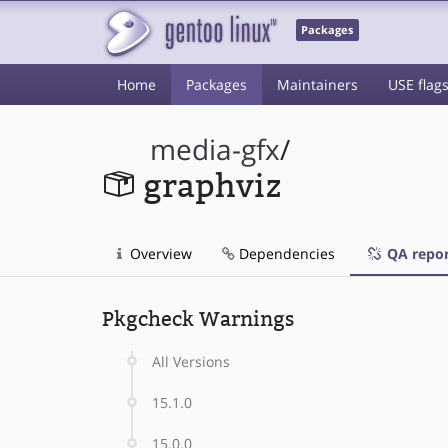
Packages
Home
Packages
Maintainers
USE flag
media-gfx
/
graphviz
Overview
Dependencies
QA repor
Pkgcheck Warnings
All Versions
15.1.0
15.0.0