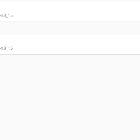
on3_15
on3_15