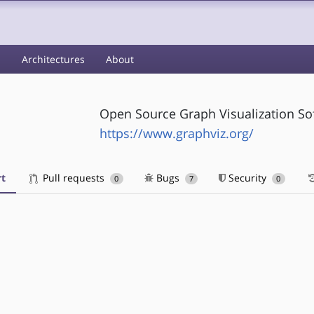
s
Architectures
About
Open Source Graph Visualization So
https://www.graphviz.org/
t
Pull requests
Bugs
Security
0
7
0