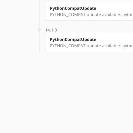
PythonCompatUpdate
PYTHON_COMPAT update available: pyth
14.1.3
PythonCompatUpdate
PYTHON_COMPAT update available: pyth