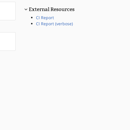
External Resources
CI Report
CI Report (verbose)