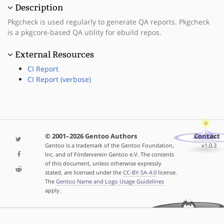
Description
Pkgcheck is used regularly to generate QA reports. Pkgcheck
is a pkgcore-based QA utility for ebuild repos.
External Resources
CI Report
CI Report (verbose)
© 2001–2026 Gentoo Authors
Contact
Gentoo is a trademark of the Gentoo Foundation,
v1.0.3
Inc. and of Förderverein Gentoo e.V. The contents
of this document, unless otherwise expressly
stated, are licensed under the
CC-BY-SA-4.0
license.
The
Gentoo Name and Logo Usage Guidelines
apply.