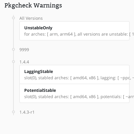
Pkgcheck Warnings
All Versions
UnstableOnly
for arches: [ arm, arm64 ], all versions are unstable: [ 1.
9999
1.4.4
LaggingStable
slot(0), stabled arches: [ amd64, x86 ], lagging: [ ~ppc,
PotentialStable
slot(0), stabled arches: [ amd64, x86 ], potentials: [ ~a
1.4.3-r1