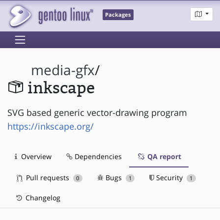
Packages
media-gfx
/
inkscape
SVG based generic vector-drawing program
https://inkscape.org/
Overview
Dependencies
QA report
Pull requests
Bugs
Security
0
1
1
Changelog