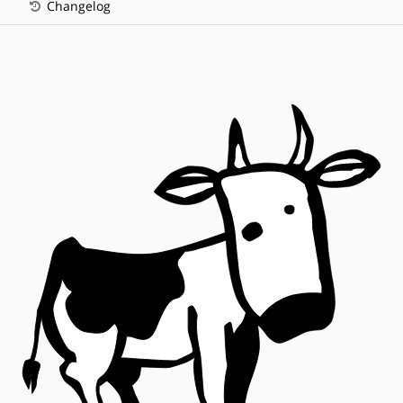
Changelog