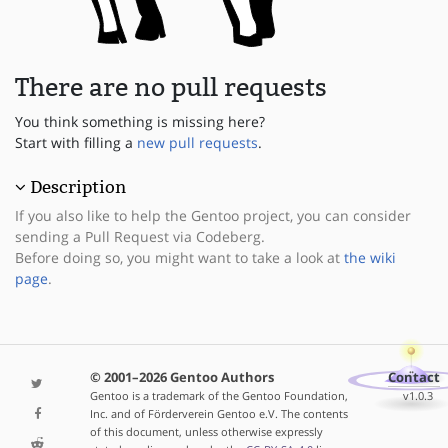
There are no pull requests
You think something is missing here?
Start with filling a
new pull requests
.
Description
If you also like to help the Gentoo project, you can consider
sending a Pull Request via Codeberg.
Before doing so, you might want to take a look at
the wiki
page
.
© 2001–2026 Gentoo Authors
Contact
Gentoo is a trademark of the Gentoo Foundation,
v1.0.3
Inc. and of Förderverein Gentoo e.V. The contents
of this document, unless otherwise expressly