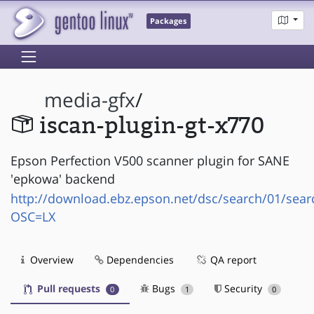
Packages
media-gfx
/
iscan-plugin-gt-x770
Epson Perfection V500 scanner plugin for SANE
'epkowa' backend
http://download.ebz.epson.net/dsc/search/01/sear
OSC=LX
Overview
Dependencies
QA report
Pull requests
Bugs
Security
0
1
0