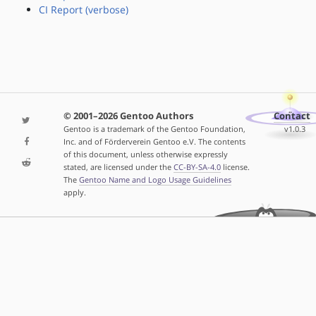
CI Report (verbose)
© 2001–2026 Gentoo Authors
Contact
Gentoo is a trademark of the Gentoo Foundation,
v1.0.3
Inc. and of Förderverein Gentoo e.V. The contents
of this document, unless otherwise expressly
stated, are licensed under the
CC-BY-SA-4.0
license.
The
Gentoo Name and Logo Usage Guidelines
apply.