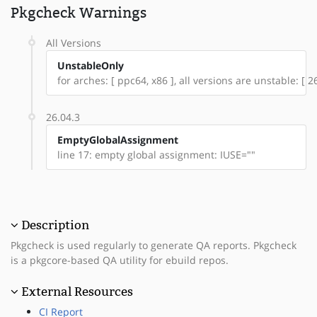
Pkgcheck Warnings
All Versions
UnstableOnly
for arches: [ ppc64, x86 ], all versions are unstable: [ 26
26.04.3
EmptyGlobalAssignment
line 17: empty global assignment: IUSE=""
Description
Pkgcheck is used regularly to generate QA reports. Pkgcheck
is a pkgcore-based QA utility for ebuild repos.
External Resources
CI Report