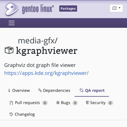
Packages
media-gfx
/
kgraphviewer
Graphviz dot graph file viewer
https://apps.kde.org/kgraphviewer/
Overview
Dependencies
QA report
Pull requests
Bugs
Security
0
0
0
Changelog