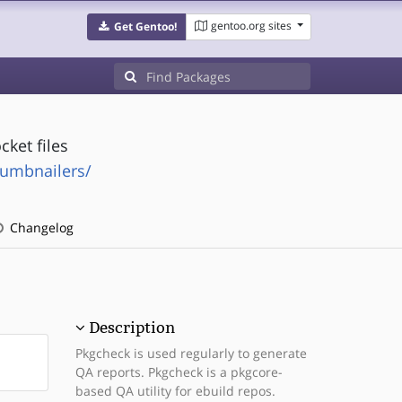
gentoo.org sites
Get Gentoo!
ket files
humbnailers/
Changelog
Description
Pkgcheck is used regularly to generate
QA reports. Pkgcheck is a pkgcore-
based QA utility for ebuild repos.