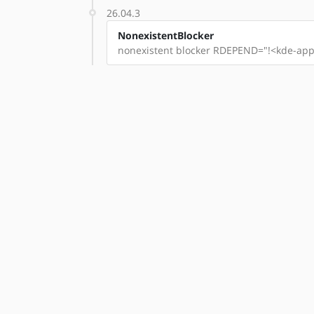
26.04.3
NonexistentBlocker
nonexistent blocker RDEPEND="!<kde-apps