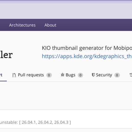
s
Architectures
About
KIO thumbnail generator for Mobipoc
ler
https://apps.kde.org/kdegraphics_t
t
Pull requests
Bugs
Security
0
0
0
unstable: [ 26.04.1, 26.04.2, 26.04.3 ]