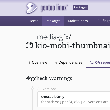
Packages
Home
Packages
Maintainers
USE flag
media-gfx
/
kio-mobi-thumbnai
Overview
Dependencies
QA repor
Pkgcheck Warnings
All Versions
UnstableOnly
for arches: [ ppc64, x86 ], all versions are 