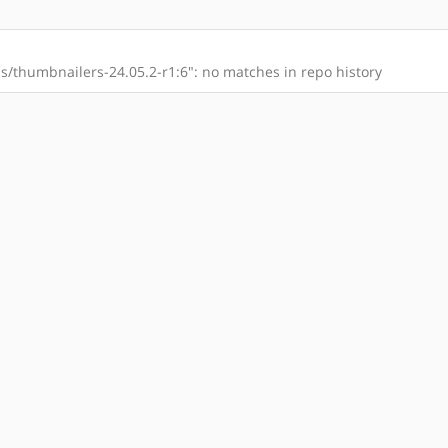
/thumbnailers-24.05.2-r1:6": no matches in repo history