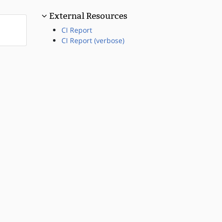
External Resources
CI Report
CI Report (verbose)