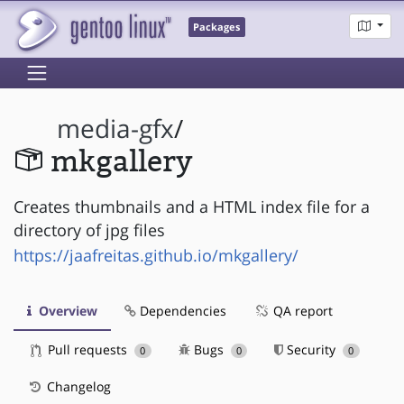
Packages
media-gfx
/
mkgallery
Creates thumbnails and a HTML index file for a
directory of jpg files
https://jaafreitas.github.io/mkgallery/
Overview
Dependencies
QA report
Pull requests
Bugs
Security
0
0
0
Changelog