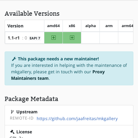
Available Versions
Version
amd64
x86
alpha
arm
arm64
amd64
x86
1.1-r1
: 0
EAPI 7
?alpha
?arm
?arm6
This package needs a new maintainer!
If you are interested in helping with the maintenance of
mkgallery, please get in touch with our
Proxy
Maintainers team
.
Package Metadata
Upstream
REMOTE-ID
https://github.com/jaafreitas/mkgallery
License