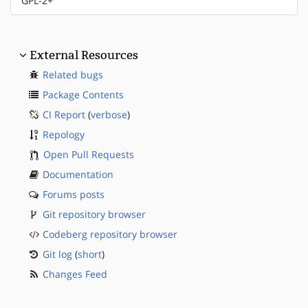
GPL-2+
External Resources
Related bugs
Package Contents
CI Report
(
verbose
)
Repology
Open Pull Requests
Documentation
Forums posts
Git repository browser
Codeberg repository browser
Git log
(
short
)
Changes Feed