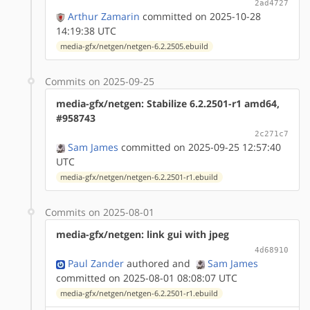
2ad4727
Arthur Zamarin
committed on 2025-10-28
14:19:38 UTC
media-gfx/netgen/netgen-6.2.2505.ebuild
Commits on 2025-09-25
media-gfx/netgen: Stabilize 6.2.2501-r1 amd64,
#958743
2c271c7
Sam James
committed on 2025-09-25 12:57:40
UTC
media-gfx/netgen/netgen-6.2.2501-r1.ebuild
Commits on 2025-08-01
media-gfx/netgen: link gui with jpeg
4d68910
Paul Zander
authored
and
Sam James
committed on 2025-08-01 08:08:07 UTC
media-gfx/netgen/netgen-6.2.2501-r1.ebuild