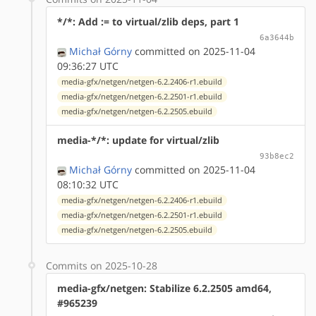
*/*: Add := to virtual/zlib deps, part 1
6a3644b
Michał Górny
committed on 2025-11-04
09:36:27 UTC
media-gfx/netgen/netgen-6.2.2406-r1.ebuild
media-gfx/netgen/netgen-6.2.2501-r1.ebuild
media-gfx/netgen/netgen-6.2.2505.ebuild
media-*/*: update for virtual/zlib
93b8ec2
Michał Górny
committed on 2025-11-04
08:10:32 UTC
media-gfx/netgen/netgen-6.2.2406-r1.ebuild
media-gfx/netgen/netgen-6.2.2501-r1.ebuild
media-gfx/netgen/netgen-6.2.2505.ebuild
Commits on 2025-10-28
media-gfx/netgen: Stabilize 6.2.2505 amd64,
#965239