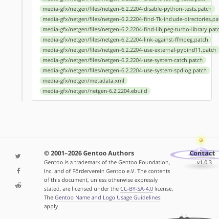
media-gfx/netgen/files/netgen-6.2.2204-disable-python-tests.patch
media-gfx/netgen/files/netgen-6.2.2204-find-Tk-include-directories.pa
media-gfx/netgen/files/netgen-6.2.2204-find-libjpeg-turbo-library.pat
media-gfx/netgen/files/netgen-6.2.2204-link-against-ffmpeg.patch
media-gfx/netgen/files/netgen-6.2.2204-use-external-pybind11.patch
media-gfx/netgen/files/netgen-6.2.2204-use-system-catch.patch
media-gfx/netgen/files/netgen-6.2.2204-use-system-spdlog.patch
media-gfx/netgen/metadata.xml
media-gfx/netgen/netgen-6.2.2204.ebuild
© 2001–2026 Gentoo Authors
Contact
Gentoo is a trademark of the Gentoo Foundation,
v1.0.3
Inc. and of Förderverein Gentoo e.V. The contents
of this document, unless otherwise expressly
stated, are licensed under the
CC-BY-SA-4.0
license.
The
Gentoo Name and Logo Usage Guidelines
apply.