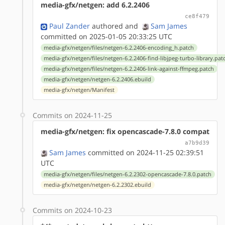
media-gfx/netgen: add 6.2.2406
ce8f479
Paul Zander
authored
and
Sam James
committed on 2025-01-05 20:33:25 UTC
media-gfx/netgen/files/netgen-6.2.2406-encoding_h.patch
media-gfx/netgen/files/netgen-6.2.2406-find-libjpeg-turbo-library.pat
media-gfx/netgen/files/netgen-6.2.2406-link-against-ffmpeg.patch
media-gfx/netgen/netgen-6.2.2406.ebuild
media-gfx/netgen/Manifest
Commits on 2024-11-25
media-gfx/netgen: fix opencascade-7.8.0 compat
a7b9d39
Sam James
committed on 2024-11-25 02:39:51
UTC
media-gfx/netgen/files/netgen-6.2.2302-opencascade-7.8.0.patch
media-gfx/netgen/netgen-6.2.2302.ebuild
Commits on 2024-10-23