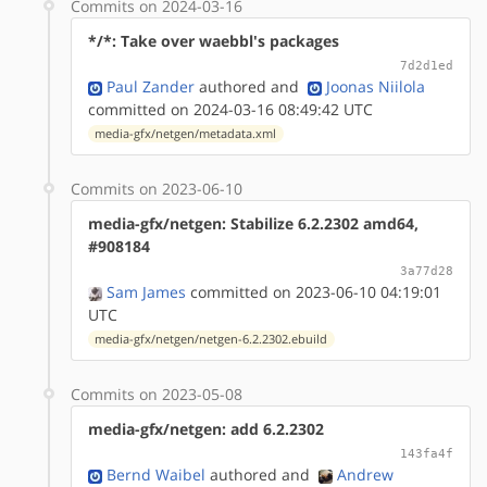
Commits on 2024-03-16
*/*: Take over waebbl's packages
7d2d1ed
Paul Zander
authored
and
Joonas Niilola
committed on 2024-03-16 08:49:42 UTC
media-gfx/netgen/metadata.xml
Commits on 2023-06-10
media-gfx/netgen: Stabilize 6.2.2302 amd64,
#908184
3a77d28
Sam James
committed on 2023-06-10 04:19:01
UTC
media-gfx/netgen/netgen-6.2.2302.ebuild
Commits on 2023-05-08
media-gfx/netgen: add 6.2.2302
143fa4f
Bernd Waibel
authored
and
Andrew