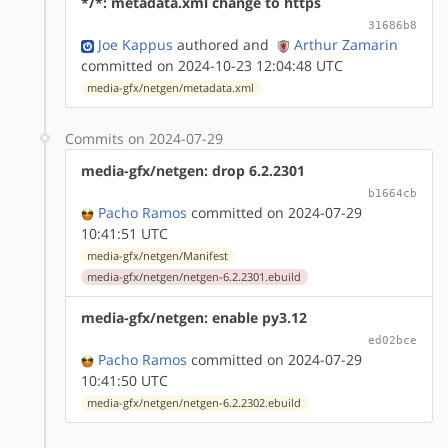
*/*: metadata.xml change to https
31686b8
Joe Kappus
authored
and
Arthur Zamarin
committed on 2024-10-23 12:04:48 UTC
media-gfx/netgen/metadata.xml
Commits on 2024-07-29
media-gfx/netgen: drop 6.2.2301
b1664cb
Pacho Ramos
committed on 2024-07-29
10:41:51 UTC
media-gfx/netgen/Manifest
media-gfx/netgen/netgen-6.2.2301.ebuild
media-gfx/netgen: enable py3.12
ed02bce
Pacho Ramos
committed on 2024-07-29
10:41:50 UTC
media-gfx/netgen/netgen-6.2.2302.ebuild