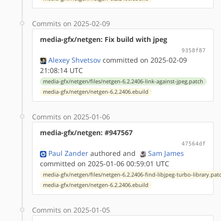
Commits on 2025-02-09
media-gfx/netgen: Fix build with jpeg
9358f87
Alexey Shvetsov
committed on 2025-02-09
21:08:14 UTC
media-gfx/netgen/files/netgen-6.2.2406-link-against-jpeg.patch
media-gfx/netgen/netgen-6.2.2406.ebuild
Commits on 2025-01-06
media-gfx/netgen: #947567
47564df
Paul Zander
authored
and
Sam James
committed on 2025-01-06 00:59:01 UTC
media-gfx/netgen/files/netgen-6.2.2406-find-libjpeg-turbo-library.pat
media-gfx/netgen/netgen-6.2.2406.ebuild
Commits on 2025-01-05