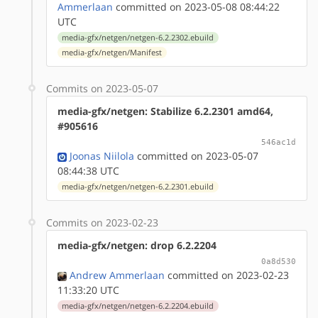
Ammerlaan
committed on 2023-05-08 08:44:22
UTC
media-gfx/netgen/netgen-6.2.2302.ebuild
media-gfx/netgen/Manifest
Commits on 2023-05-07
media-gfx/netgen: Stabilize 6.2.2301 amd64,
#905616
546ac1d
Joonas Niilola
committed on 2023-05-07
08:44:38 UTC
media-gfx/netgen/netgen-6.2.2301.ebuild
Commits on 2023-02-23
media-gfx/netgen: drop 6.2.2204
0a8d530
Andrew Ammerlaan
committed on 2023-02-23
11:33:20 UTC
media-gfx/netgen/netgen-6.2.2204.ebuild