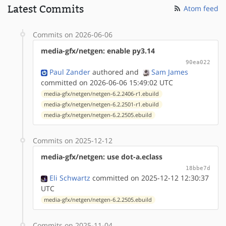
Latest Commits
Atom feed
Commits on 2026-06-06
media-gfx/netgen: enable py3.14
90ea022
Paul Zander
authored
and
Sam James
committed on 2026-06-06 15:49:02 UTC
media-gfx/netgen/netgen-6.2.2406-r1.ebuild
media-gfx/netgen/netgen-6.2.2501-r1.ebuild
media-gfx/netgen/netgen-6.2.2505.ebuild
Commits on 2025-12-12
media-gfx/netgen: use dot-a.eclass
18bbe7d
Eli Schwartz
committed on 2025-12-12 12:30:37
UTC
media-gfx/netgen/netgen-6.2.2505.ebuild
Commits on 2025-11-04