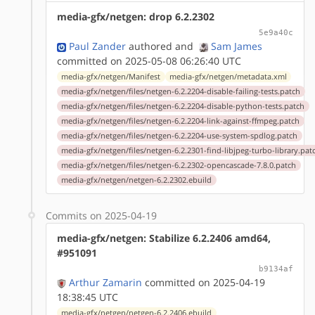
media-gfx/netgen: drop 6.2.2302
5e9a40c
Paul Zander
authored
and
Sam James
committed on 2025-05-08 06:26:40 UTC
media-gfx/netgen/Manifest
media-gfx/netgen/metadata.xml
media-gfx/netgen/files/netgen-6.2.2204-disable-failing-tests.patch
media-gfx/netgen/files/netgen-6.2.2204-disable-python-tests.patch
media-gfx/netgen/files/netgen-6.2.2204-link-against-ffmpeg.patch
media-gfx/netgen/files/netgen-6.2.2204-use-system-spdlog.patch
media-gfx/netgen/files/netgen-6.2.2301-find-libjpeg-turbo-library.pat
media-gfx/netgen/files/netgen-6.2.2302-opencascade-7.8.0.patch
media-gfx/netgen/netgen-6.2.2302.ebuild
Commits on 2025-04-19
media-gfx/netgen: Stabilize 6.2.2406 amd64,
#951091
b9134af
Arthur Zamarin
committed on 2025-04-19
18:38:45 UTC
media-gfx/netgen/netgen-6.2.2406.ebuild