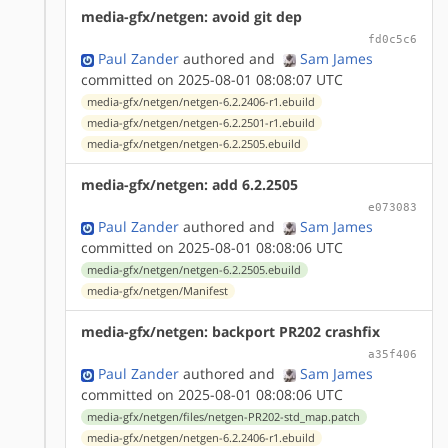
media-gfx/netgen: avoid git dep
fd0c5c6
Paul Zander
authored
and
Sam James
committed on 2025-08-01 08:08:07 UTC
media-gfx/netgen/netgen-6.2.2406-r1.ebuild
media-gfx/netgen/netgen-6.2.2501-r1.ebuild
media-gfx/netgen/netgen-6.2.2505.ebuild
media-gfx/netgen: add 6.2.2505
e073083
Paul Zander
authored
and
Sam James
committed on 2025-08-01 08:08:06 UTC
media-gfx/netgen/netgen-6.2.2505.ebuild
media-gfx/netgen/Manifest
media-gfx/netgen: backport PR202 crashfix
a35f406
Paul Zander
authored
and
Sam James
committed on 2025-08-01 08:08:06 UTC
media-gfx/netgen/files/netgen-PR202-std_map.patch
media-gfx/netgen/netgen-6.2.2406-r1.ebuild