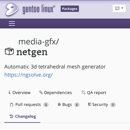
Packages
media-gfx
/
netgen
Automatic 3d tetrahedral mesh generator
https://ngsolve.org/
Overview
Dependencies
QA report
Pull requests
Bugs
Security
0
6
0
Changelog