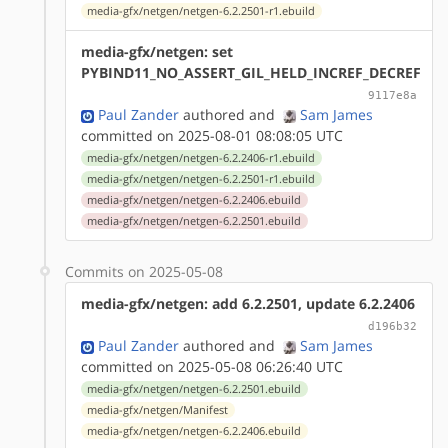
media-gfx/netgen/netgen-6.2.2501-r1.ebuild
media-gfx/netgen: set
PYBIND11_NO_ASSERT_GIL_HELD_INCREF_DECREF
9117e8a
Paul Zander
authored
and
Sam James
committed on 2025-08-01 08:08:05 UTC
media-gfx/netgen/netgen-6.2.2406-r1.ebuild
media-gfx/netgen/netgen-6.2.2501-r1.ebuild
media-gfx/netgen/netgen-6.2.2406.ebuild
media-gfx/netgen/netgen-6.2.2501.ebuild
Commits on 2025-05-08
media-gfx/netgen: add 6.2.2501, update 6.2.2406
d196b32
Paul Zander
authored
and
Sam James
committed on 2025-05-08 06:26:40 UTC
media-gfx/netgen/netgen-6.2.2501.ebuild
media-gfx/netgen/Manifest
media-gfx/netgen/netgen-6.2.2406.ebuild