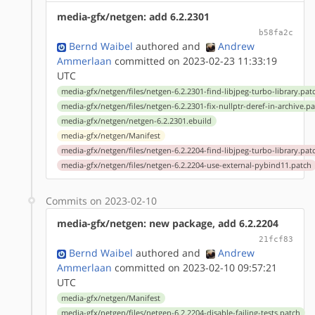
media-gfx/netgen: add 6.2.2301
b58fa2c
Bernd Waibel
authored
and
Andrew
Ammerlaan
committed on 2023-02-23 11:33:19
UTC
media-gfx/netgen/files/netgen-6.2.2301-find-libjpeg-turbo-library.pat
media-gfx/netgen/files/netgen-6.2.2301-fix-nullptr-deref-in-archive.p
media-gfx/netgen/netgen-6.2.2301.ebuild
media-gfx/netgen/Manifest
media-gfx/netgen/files/netgen-6.2.2204-find-libjpeg-turbo-library.pat
media-gfx/netgen/files/netgen-6.2.2204-use-external-pybind11.patch
Commits on 2023-02-10
media-gfx/netgen: new package, add 6.2.2204
21fcf83
Bernd Waibel
authored
and
Andrew
Ammerlaan
committed on 2023-02-10 09:57:21
UTC
media-gfx/netgen/Manifest
media-gfx/netgen/files/netgen-6.2.2204-disable-failing-tests.patch