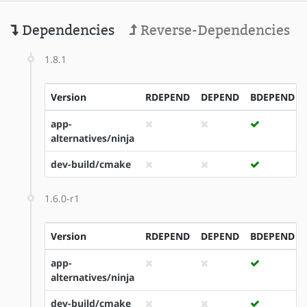
Dependencies
Reverse-Dependencies
1.8.1
Version
RDEPEND
DEPEND
BDEPEND
app-
alternatives/ninja
dev-build/cmake
1.6.0-r1
Version
RDEPEND
DEPEND
BDEPEND
app-
alternatives/ninja
dev-build/cmake