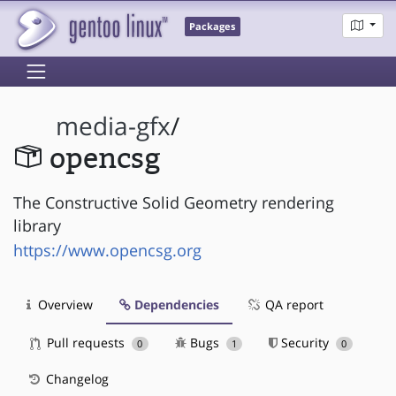
Packages
media-gfx
/
opencsg
The Constructive Solid Geometry rendering
library
https://www.opencsg.org
Overview
Dependencies
QA report
Pull requests
Bugs
Security
0
1
0
Changelog