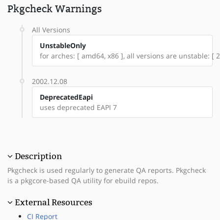
Pkgcheck Warnings
All Versions
UnstableOnly
for arches: [ amd64, x86 ], all versions are unstable: [ 
2002.12.08
DeprecatedEapi
uses deprecated EAPI 7
Description
Pkgcheck is used regularly to generate QA reports. Pkgcheck
is a pkgcore-based QA utility for ebuild repos.
External Resources
CI Report