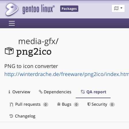
Packages
media-gfx
/
png2ico
PNG to icon converter
http://winterdrache.de/freeware/png2ico/index.ht
Overview
Dependencies
QA report
Pull requests
Bugs
Security
0
0
0
Changelog