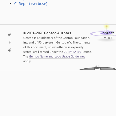
CI Report (verbose)
© 2001–2026 Gentoo Authors
Contact
Gentoo is a trademark of the Gentoo Foundation,
v1.0.3
Inc. and of Förderverein Gentoo e.V. The contents
of this document, unless otherwise expressly
stated, are licensed under the
CC-BY-SA-4.0
license.
The
Gentoo Name and Logo Usage Guidelines
apply.